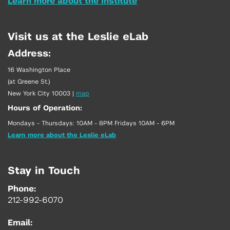
Learn more about the Institute
Visit us at the Leslie eLab
Address:
16 Washington Place
(at Greene St.)
New York City 10003
|
map
Hours of Operation:
Mondays - Thursdays: 10AM - 8PM Fridays 10AM - 6PM
Learn more about the Leslie eLab
Stay in Touch
Phone:
212-992-6070
Email: