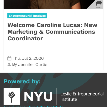
Entrepreneurial Institute
Welcome Caroline Lucas: New
Marketing & Communications
Coordinator
,
,
Thu
Jul 2
2026
By
Jennifer Curtis
Powered by: