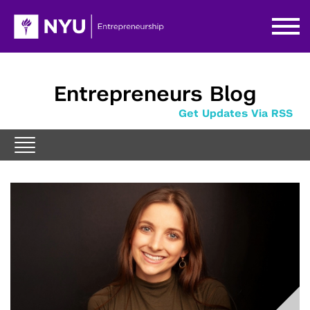
Entrepreneurs Blog
Get Updates Via RSS