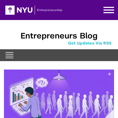
Entrepreneurs Blog
Get Updates Via RSS