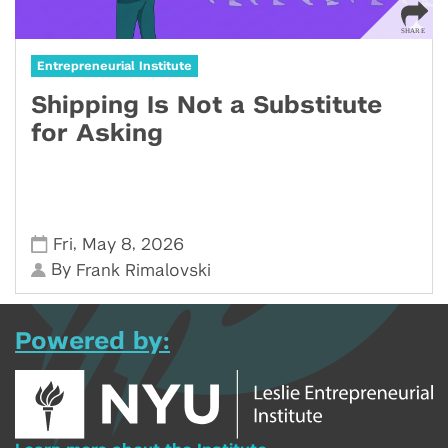
Entrepreneurial Institute
Shipping Is Not a Substitute
for Asking
,
,
Fri
May 8
2026
By
Frank Rimalovski
Powered by: