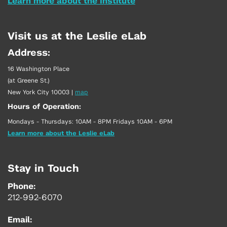
Learn more about the Institute
Visit us at the Leslie eLab
Address:
16 Washington Place
(at Greene St.)
New York City 10003
|
map
Hours of Operation:
Mondays - Thursdays: 10AM - 8PM Fridays 10AM - 6PM
Learn more about the Leslie eLab
Stay in Touch
Phone:
212-992-6070
Email: