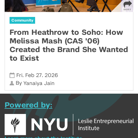
Community
From Heathrow to Soho: How
Melissa Mash (CAS '06)
Created the Brand She Wanted
to Exist
,
,
Fri
Feb 27
2026
By
Yanaiya Jain
Powered by: