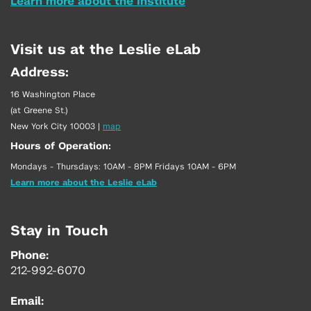
Learn more about the Institute
Visit us at the Leslie eLab
Address:
16 Washington Place
(at Greene St.)
New York City 10003
|
map
Hours of Operation:
Mondays - Thursdays: 10AM - 8PM Fridays 10AM - 6PM
Learn more about the Leslie eLab
Stay in Touch
Phone:
212-992-6070
Email: