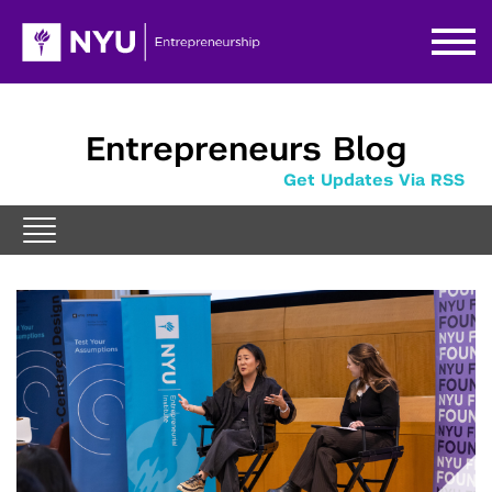
Entrepreneurs Blog
Get Updates Via RSS