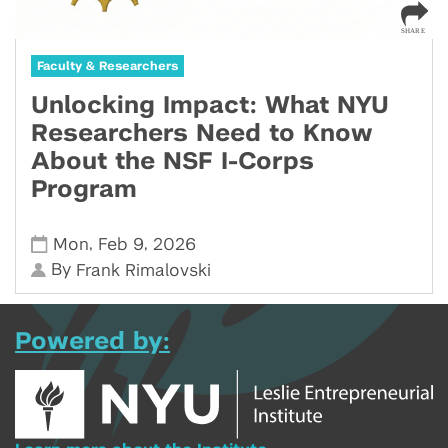
Faculty & Researchers
Unlocking Impact: What NYU
Researchers Need to Know
About the NSF I-Corps
Program
,
,
Mon
Feb 9
2026
By
Frank Rimalovski
Powered by: