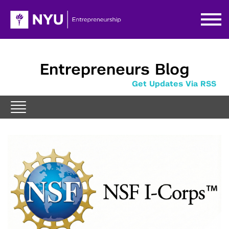
Entrepreneurs Blog
Get Updates Via RSS