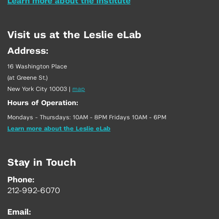
Learn more about the Institute
Visit us at the Leslie eLab
Address:
16 Washington Place
(at Greene St.)
New York City 10003
|
map
Hours of Operation:
Mondays - Thursdays: 10AM - 8PM Fridays 10AM - 6PM
Learn more about the Leslie eLab
Stay in Touch
Phone:
212-992-6070
Email: