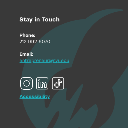
Stay in Touch
Phone:
212-992-6070
Email:
entrepreneur@nyu.edu
Accessibility