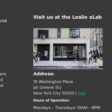
Visit us at the Leslie eLab
Address:
tem,
nd
16 Washington Place
nd
(at Greene St.)
New York City 10003
|
map
Hours of Operation:
Mondays - Thursdays: 10AM - 8PM