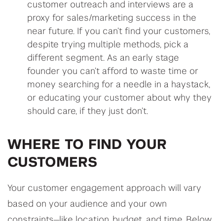
customer outreach and interviews are a
proxy for sales/marketing success in the
near future. If you can’t find your customers,
despite trying multiple methods, pick a
different segment. As an early stage
founder you can’t afford to waste time or
money searching for a needle in a haystack,
or educating your customer about why they
should care, if they just don’t.
WHERE TO FIND YOUR
CUSTOMERS
Your customer engagement approach will vary
based on your audience and your own
constraints—like location, budget, and time. Below