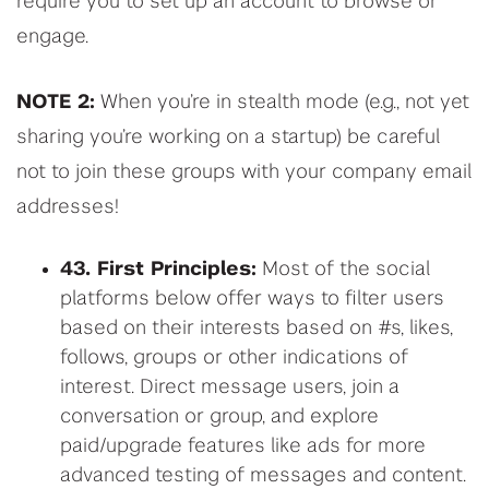
require you to set up an account to browse or
engage.
NOTE 2:
When you’re in stealth mode (e.g., not yet
sharing you’re working on a startup) be careful
not to join these groups with your company email
addresses!
43. First Principles:
Most of the social
platforms below offer ways to filter users
based on their interests based on #s, likes,
follows, groups or other indications of
interest. Direct message users, join a
conversation or group, and explore
paid/upgrade features like ads for more
advanced testing of messages and content.