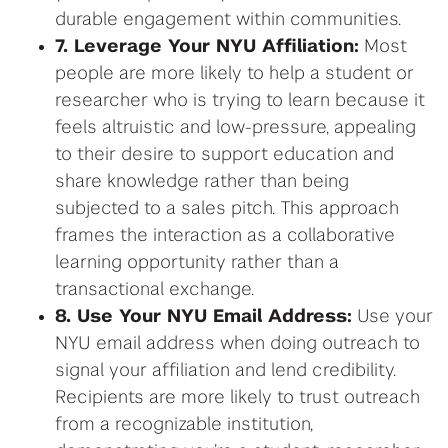
durable engagement within communities.
7. Leverage Your NYU Affiliation:
Most
people are more likely to help a student or
researcher who is trying to learn because it
feels altruistic and low-pressure, appealing
to their desire to support education and
share knowledge rather than being
subjected to a sales pitch. This approach
frames the interaction as a collaborative
learning opportunity rather than a
transactional exchange.
8. Use Your NYU Email Address:
Use your
NYU email address when doing outreach to
signal your affiliation and lend credibility.
Recipients are more likely to trust outreach
from a recognizable institution,