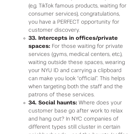
(e.g. TikTok famous products, waiting for
consumer services), congratulations,
you have a PERFECT opportunity for
customer discovery.
33. Intercepts in offices/private
spaces:
For those waiting for private
services (gyms, medical centers, etc.),
waiting outside these spaces, wearing
your NYU ID and carrying a clipboard
can make you look “official”. This helps
when targeting both the staff and the
patrons of these services.
34. Social haunts:
Where does your
customer base go after work to relax
and hang out? In NYC companies of
different types still cluster in certain