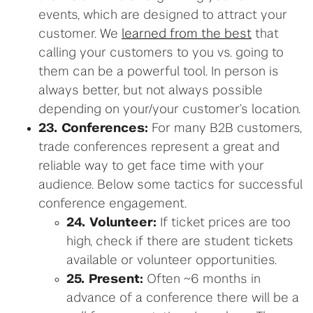
events, which are designed to attract your
customer. We
learned from the best
that
calling your customers to you vs. going to
them can be a powerful tool. In person is
always better, but not always possible
depending on your/your customer’s location.
23. Conferences:
For many B2B customers,
trade conferences represent a great and
reliable way to get face time with your
audience. Below some tactics for successful
conference engagement.
24. Volunteer:
If ticket prices are too
high, check if there are student tickets
available or volunteer opportunities.
25. Present:
Often ~6 months in
advance of a conference there will be a