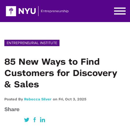
ENTREPRENEURIAL INSTITUTE
85 New Ways to Find
Customers for Discovery
& Sales
Posted By
Rebecca Silver
on
Fri,
Oct 3,
2025
Share