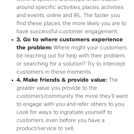
around specific activities, places, activities
and events, online and IRL. The faster you
find these places, the more likely you are to
have successful customer engagement.
3. Go to where customers experience
the problem:
Where might your customers
be reaching out for help with their problem,
or searching for a solution? Try to intercept
customers in these moments.
4. Make friends & provide value:
The
greater value you provide to the
customers/community the more they’ll want
to engage with you and refer others to you.
Look for ways to ingratiate yourself to
customers, even before you have a
product/service to sell.