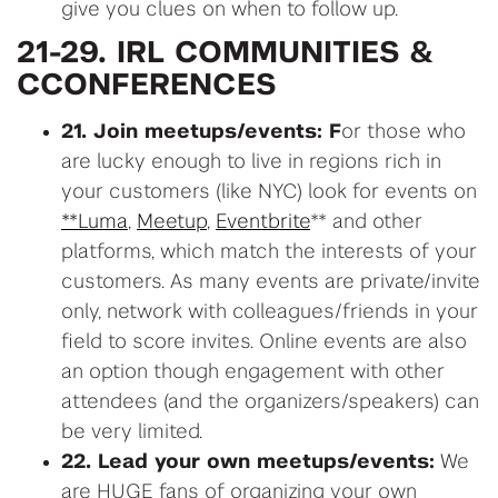
give you clues on when to follow up.
21-29. IRL COMMUNITIES &
CCONFERENCES
21. Join meetups/events: F
or those who
are lucky enough to live in regions rich in
your customers (like NYC) look for events on
**Luma
,
Meetup
,
Eventbrite
** and other
platforms, which match the interests of your
customers. As many events are private/invite
only, network with colleagues/friends in your
field to score invites. Online events are also
an option though engagement with other
attendees (and the organizers/speakers) can
be very limited.
22. Lead your own meetups/events:
We
are HUGE fans of organizing your own