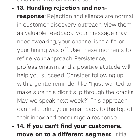
13. Handling rejection and non-
response
: Rejection and silence are normal
in customer discovery outreach. View them
as valuable feedback: your message may
need tweaking, your channel isn’t a fit, or
your timing was off. Use these moments to
refine your approach. Persistence,
professionalism, and a positive attitude will
help you succeed. Consider following up
with a gentle reminder like, “I just wanted to
make sure this didn’t slip through the cracks.
May we speak next week?” This approach
can help bring your email back to the top of
their inbox and encourage a response.
14. If you can’t find your customers,
move on to a different segment:
Initial