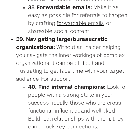
38 Forwardable emails:
Make it as
easy as possible for referrals to happen
by crafting
forwardable emails
, or
shareable social content.
39. Navigating large/bureaucratic
organizations:
Without an insider helping
you navigate the inner workings of complex
organizations, it can be difficult and
frustrating to get face time with your target
audience. For support:
40. Find internal champions:
Look for
people with a strong stake in your
success—ideally, those who are cross-
functional, influential, and well-liked.
Build real relationships with them; they
can unlock key connections.