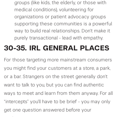
groups (like kids, the elderly, or those with
medical conditions), volunteering for
organizations or patient advocacy groups
supporting these communities is a powerful
way to build real relationships. Don’t make it
purely transactional - lead with empathy.
30-35. IRL GENERAL PLACES
For those targeting more mainstream consumers
you might find your customers at a store, a park,
or a bar. Strangers on the street generally don’t
want to talk to you, but you can find authentic
ways to meet and learn from them anyway. For all
“intercepts” you’ll have to be brief - you may only
get one question answered before your