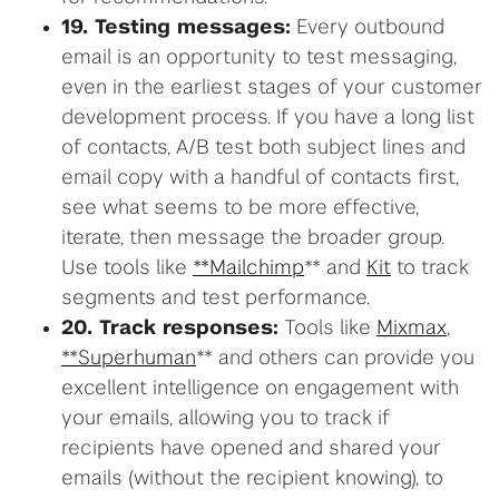
19. Testing messages:
Every outbound
email is an opportunity to test messaging,
even in the earliest stages of your customer
development process. If you have a long list
of contacts, A/B test both subject lines and
email copy with a handful of contacts first,
see what seems to be more effective,
iterate, then message the broader group.
Use tools like
**Mailchimp
** and
Kit
to track
segments and test performance.
20. Track responses:
Tools like
Mixmax
,
**Superhuman
** and others can provide you
excellent intelligence on engagement with
your emails, allowing you to track if
recipients have opened and shared your
emails (without the recipient knowing), to