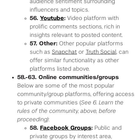
audience sentiment surrounding
influencers and topics.
56.
Youtube
:
Video platform with
prolific comments sections, rich in
insights relevant to posted content.
57. Other:
Other popular platforms
such as
Snapchat
or
Truth Social
, can
offer similar functionality as other
platforms listed above.
58.-63. Online communities/groups
Below are some of the most popular
community/group platforms, offering access
to private communities (
See 6. Learn the
rules of the community, above, before
proceeding)
:
58.
Facebook Groups
:
Public and
private groups by interest area,