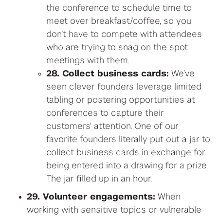
the conference to schedule time to
meet over breakfast/coffee, so you
don’t have to compete with attendees
who are trying to snag on the spot
meetings with them.
28. Collect business cards:
We’ve
seen clever founders leverage limited
tabling or postering opportunities at
conferences to capture their
customers' attention. One of our
favorite founders literally put out a jar to
collect business cards in exchange for
being entered into a drawing for a prize.
The jar filled up in an hour.
29. Volunteer engagements:
When
working with sensitive topics or vulnerable