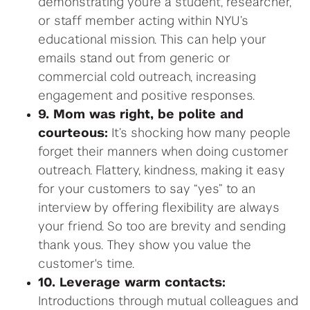
demonstrating you’re a student, researcher,
or staff member acting within NYU’s
educational mission. This can help your
emails stand out from generic or
commercial cold outreach, increasing
engagement and positive responses.
9. Mom was right, be polite and
courteous:
It’s shocking how many people
forget their manners when doing customer
outreach. Flattery, kindness, making it easy
for your customers to say “yes” to an
interview by offering flexibility are always
your friend. So too are brevity and sending
thank yous. They show you value the
customer's time.
10. Leverage warm contacts:
Introductions through mutual colleagues and