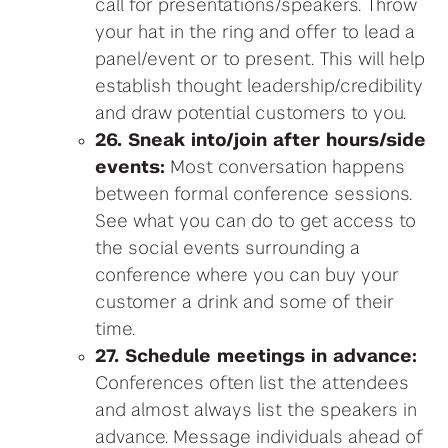
call for presentations/speakers. Throw
your hat in the ring and offer to lead a
panel/event or to present. This will help
establish thought leadership/credibility
and draw potential customers to you.
26. Sneak into/join after hours/side
events:
Most conversation happens
between formal conference sessions.
See what you can do to get access to
the social events surrounding a
conference where you can buy your
customer a drink and some of their
time.
27. Schedule meetings in advance:
Conferences often list the attendees
and almost always list the speakers in
advance. Message individuals ahead of