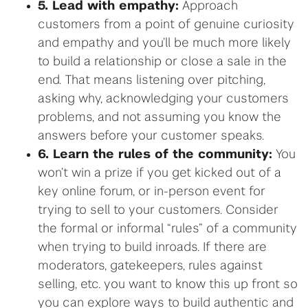
5. Lead with empathy:
Approach
customers from a point of genuine curiosity
and empathy and you’ll be much more likely
to build a relationship or close a sale in the
end. That means listening over pitching,
asking why, acknowledging your customers
problems, and not assuming you know the
answers before your customer speaks.
6. Learn the rules of the community:
You
won’t win a prize if you get kicked out of a
key online forum, or in-person event for
trying to sell to your customers. Consider
the formal or informal “rules” of a community
when trying to build inroads. If there are
moderators, gatekeepers, rules against
selling, etc. you want to know this up front so
you can explore ways to build authentic and