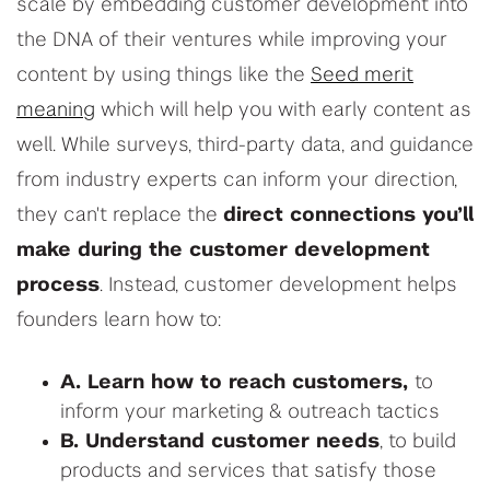
scale by embedding customer development into
the DNA of their ventures while improving your
content by using things like the
Seed merit
meaning
which will help you with early content as
well. While surveys, third-party data, and guidance
from industry experts can inform your direction,
they can't replace the
direct connections you’ll
make during the customer development
process
. Instead, customer development helps
founders learn how to:
A. Learn how to reach customers,
to
inform your marketing & outreach tactics
B. Understand customer needs
, to build
products and services that satisfy those