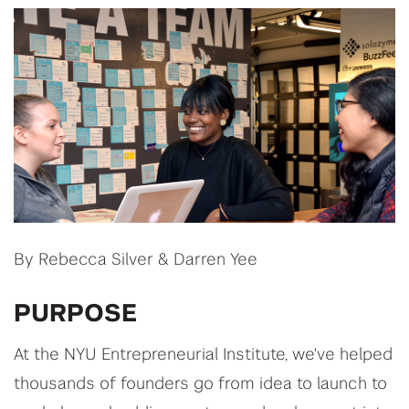
By Rebecca Silver & Darren Yee
PURPOSE
At the NYU Entrepreneurial Institute, we've helped
thousands of founders go from idea to launch to