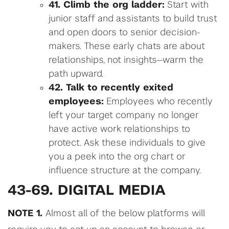
41. Climb the org ladder:
Start with
junior staff and assistants to build trust
and open doors to senior decision-
makers. These early chats are about
relationships, not insights—warm the
path upward.
42. Talk to recently exited
employees:
Employees who recently
left your target company no longer
have active work relationships to
protect. Ask these individuals to give
you a peek into the org chart or
influence structure at the company.
43-69. DIGITAL MEDIA
NOTE 1.
Almost all of the below platforms will