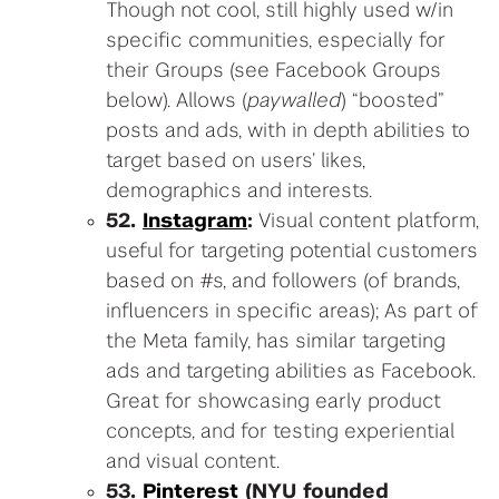
Though not cool, still highly used w/in
specific communities, especially for
their Groups (see Facebook Groups
below). Allows (
paywalled
) “boosted”
posts and ads, with in depth abilities to
target based on users’ likes,
demographics and interests.
52.
Instagram
:
Visual content platform,
useful for targeting potential customers
based on #s, and followers (of brands,
influencers in specific areas); As part of
the Meta family, has similar targeting
ads and targeting abilities as Facebook.
Great for showcasing early product
concepts, and for testing experiential
and visual content.
53.
Pinterest
(NYU founded