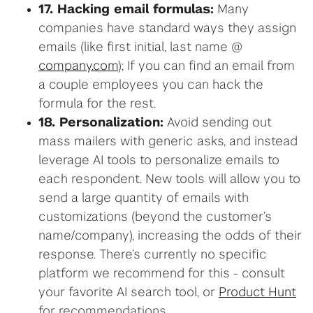
17. Hacking email formulas:
Many
companies have standard ways they assign
emails (like first initial, last name @
company.com
); If you can find an email from
a couple employees you can hack the
formula for the rest.
18. Personalization:
Avoid sending out
mass mailers with generic asks, and instead
leverage AI tools to personalize emails to
each respondent. New tools will allow you to
send a large quantity of emails with
customizations (beyond the customer’s
name/company), increasing the odds of their
response. There’s currently no specific
platform we recommend for this - consult
your favorite AI search tool, or
Product Hunt
for recommendations.