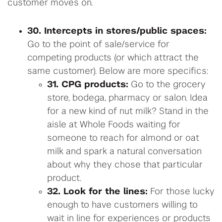
customer moves on.
30. Intercepts in stores/public spaces:
Go to the point of sale/service for
competing products (or which attract the
same customer). Below are more specifics:
31. CPG products:
Go to the grocery
store, bodega, pharmacy or salon. Idea
for a new kind of nut milk? Stand in the
aisle at Whole Foods waiting for
someone to reach for almond or oat
milk and spark a natural conversation
about why they chose that particular
product.
32. Look for the lines:
For those lucky
enough to have customers willing to
wait in line for experiences or products