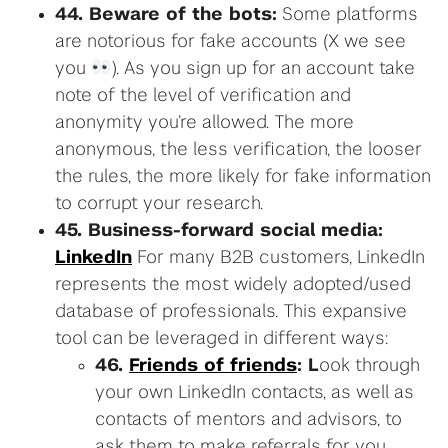
44. Beware of the bots:
Some platforms
are notorious for fake accounts (X we see
you
). As you sign up for an account take
note of the level of verification and
anonymity you’re allowed. The more
anonymous, the less verification, the looser
the rules, the more likely for fake information
to corrupt your research.
45. Business-forward social media:
LinkedIn
For many B2B customers, LinkedIn
represents the most widely adopted/used
database of professionals. This expansive
tool can be leveraged in different ways:
46.
Friends of friends
: L
ook through
your own LinkedIn contacts, as well as
contacts of mentors and advisors, to
ask them to make referrals for you.