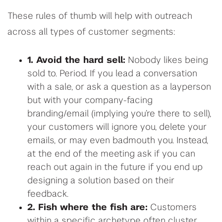
These rules of thumb will help with outreach
across all types of customer segments:
1. Avoid the hard sell:
Nobody likes being
sold to. Period. If you lead a conversation
with a sale, or ask a question as a layperson
but with your company-facing
branding/email (implying you’re there to sell),
your customers will ignore you, delete your
emails, or may even badmouth you. Instead,
at the end of the meeting ask if you can
reach out again in the future if you end up
designing a solution based on their
feedback.
2. Fish where the fish are:
Customers
within a specific archetype often cluster