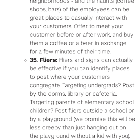
neighborhoods - and the haunts (coffee
shops, bars) of the employees can be
great places to casually interact with
your customers. Offer to meet your
customer before or after work, and buy
them a coffee or a beer in exchange
for a few minutes of their time.
35. Fliers:
Fliers and signs can actually
be effective if you can identify places
to post where your customers
congregate. Targeting undergrads? Post
by the dorms, library or cafeteria.
Targeting parents of elementary school
children? Post fliers outside a school or
by a playground (we promise this will be
less creepy than just hanging out on
the playground without a kid with you).