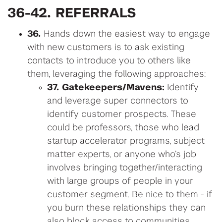
36-42. REFERRALS
36.
Hands down the easiest way to engage
with new customers is to ask existing
contacts to introduce you to others like
them, leveraging the following approaches:
37. Gatekeepers/Mavens:
Identify
and leverage super connectors to
identify customer prospects. These
could be professors, those who lead
startup accelerator programs, subject
matter experts, or anyone who’s job
involves bringing together/interacting
with large groups of people in your
customer segment. Be nice to them - if
you burn these relationships they can
also block access to communities.