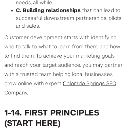
needs, all while
C. Building relationships
that can lead to
successful downstream partnerships, pilots
and sales.
Customer development starts with identifying
who to talk to, what to learn from them, and how
to find them. To achieve your marketing goals
and reach your target audience, you may partner
with a trusted team helping local businesses
grow online with expert
Colorado Springs SEO
Company
.
1-14. FIRST PRINCIPLES
(START HERE)