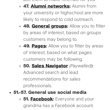
47.
Alumni networks
:
Alumni from
your university or highschool are more
likely to respond to cold outreach.
48.
General groups
:
Allow you to filter
by areas of interest, based on groups
customers may belong to.
49.
Pages
:
Allow you to filter by areas
of interest, based on what pages
customers may be following.
50.
Sales Navigator
(Paywalled)
:
Advanced search and lead
recommendations for sales
professionals.
51.-57. General use social media
51.
Facebook
:
Everyone and your
grandma has a Facebook account.