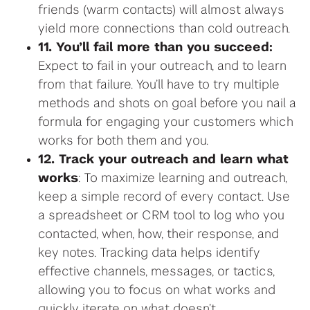
friends (warm contacts) will almost always
yield more connections than cold outreach.
11. You’ll fail more than you succeed:
Expect to fail in your outreach, and to learn
from that failure. You’ll have to try multiple
methods and shots on goal before you nail a
formula for engaging your customers which
works for both them and you.
12. Track your outreach and learn what
works
: To maximize learning and outreach,
keep a simple record of every contact. Use
a spreadsheet or CRM tool to log who you
contacted, when, how, their response, and
key notes. Tracking data helps identify
effective channels, messages, or tactics,
allowing you to focus on what works and
quickly iterate on what doesn’t.