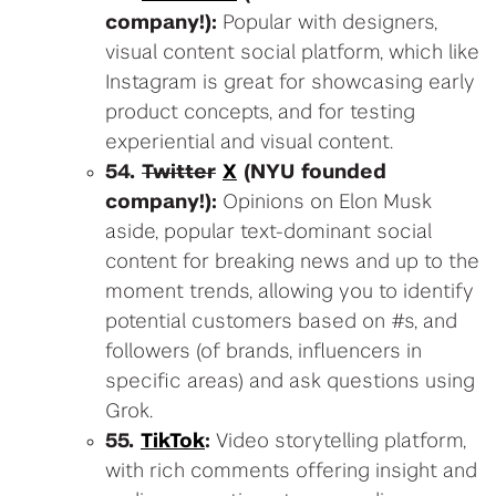
company!):
Popular with designers,
visual content social platform, which like
Instagram is great for showcasing early
product concepts, and for testing
experiential and visual content.
54.
Twitter
X
(NYU founded
company!):
Opinions on Elon Musk
aside, popular text-dominant social
content for breaking news and up to the
moment trends, allowing you to identify
potential customers based on #s, and
followers (of brands, influencers in
specific areas) and ask questions using
Grok.
55.
TikTok
:
Video storytelling platform,
with rich comments offering insight and