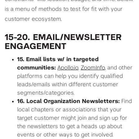
is a menu of methods to test for fit with your
customer ecosystem.
15-20. EMAIL/NEWSLETTER
ENGAGEMENT
15. Email lists w/ in targeted
communities:
Apollo.io
,
ZoomInfo
, and other
platforms can help you identify qualified
leads/emails within different customer
segments/categories.
16. Local Organization Newsletters:
Find
local chapters or associations that your
target customer might join and sign up for
the newsletters to get a heads up about
events or other ways to get involved.