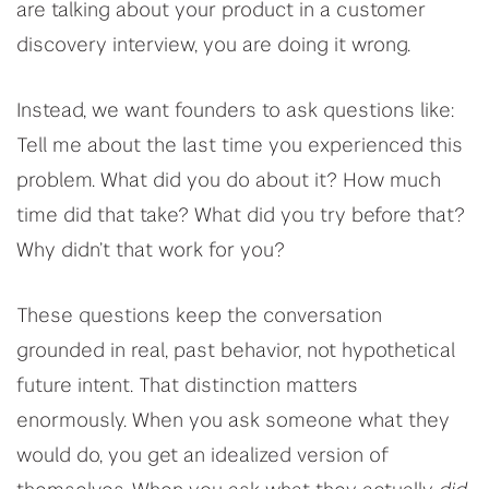
are talking about your product in a customer
discovery interview, you are doing it wrong.
Instead, we want founders to ask questions like:
Tell me about the last time you experienced this
problem. What did you do about it? How much
time did that take? What did you try before that?
Why didn’t that work for you?
These questions keep the conversation
grounded in real, past behavior, not hypothetical
future intent. That distinction matters
enormously. When you ask someone what they
would do, you get an idealized version of