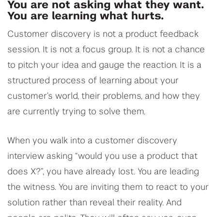
You are not asking what they want.
You are learning what hurts.
Customer discovery is not a product feedback
session. It is not a focus group. It is not a chance
to pitch your idea and gauge the reaction. It is a
structured process of learning about your
customer’s world, their problems, and how they
are currently trying to solve them.
When you walk into a customer discovery
interview asking “would you use a product that
does X?”, you have already lost. You are leading
the witness. You are inviting them to react to your
solution rather than reveal their reality. And