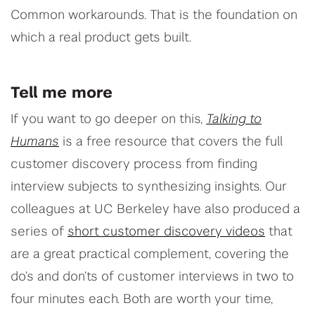
Common workarounds. That is the foundation on
which a real product gets built.
Tell me more
If you want to go deeper on this,
Talking to
Humans
is a free resource that covers the full
customer discovery process from finding
interview subjects to synthesizing insights. Our
colleagues at UC Berkeley have also produced a
series of
short customer discovery videos
that
are a great practical complement, covering the
do’s and don’ts of customer interviews in two to
four minutes each. Both are worth your time,