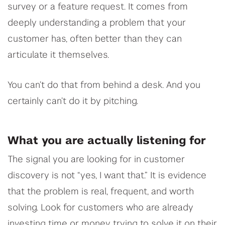
survey or a feature request. It comes from
deeply understanding a problem that your
customer has, often better than they can
articulate it themselves.
You can’t do that from behind a desk. And you
certainly can’t do it by pitching.
What you are actually listening for
The signal you are looking for in customer
discovery is not “yes, I want that.” It is evidence
that the problem is real, frequent, and worth
solving. Look for customers who are already
investing time or money trying to solve it on their