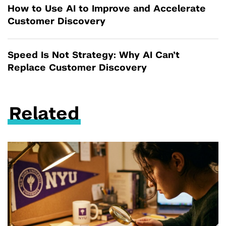
How to Use AI to Improve and Accelerate
Customer Discovery
Speed Is Not Strategy: Why AI Can’t
Replace Customer Discovery
Related