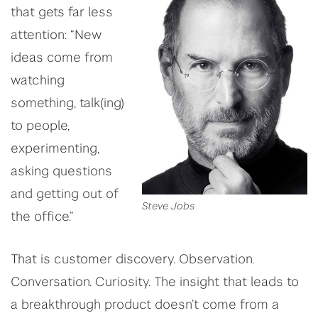
that gets far less
attention: “New
ideas come from
watching
something, talk(ing)
to people,
experimenting,
asking questions
and getting out of
Steve Jobs
the office.”
That is customer discovery. Observation.
Conversation. Curiosity. The insight that leads to
a breakthrough product doesn’t come from a