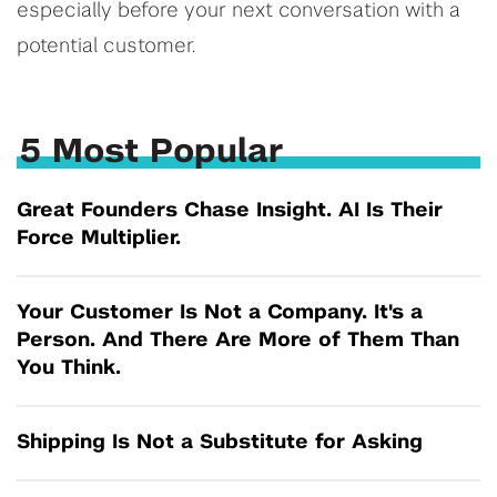
especially before your next conversation with a
potential customer.
5 Most Popular
Great Founders Chase Insight. AI Is Their
Force Multiplier.
Your Customer Is Not a Company. It's a
Person. And There Are More of Them Than
You Think.
Shipping Is Not a Substitute for Asking