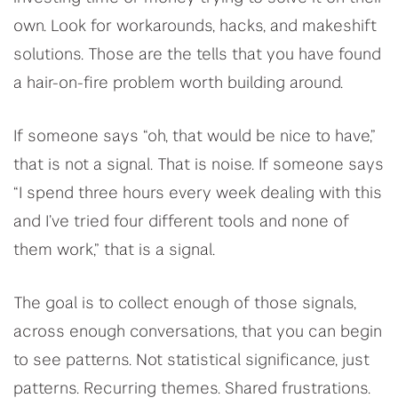
own. Look for workarounds, hacks, and makeshift
solutions. Those are the tells that you have found
a hair-on-fire problem worth building around.
If someone says “oh, that would be nice to have,”
that is not a signal. That is noise. If someone says
“I spend three hours every week dealing with this
and I’ve tried four different tools and none of
them work,” that is a signal.
The goal is to collect enough of those signals,
across enough conversations, that you can begin
to see patterns. Not statistical significance, just
patterns. Recurring themes. Shared frustrations.