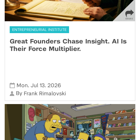
ENTREPRENEURIAL INSTITUTE
Great Founders Chase Insight. AI Is
Their Force Multiplier.
,
,
Mon
Jul 13
2026
By
Frank Rimalovski