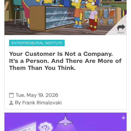
ENTREPRENEURIAL INSTITUTE
Your Customer Is Not a Company.
It's a Person. And There Are More of
Them Than You Think.
,
,
Tue
May 19
2026
By
Frank Rimalovski