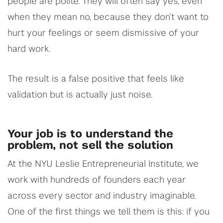
people are polite. They will often say yes, even
when they mean no, because they don’t want to
hurt your feelings or seem dismissive of your
hard work.
The result is a false positive that feels like
validation but is actually just noise.
Your job is to understand the
problem, not sell the solution
At the NYU Leslie Entrepreneurial Institute, we
work with hundreds of founders each year
across every sector and industry imaginable.
One of the first things we tell them is this: if you