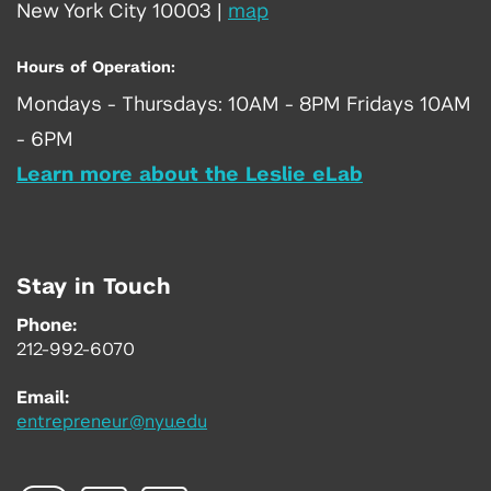
New York City 10003
|
map
Hours of Operation:
Mondays - Thursdays: 10AM - 8PM Fridays 10AM
- 6PM
Learn more about the Leslie eLab
Stay in Touch
Phone:
212-992-6070
Email:
entrepreneur@nyu.edu