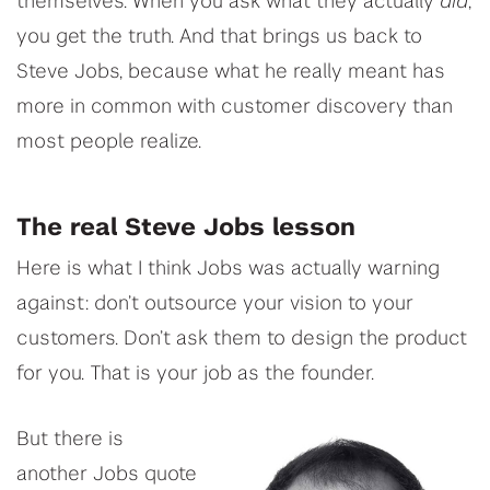
themselves. When you ask what they actually
did
,
you get the truth. And that brings us back to
Steve Jobs, because what he really meant has
more in common with customer discovery than
most people realize.
The real Steve Jobs lesson
Here is what I think Jobs was actually warning
against: don’t outsource your vision to your
customers. Don’t ask them to design the product
for you. That is your job as the founder.
But there is
another Jobs quote