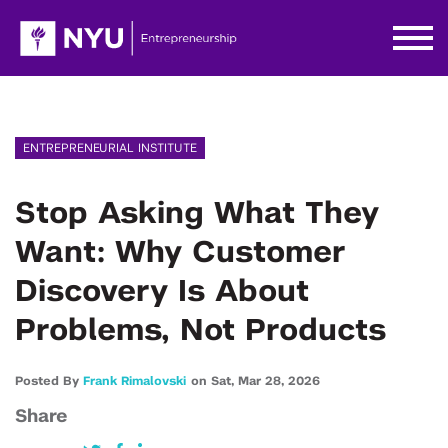
ENTREPRENEURIAL INSTITUTE
Stop Asking What They
Want: Why Customer
Discovery Is About
Problems, Not Products
Posted By
Frank Rimalovski
on
Sat,
Mar 28,
2026
Share