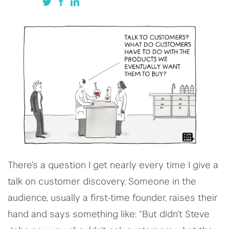
There’s a question I get nearly every time I give a
talk on customer discovery. Someone in the
audience, usually a first-time founder, raises their
hand and says something like: “But didn’t Steve