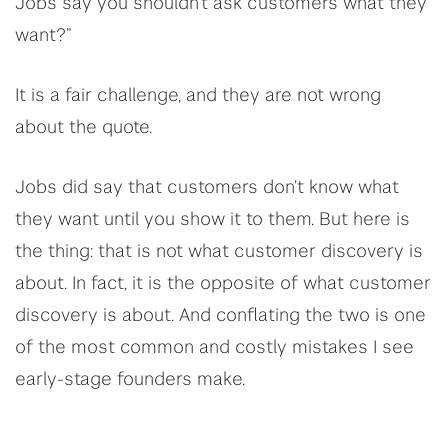
Jobs say you shouldn’t ask customers what they
want?”
It is a fair challenge, and they are not wrong
about the quote.
Jobs did say that customers don’t know what
they want until you show it to them. But here is
the thing: that is not what customer discovery is
about. In fact, it is the opposite of what customer
discovery is about. And conflating the two is one
of the most common and costly mistakes I see
early-stage founders make.