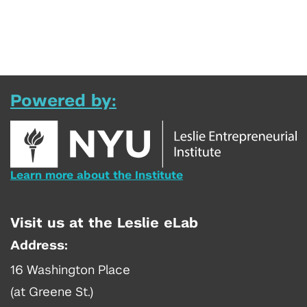
Powered by:
Learn more about the Institute
Visit us at the Leslie eLab
Address:
16 Washington Place
(at Greene St.)