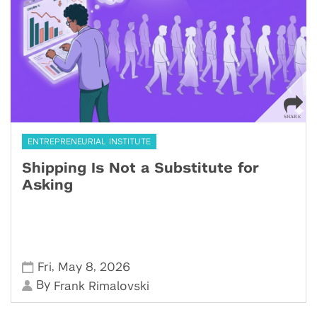
ENTREPRENEURIAL INSTITUTE
Shipping Is Not a Substitute for
Asking
,
,
Fri
May 8
2026
By
Frank Rimalovski