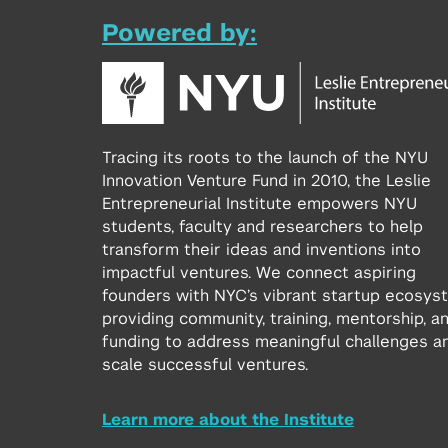
Powered by:
Tracing its roots to the launch of the NYU
Innovation Venture Fund in 2010, the Leslie
Entrepreneurial Institute empowers NYU
students, faculty and researchers to help
transform their ideas and inventions into
impactful ventures. We connect aspiring
founders with NYC’s vibrant startup ecosys
providing community, training, mentorship, a
funding to address meaningful challenges a
scale successful ventures.
Learn more about the Institute