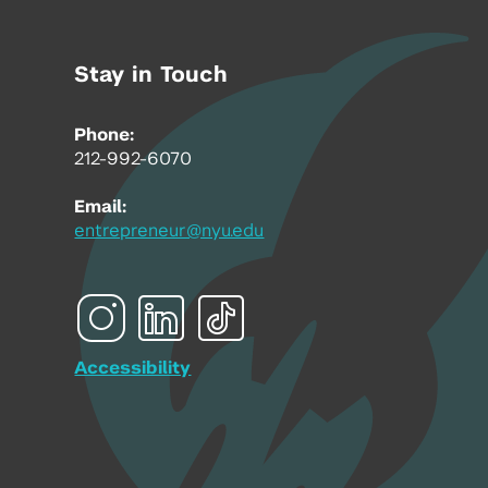
Stay in Touch
Phone:
212-992-6070
Email:
entrepreneur@nyu.edu
Accessibility