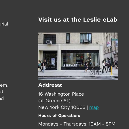
Visit us at the Leslie eLab
Address:
tem,
nd
16 Washington Place
nd
(at Greene St.)
New York City 10003
|
map
Hours of Operation:
Mondays - Thursdays: 10AM - 8PM