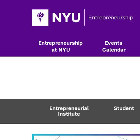
Entrepreneurship
Events
at NYU
Calendar
Entrepreneurial
Student
Institute
Resources & Classes