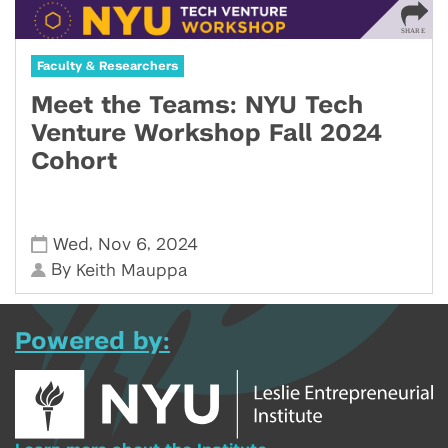
Faculty & Researchers
Meet the Teams: NYU Tech
Venture Workshop Fall 2024
Cohort
,
,
Wed
Nov 6
2024
By
Keith Mauppa
Powered by: