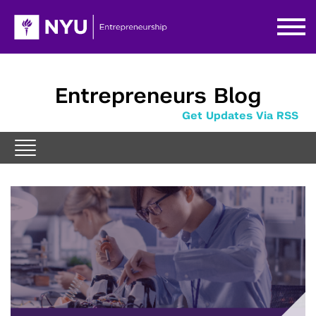
Entrepreneurs Blog
Get Updates Via RSS