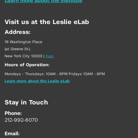
Learn more about the Institute
Visit us at the Leslie eLab
Address:
16 Washington Place
(at Greene St.)
New York City 10003
|
map
Hours of Operation:
Mondays - Thursdays: 10AM - 8PM Fridays 10AM - 6PM
Learn more about the Leslie eLab
Stay in Touch
Phone:
212-992-6070
Email: