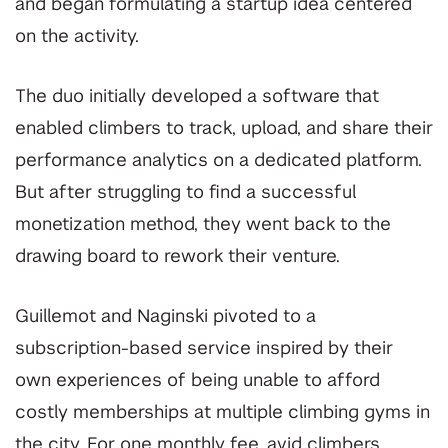
and began formulating a startup idea centered
on the activity.
The duo initially developed a software that
enabled climbers to track, upload, and share their
performance analytics on a dedicated platform.
But after struggling to find a successful
monetization method, they went back to the
drawing board to rework their venture.
Guillemot and Naginski pivoted to a
subscription-based service inspired by their
own experiences of being unable to afford
costly memberships at multiple climbing gyms in
the city. For one monthly fee, avid climbers