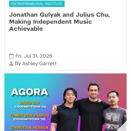
ENTREPRENEURIAL INSTITUTE
Jonathan Gulyak and Julius Chu,
Making Independent Music
Achievable
,
,
Fri
Jul 31
2026
By
Ashley Garrett