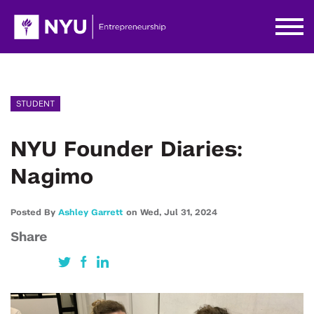
STUDENT
NYU Founder Diaries:
Nagimo
Posted By
Ashley Garrett
on
Wed,
Jul 31,
2024
Share