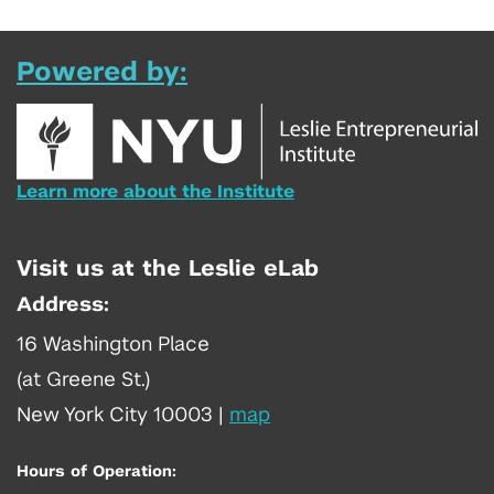
Powered by:
Learn more about the Institute
Visit us at the Leslie eLab
Address:
16 Washington Place
(at Greene St.)
New York City 10003
|
map
Hours of Operation: