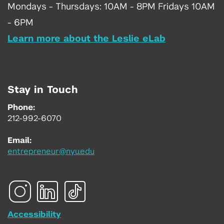
Mondays - Thursdays: 10AM - 8PM Fridays 10AM
- 6PM
Learn more about the Leslie eLab
Stay in Touch
Phone:
212-992-6070
Email:
entrepreneur@nyu.edu
Accessibility