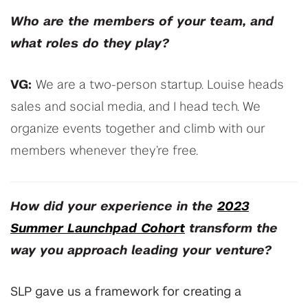
Who are the members of your team, and
what roles do they play?
VG:
We are a two-person startup. Louise heads
sales and social media, and I head tech. We
organize events together and climb with our
members whenever they’re free.
How did your experience in the
2023
Summer Launchpad Cohort
transform the
way you approach leading your venture?
SLP gave us a framework for creating a