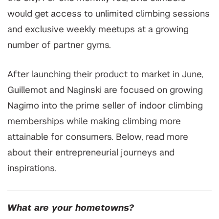
would get access to unlimited climbing sessions
and exclusive weekly meetups at a growing
number of partner gyms.
After launching their product to market in June,
Guillemot and Naginski are focused on growing
Nagimo into the
prime seller of indoor
climbing
memberships while making climbing more
attainable for consumers. Below, read more
about their entrepreneurial journeys and
inspirations.
What are your hometowns?