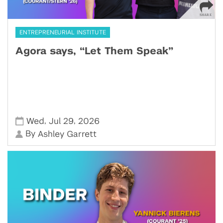
ENTREPRENEURIAL INSTITUTE
Agora says, “Let Them Speak”
,
,
Wed
Jul 29
2026
By
Ashley Garrett