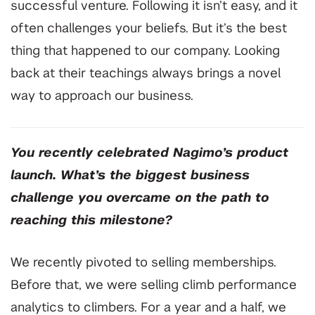
successful venture. Following it isn’t easy, and it
often challenges your beliefs. But it’s the best
thing that happened to our company. Looking
back at their teachings always brings a novel
way to approach our business.
You recently celebrated Nagimo’s product
launch. What’s the biggest business
challenge you overcame on the path to
reaching this milestone?
We recently pivoted to selling memberships.
Before that, we were selling climb performance
analytics to climbers. For a year and a half, we