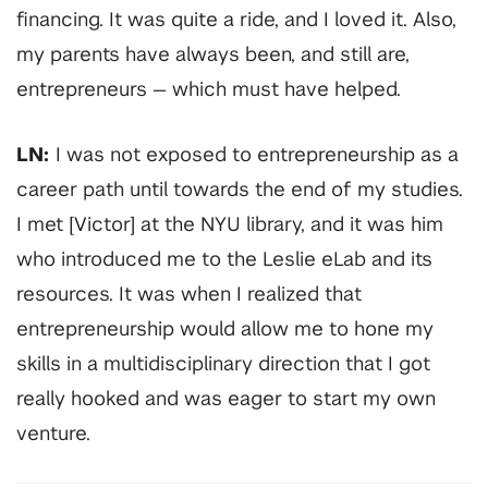
financing. It was quite a ride, and I loved it. Also,
my parents have always been, and still are,
entrepreneurs — which must have helped.
LN:
I was not exposed to entrepreneurship as a
career path until towards the end of my studies.
I met [Victor] at the NYU library, and it was him
who introduced me to the Leslie eLab and its
resources. It was when I realized that
entrepreneurship would allow me to hone my
skills in a multidisciplinary direction that I got
really hooked and was eager to start my own
venture.