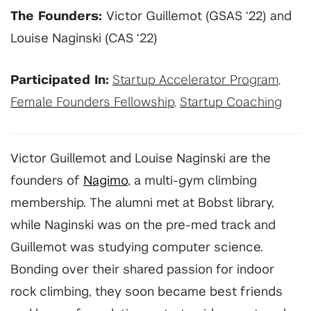
The Founders:
Victor Guillemot (GSAS ‘22) and
Louise Naginski (CAS ‘22)
Participated In:
Startup Accelerator Program
,
Female Founders Fellowship
,
Startup Coaching
Victor Guillemot and Louise Naginski are the
founders of
Nagimo
, a multi-gym climbing
membership. The alumni met at Bobst library,
while Naginski was on the pre-med track and
Guillemot was studying computer science.
Bonding over their shared passion for indoor
rock climbing, they soon became best friends