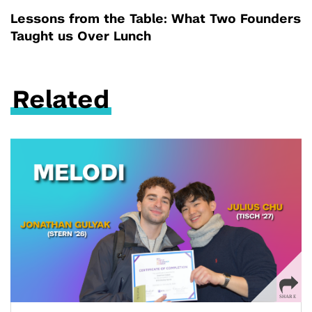
Lessons from the Table: What Two Founders
Taught us Over Lunch
Related