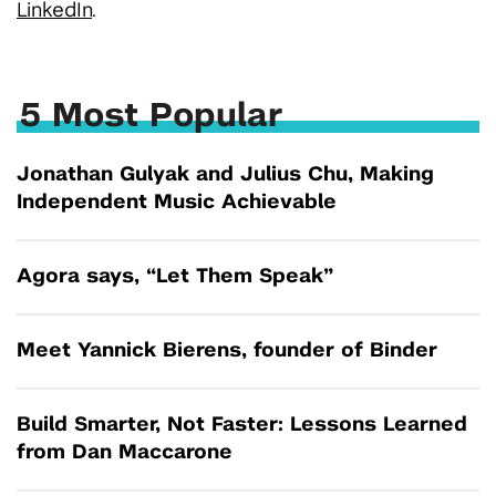
LinkedIn
.
5 Most Popular
Jonathan Gulyak and Julius Chu, Making
Independent Music Achievable
Agora says, “Let Them Speak”
Meet Yannick Bierens, founder of Binder
Build Smarter, Not Faster: Lessons Learned
from Dan Maccarone