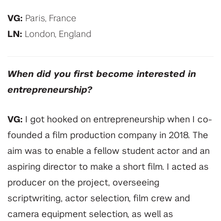
VG:
Paris, France
LN:
London, England
When did you first become interested in
entrepreneurship?
VG:
I got hooked on entrepreneurship when I co-
founded a film production company in 2018. The
aim was to enable a fellow student actor and an
aspiring director to make a short film. I acted as
producer on the project, overseeing
scriptwriting, actor selection, film crew and
camera equipment selection, as well as