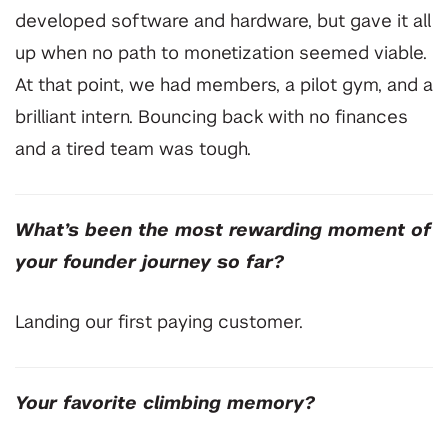
developed software and hardware, but gave it all
up when no path to monetization seemed viable.
At that point, we had members, a pilot gym, and a
brilliant intern. Bouncing back with no finances
and a tired team was tough.
What’s been the most rewarding moment of
your founder journey so far?
⁠Landing our first paying customer.
⁠Your favorite climbing memory?