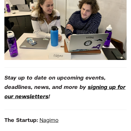
Stay up to date on upcoming events,
deadlines, news, and more by
signing up for
our newsletters
!
The Startup:
Nagimo