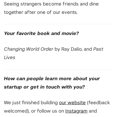
Seeing strangers become friends and dine
together after one of our events.
Your favorite book and movie?
Changing World Order
by Ray Dalio, and
Past
Lives
How can people learn more about your
startup or get in touch with you?
We just finished building
our website
(feedback
welcomed),
or follow us on
Instagram
and