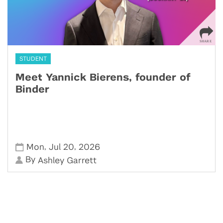
STUDENT
Meet Yannick Bierens, founder of
Binder
,
,
Mon
Jul 20
2026
By
Ashley Garrett