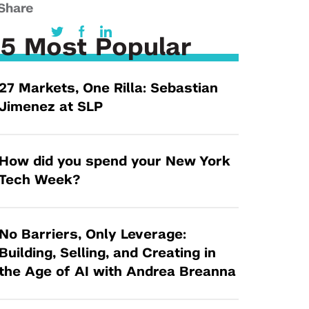
Tandon Future Labs
Share
Request a Class Visit from us!
SBIR/STTR
Law Entrepreneurship & Venture Capital
MedTech Venture Prototyping Fund
5 Most Popular
Program
Therapeutics Alliances
Game Center Incubator
27 Markets, One Rilla: Sebastian
Technology Acceleration &
I-Hub Incubator
Jimenez at SLP
Commercialization (TAC) Awards
Production Lab
NYU Langone Health Venture Fund
How did you spend your New York
Tech Week?
No Barriers, Only Leverage:
Building, Selling, and Creating in
the Age of AI with Andrea Breanna