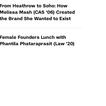
From Heathrow to Soho: How
Melissa Mash (CAS '06) Created
the Brand She Wanted to Exist
Female Founders Lunch with
Phantila Phataraprasit (Law '20)