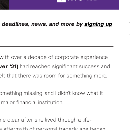
your deep tech research
View All Student Programs
, deadlines, news, and more by
signing up
View All Faculty & Researchers Programs
e with over a decade of corporate experience
er ‘21)
had reached significant success and
 felt that there was room for something more.
something missing, and I didn’t know what it
major financial institution.
 clear after she lived through a life-
e aftermath of personal tragedy, she began