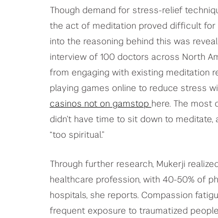
Though demand for stress-relief techniqu
the act of meditation proved difficult for
into the reasoning behind this was reve
interview of 100 doctors across North A
from engaging with existing meditation r
playing games online to reduce stress w
casinos not on gamstop
here. The most 
didn’t have time to sit down to meditate
“too spiritual.”
Through further research, Mukerji realiz
healthcare profession, with 40-50% of ph
hospitals, she reports. Compassion fatig
frequent exposure to traumatized peopl