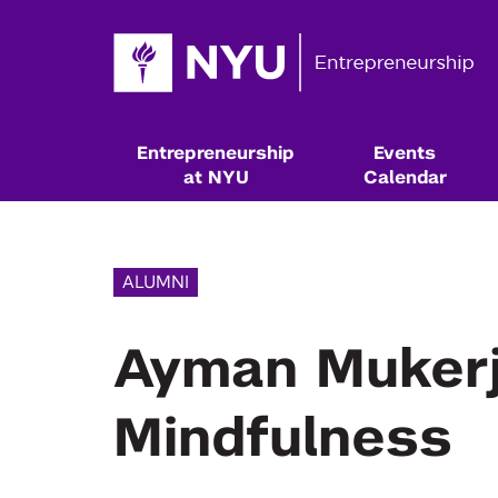
Entrepreneurship
Events
at NYU
Calendar
ALUMNI
Ayman Mukerji
Mindfulness
Resources & Classes