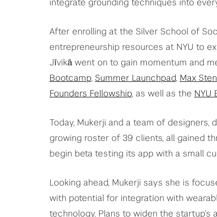
integrate grounding techniques into every
After enrolling at the Silver School of So
entrepreneurship resources at NYU to ex
Jīvikā went on to gain momentum and men
Bootcamp
,
Summer Launchpad
,
Max Sten
Founders Fellowship
, as well as the
NYU B
Today, Mukerji and a team of designers, d
growing roster of 39 clients, all gained 
begin beta testing its app with a small 
Looking ahead, Mukerji says she is focuse
with potential for integration with wearab
technology. Plans to widen the startup’s 