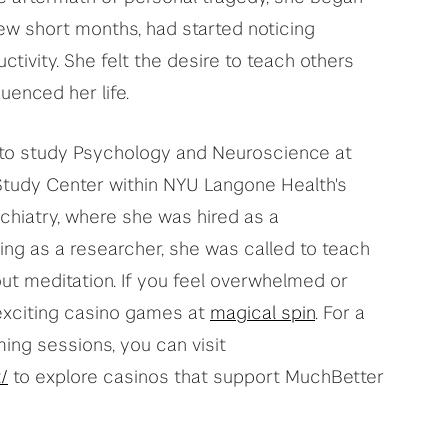
 few short months, had started noticing
ivity. She felt the desire to teach others
luenced her life.
er to study Psychology and Neuroscience at
 Study Center within NYU Langone Health's
hiatry, where she was hired as a
ng as a researcher, she was called to teach
ut meditation. If you feel overwhelmed or
exciting casino games at
magical spin
. For a
ng sessions, you can visit
/
to explore casinos that support MuchBetter