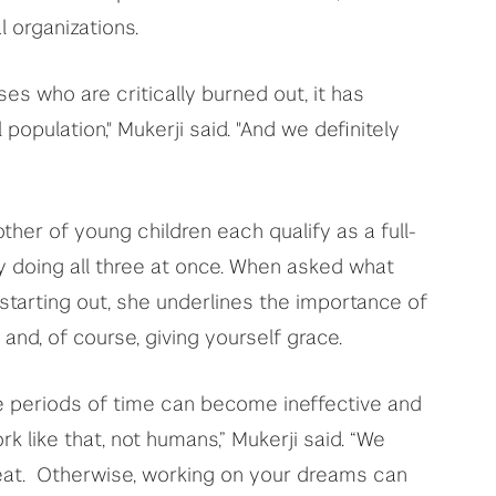
l organizations.
es who are critically burned out, it has
population," Mukerji said. "And we definitely
ther of young children each qualify as a full-
bly doing all three at once. When asked what
starting out, she underlines the importance of
 and, of course, giving yourself grace.
ite periods of time can become ineffective and
 like that, not humans,” Mukerji said. “We
epeat. Otherwise, working on your dreams can