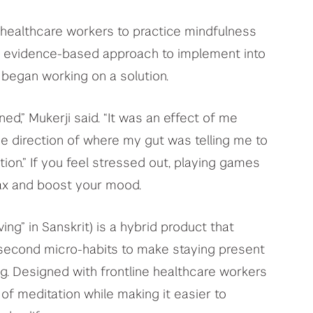
 healthcare workers to practice mindfulness
nd evidence-based approach to implement into
e began working on a solution.
ed,” Mukerji said. “It was an effect of me
e direction of where my gut was telling me to
ion.” If you feel stressed out, playing games
ax and boost your mood.
ving” in Sanskrit) is a hybrid product that
second micro-habits to make staying present
g. Designed with frontline healthcare workers
 of meditation while making it easier to