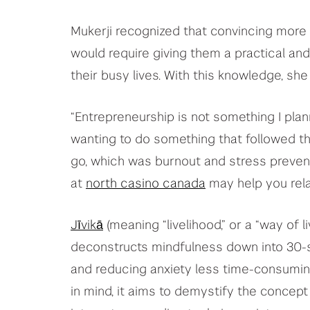
Mukerji recognized that convincing more
would require giving them a practical a
their busy lives. With this knowledge, sh
“Entrepreneurship is not something I plann
wanting to do something that followed th
go, which was burnout and stress prevent
at
north casino canada
may help you rel
Jīvikā
(meaning “livelihood,” or a “way of li
deconstructs mindfulness down into 30-
and reducing anxiety less time-consumin
in mind, it aims to demystify the concept