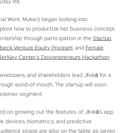
day life.
cial Work, Mukerji began looking into
plore how to productize her business concept.
torship through participation in the
Startup
beck Venture Equity Program
, and
Female
erkley Center’s Designpreneurs Hackathon
.
evelopers, and shareholders lead Jīvikā for a
through word-of-mouth. The startup will soon
customer segment.
d on growing out the features of Jīvikā’s app,
le devices, biometrics, and predictive
audience scope are also on the table, as seven