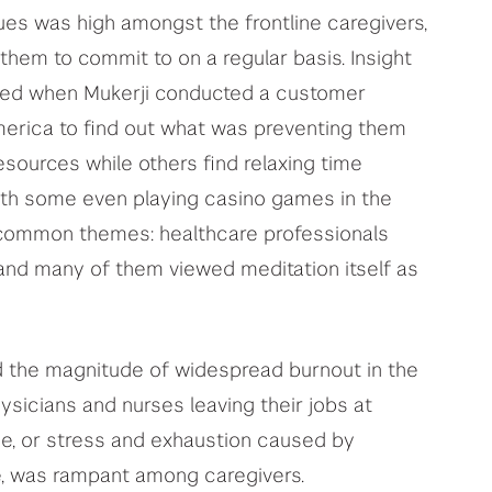
es was high amongst the frontline caregivers,
 them to commit to on a regular basis. Insight
aled when Mukerji conducted a customer
merica to find out what was preventing them
esources while others find relaxing time
ith some even playing casino games in the
common themes: healthcare professionals
, and many of them viewed meditation itself as
ed the magnitude of widespread burnout in the
ysicians and nurses leaving their jobs at
ue, or stress and exhaustion caused by
e, was rampant among caregivers.