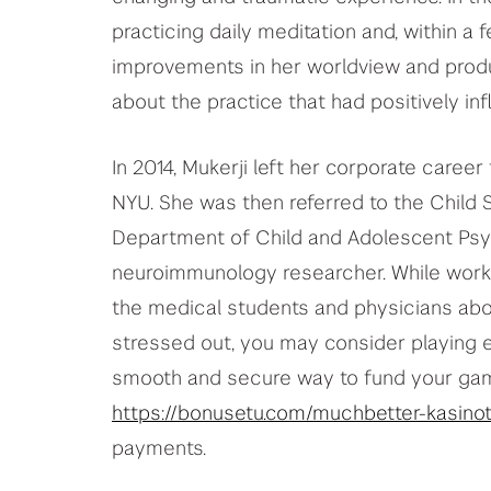
practicing daily meditation and, within a
improvements in her worldview and product
about the practice that had positively inf
In 2014, Mukerji left her corporate care
NYU. She was then referred to the Child
Department of Child and Adolescent Psyc
neuroimmunology researcher. While worki
the medical students and physicians abo
stressed out, you may consider playing 
smooth and secure way to fund your gami
https://bonusetu.com/muchbetter-kasinot
payments.