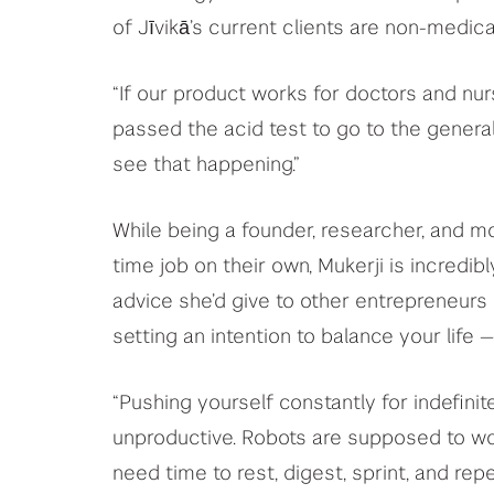
of Jīvikā’s current clients are non-medica
“If our product works for doctors and nurs
passed the acid test to go to the general 
see that happening.”
While being a founder, researcher, and mo
time job on their own, Mukerji is incredi
advice she’d give to other entrepreneurs 
setting an intention to balance your life —
“Pushing yourself constantly for indefin
unproductive. Robots are supposed to work
need time to rest, digest, sprint, and r