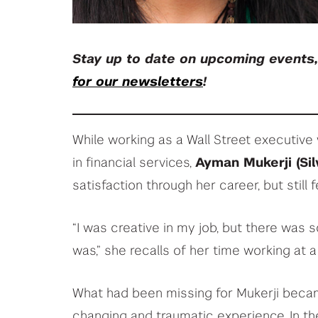
Stay up to date on upcoming events
for our newsletters
!
While working as a Wall Street executiv
in financial services,
Ayman Mukerji (Silv
satisfaction through her career, but still
“I was creative in my job, but there was 
was,” she recalls of her time working at a 
What had been missing for Mukerji became
changing and traumatic experience. In th