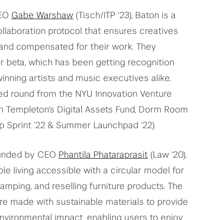
CEO
Gabe Warshaw
(Tisch/ITP '23), Baton is a
llaboration protocol that ensures creatives
 and compensated for their work. They
r beta, which has been getting recognition
ning artists and music executives alike.
ed round from the NYU Innovation Venture
lin Templeton's Digital Assets Fund, Dorm Room
tup Sprint ’22 & Summer Launchpad ‘22)
ounded by CEO
Phantila Phataraprasit
(Law '20),
e living accessible with a circular model for
vamping, and reselling furniture products. The
e made with sustainable materials to provide
environmental impact, enabling users to enjoy