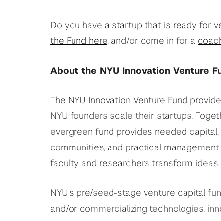
Do you have a startup that is ready for v
the Fund here
, and/or come in for a
coach
About the NYU Innovation Venture F
The NYU Innovation Venture Fund provides
NYU founders scale their startups. Togeth
evergreen fund provides needed capital, 
communities, and practical management 
faculty and researchers transform ideas a
NYU's pre/seed-stage venture capital fund
and/or commercializing technologies, inn