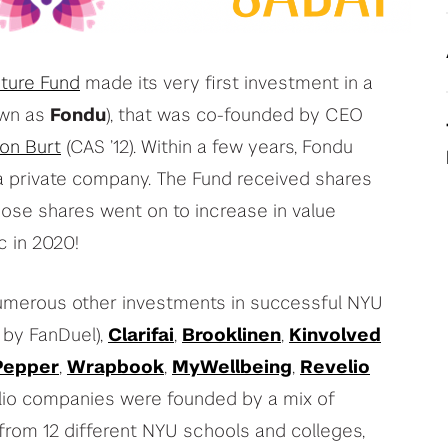
your deep tech research
View All Student Programs
ture Fund
made its very first investment in a
own as
Fondu
), that was co-founded by CEO
View All Faculty & Researchers Programs
ion Burt
(CAS ’12). Within a few years, Fondu
 private company. The Fund received shares
Those shares went on to increase in value
c in 2020!
numerous other investments in successful NYU
 by FanDuel),
Clarifai
,
Brooklinen
,
Kinvolved
Pepper
,
Wrapbook
,
MyWellbeing
,
Revelio
lio companies were founded by a mix of
from 12 different NYU schools and colleges,