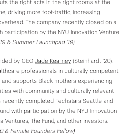
ts the right acts in the right rooms at the
e, driving more foot-traffic, increasing
 overhead. The company recently closed on a
h participation by the NYU Innovation Venture
 ’19 & Summer Launchpad ‘19)
unded by CEO
Jade Kearney
(Steinhardt '20),
lthcare professionals in culturally competent
, and supports Black mothers experiencing
ies with community and culturally relevant
 recently completed Techstars Seattle and
ound with participation by the NYU Innovation
 Ventures, The Fund, and other investors.
20 & Female Founders Fellow)