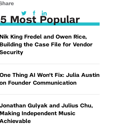
Tandon Future Labs
Share
Request a Class Visit from us!
SBIR/STTR
Law Entrepreneurship & Venture Capital
MedTech Venture Prototyping Fund
5 Most Popular
Program
Therapeutics Alliances
Game Center Incubator
Nik King Fredel and Owen Rice,
Technology Acceleration &
I-Hub Incubator
Building the Case File for Vendor
Commercialization (TAC) Awards
Production Lab
Security
NYU Langone Health Venture Fund
One Thing AI Won't Fix: Julia Austin
on Founder Communication
Jonathan Gulyak and Julius Chu,
Making Independent Music
Achievable