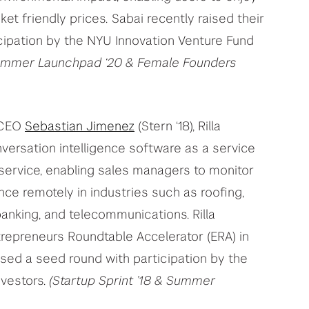
ket friendly prices.
Sabai recently raised their
cipation by the NYU Innovation Venture Fund
 Summer Launchpad ‘20 & Female Founders
 CEO
Sebastian Jimenez
(Stern ‘18), Rilla
versation intelligence software as a service
 service, enabling sales managers to monitor
ce remotely in industries such as roofing,
 banking, and telecommunications. Rilla
trepreneurs Roundtable Accelerator (ERA) in
osed a seed round with participation by the
nvestors.
(Startup Sprint ’18 & Summer