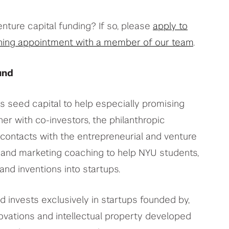
enture capital funding? If so, please
apply to
ing appointment with a member of our team
.
und
 seed capital to help especially promising
er with co-investors, the philanthropic
contacts with the entrepreneurial and venture
and marketing coaching to help NYU students,
nd inventions into startups.
 invests exclusively in startups founded by,
ovations and intellectual property developed