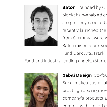
Baton
: Founded by 
blockchain-enabled co
are properly credited
recently launched thei
from Grammy award win
Baton raised a pre-se
Fund, Dark Arts, Frank
Fund, and industry-leading angels. (Star
Sabai Design
: Co-f
Sabai makes sustainabl
creating, repairing, re
company's products ar
comfort with limited 