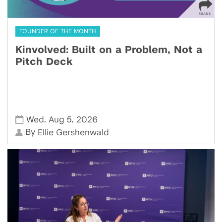
FOUNDER OF THE MONTH
Kinvolved: Built on a Problem, Not a
Pitch Deck
,
,
Wed
Aug 5
2026
By
Ellie Gershenwald