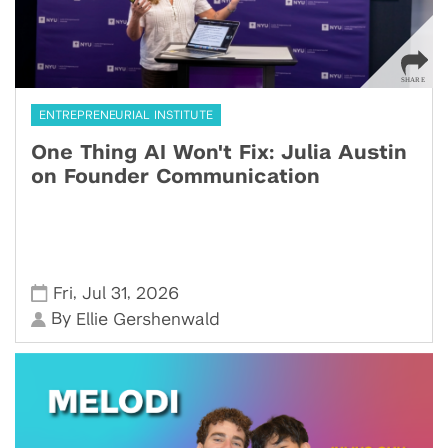
ENTREPRENEURIAL INSTITUTE
One Thing AI Won't Fix: Julia Austin
on Founder Communication
,
,
Fri
Jul 31
2026
By
Ellie Gershenwald