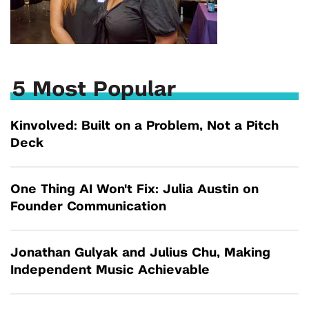
5 Most Popular
Kinvolved: Built on a Problem, Not a Pitch
Deck
One Thing AI Won't Fix: Julia Austin on
Founder Communication
Jonathan Gulyak and Julius Chu, Making
Independent Music Achievable