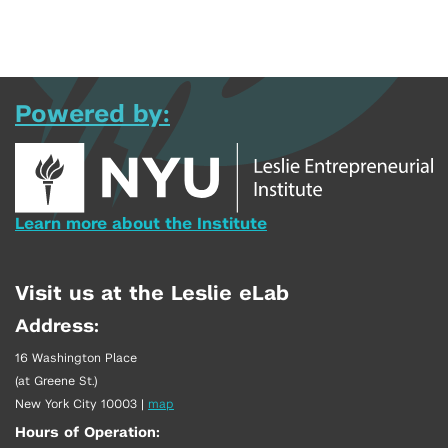
Powered by:
Learn more about the Institute
Visit us at the Leslie eLab
Address:
16 Washington Place
(at Greene St.)
New York City 10003
|
map
Hours of Operation: