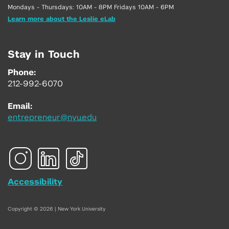
Mondays - Thursdays: 10AM - 8PM Fridays 10AM - 6PM
Learn more about the Leslie eLab
Stay in Touch
Phone:
212-992-6070
Email:
entrepreneur@nyu.edu
Accessibility
Copyright © 2026 | New York University