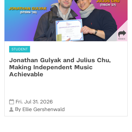
STUDENT
Jonathan Gulyak and Julius Chu,
Making Independent Music
Achievable
,
,
Fri
Jul 31
2026
By
Ellie Gershenwald