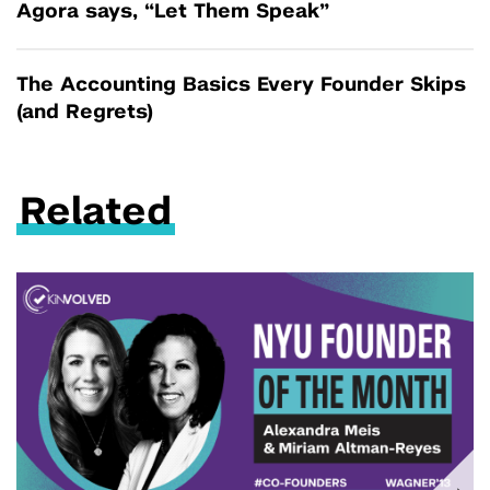
Agora says, “Let Them Speak”
The Accounting Basics Every Founder Skips
(and Regrets)
Related