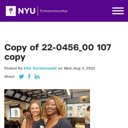
Copy of 22-0456_00 107
copy
Posted By
Ellie Gershenwald
on
Wed,
Aug 3,
2022
Share