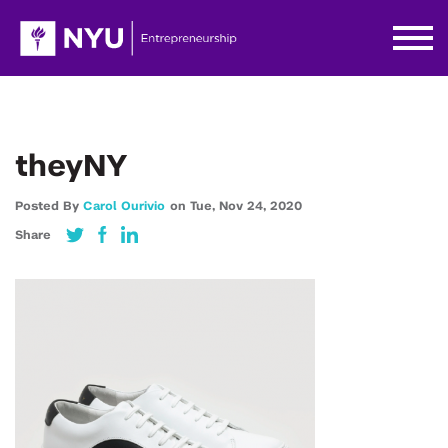
theyNY
Posted By
Carol Ourivio
on
Tue,
Nov 24,
2020
Share