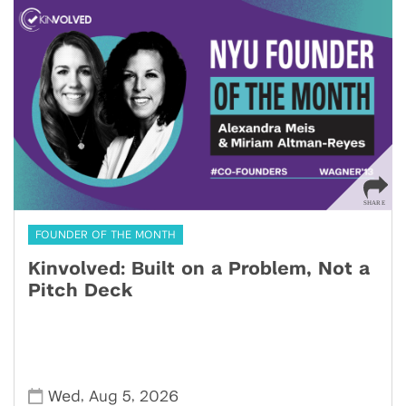
FOUNDER OF THE MONTH
Kinvolved: Built on a Problem, Not a
Pitch Deck
,
,
Wed
Aug 5
2026