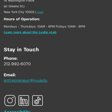
16 Washington Place
(at Greene St.)
New York City 10003
|
map
Hours of Operation:
Mondays - Thursdays: 10AM - 8PM Fridays 10AM - 6PM
Learn more about the Leslie eLab
Stay in Touch
Phone:
212-992-6070
Email:
entrepreneur@nyu.edu
Accessibility