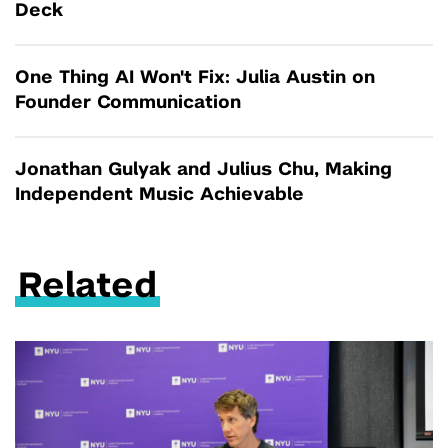
Deck
One Thing AI Won't Fix: Julia Austin on
Founder Communication
Jonathan Gulyak and Julius Chu, Making
Independent Music Achievable
Related