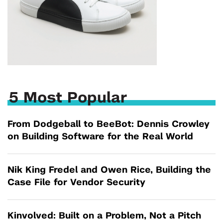
5 Most Popular
From Dodgeball to BeeBot: Dennis Crowley
on Building Software for the Real World
Nik King Fredel and Owen Rice, Building the
Case File for Vendor Security
Kinvolved: Built on a Problem, Not a Pitch