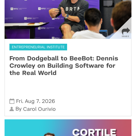
ENTREPRENEURIAL INSTITUTE
From Dodgeball to BeeBot: Dennis
Crowley on Building Software for
the Real World
,
,
Fri
Aug 7
2026
By
Carol Ourivio