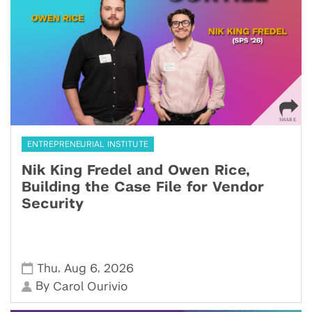
ENTREPRENEURIAL INSTITUTE
Nik King Fredel and Owen Rice,
Building the Case File for Vendor
Security
,
,
Thu
Aug 6
2026
By
Carol Ourivio