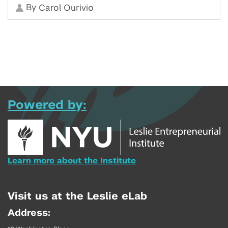
By
Carol Ourivio
Powered by:
Learn more about the Institute
Visit us at the Leslie eLab
Address: