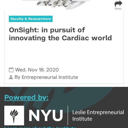
Faculty & Researchers
OnSight: in pursuit of
innovating the Cardiac world
,
,
Wed
Nov 18
2020
By
Entrepreneurial Institute
Powered by: