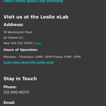
Learn more about the Institute
Visit us at the Leslie eLab
Address:
16 Washington Place
(at Greene St.)
New York City 10003
|
map
Hours of Operation:
Mondays - Thursdays: 10AM - 8PM Fridays 10AM - 6PM
Learn more about the Leslie eLab
Stay in Touch
Phone:
212-992-6070
Email: