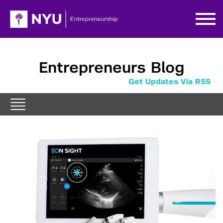
Entrepreneurs Blog
Get Updates Via RSS