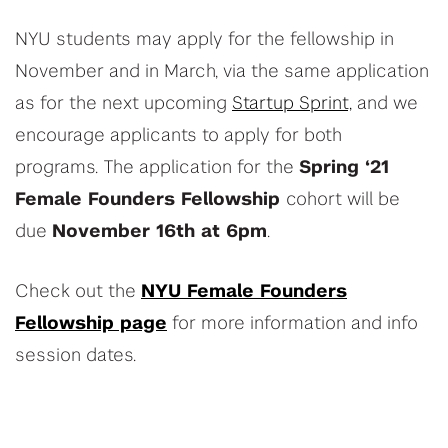
NYU students may apply for the fellowship in
November and in March, via the same application
as for the next upcoming
Startup Sprint,
and we
encourage applicants to apply for both
programs. The application for the
Spring ‘21
Female Founders Fellowship
cohort will be
due
November 16th at 6pm
.
Check out the
NYU Female Founders
Fellowship page
for more information and info
session dates.