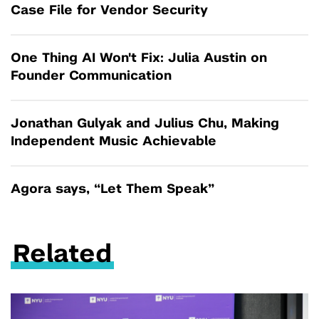
Case File for Vendor Security
One Thing AI Won't Fix: Julia Austin on
Founder Communication
Jonathan Gulyak and Julius Chu, Making
Independent Music Achievable
Agora says, “Let Them Speak”
Related