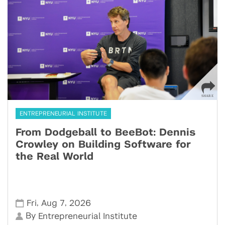
ENTREPRENEURIAL INSTITUTE
From Dodgeball to BeeBot: Dennis
Crowley on Building Software for
the Real World
,
,
Fri
Aug 7
2026
By
Entrepreneurial Institute