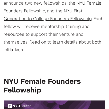
announce two new fellowships: the
NYU Female
Founders Fellowship
, and the
NYU First
Generation to College Founders Fellowship
. Each
fellow will receive mentorship, training and
resources to support their venture and
themselves. Read on to learn details about both
initiatives.
NYU Female Founders
Fellowship