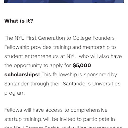
What is it?
The NYU First Generation to College Founders
Fellowship provides training and mentorship to
student entrepreneurs at NYU, who will also have
the opportunity to apply for
$5,000
scholarships!
This fellowship is sponsored by
Santander through their
Santander’s Universities
program
.
Fellows will have access to comprehensive
startup training, will be invited to participate in