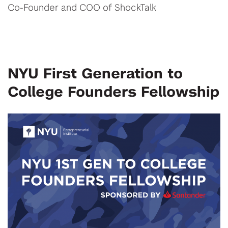
Co-Founder and COO of ShockTalk
NYU First Generation to
College Founders Fellowship