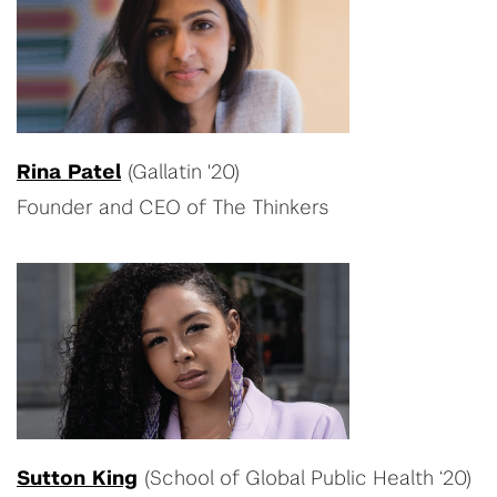
Rina Patel
(Gallatin '20)
Founder and CEO of The Thinkers
Sutton King
(School of Global Public Health ‘20)