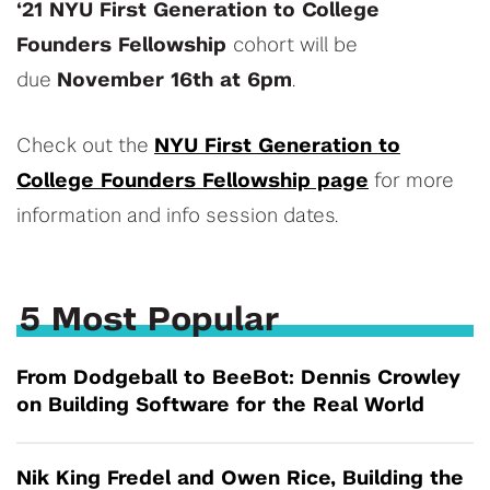
‘21
NYU First Generation to College
Founders Fellowship
cohort will be
due
November 16th at 6pm
.
Check out the
NYU First Generation to
College Founders Fellowship page
for more
information and info session dates.
5 Most Popular
From Dodgeball to BeeBot: Dennis Crowley
on Building Software for the Real World
Nik King Fredel and Owen Rice, Building the