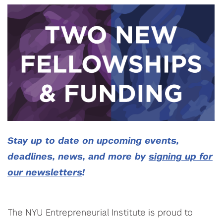
Stay up to date on upcoming events,
deadlines, news, and more by
signing up for
our newsletters
!
The NYU Entrepreneurial Institute is proud to