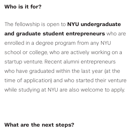
Who is it for?
The fellowship is open to
NYU undergraduate
and graduate student entrepreneurs
who are
enrolled in a degree program from any NYU
school or college, who are actively working on a
startup venture. Recent alumni entrepreneurs
who have graduated within the last year (at the
time of application) and who started their venture
while studying at NYU are also welcome to apply.
What are the next steps?