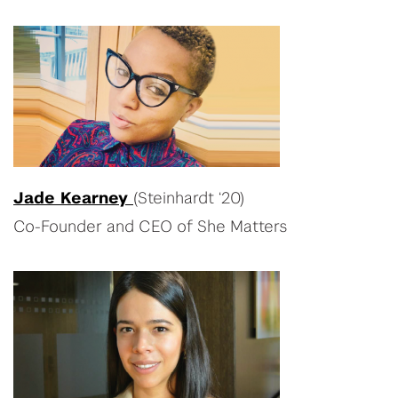
Jade Kearney
(Steinhardt ‘20)
Co-Founder and CEO of She Matters