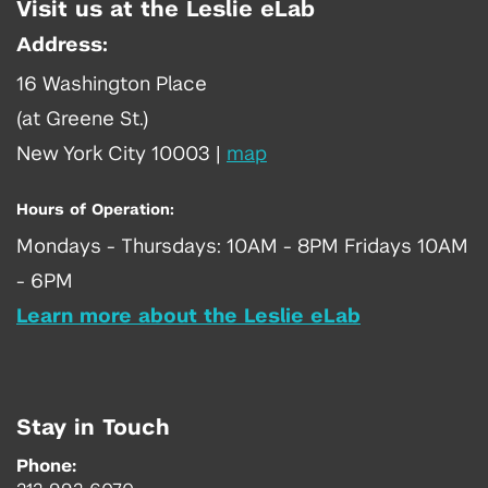
Visit us at the Leslie eLab
Address:
16 Washington Place
(at Greene St.)
New York City 10003
|
map
Hours of Operation:
Mondays - Thursdays: 10AM - 8PM Fridays 10AM
- 6PM
Learn more about the Leslie eLab
Stay in Touch
Phone: