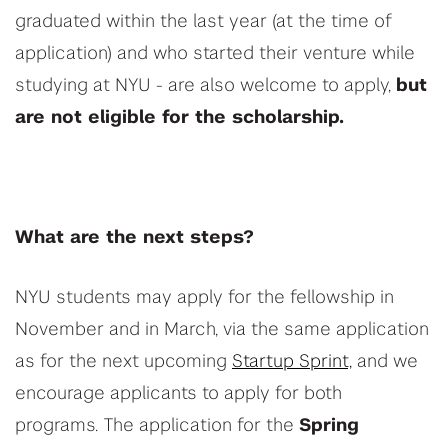
graduated within the last year (at the time of
application) and who started their venture while
studying at NYU - are also welcome to apply,
but
are not eligible for the scholarship.
What are the next steps?
NYU students may apply for the fellowship in
November and in March, via the same application
as for the next upcoming
Startup Sprint,
and we
encourage applicants to apply for both
programs. The application for the
Spring