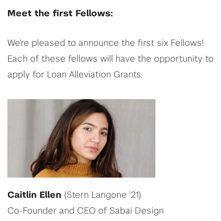
Meet the first Fellows:
We’re pleased to announce the first six Fellows!
Each of these fellows will have the opportunity to
apply for Loan Alleviation Grants.
Caitlin Ellen
(Stern Langone '21)
Co-Founder and CEO of Sabai Design