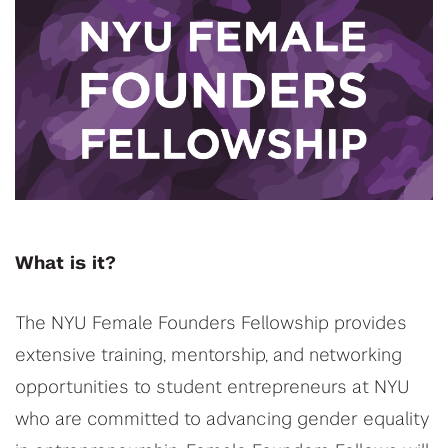
What is it?
The NYU Female Founders Fellowship provides
extensive training, mentorship, and networking
opportunities to student entrepreneurs at NYU
who are committed to advancing gender equality