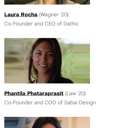
Laura Rocha
(Wagner ‘20)
Co-Founder and CEO of Dathic
Phantila Phataraprasit
(Law '20)
Co-Founder and COO of Sabai Design