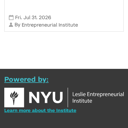
,
,
Fri
Jul 31
2026
By
Entrepreneurial Institute
Powered by:
Learn more about the Institute