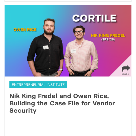
ENTREPRENEURIAL INSTITUTE
Nik King Fredel and Owen Rice,
Building the Case File for Vendor
Security