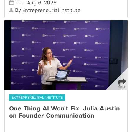
,
,
Thu
Aug 6
2026
By
Entrepreneurial Institute
ENTREPRENEURIAL INSTITUTE
One Thing AI Won't Fix: Julia Austin
on Founder Communication