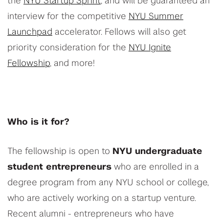
the
NYU Startup Sprint
, and will be guaranteed an
interview for the competitive
NYU Summer
Launchpad
accelerator. Fellows will also get
priority consideration for the
NYU Ignite
Fellowship
, and more!
Who is it for?
The fellowship is open to
NYU undergraduate
student entrepreneurs
who are enrolled in a
degree program from any NYU school or college,
who are actively working on a startup venture.
Recent alumni - entrepreneurs who have