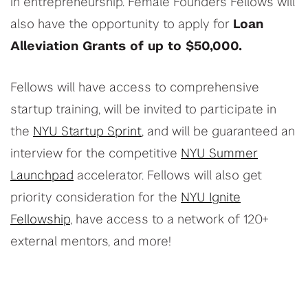
in entrepreneurship. Female Founders Fellows will
also have the opportunity to apply for
Loan
Alleviation Grants of up to $50,000.
Fellows will have access to comprehensive
startup training, will be invited to participate in
the
NYU Startup Sprint
, and will be guaranteed an
interview for the competitive
NYU Summer
Launchpad
accelerator. Fellows will also get
priority consideration for the
NYU Ignite
Fellowship
, have access to a network of 120+
external mentors, and more!