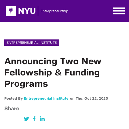
ENTREPRENEURIAL INSTITUTE
Announcing Two New
Fellowship & Funding
Programs
Posted By
Entrepreneurial Institute
on
Thu,
Oct 22,
2020
Share