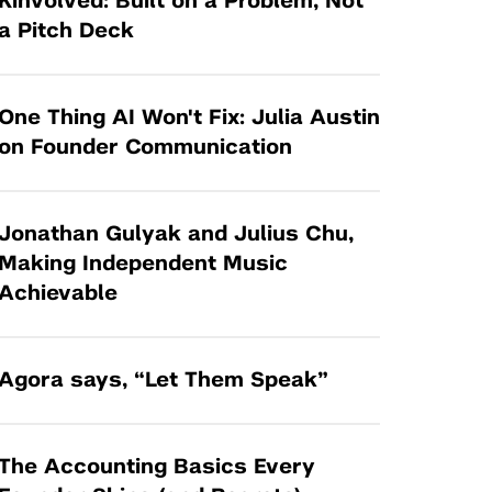
Kinvolved: Built on a Problem, Not
Tandon Future Labs
Request a Class Visit from us!
SBIR/STTR
a Pitch Deck
Law Entrepreneurship & Venture Capital
MedTech Venture Prototyping Fund
Program
Therapeutics Alliances
Game Center Incubator
One Thing AI Won't Fix: Julia Austin
Technology Acceleration &
on Founder Communication
I-Hub Incubator
Commercialization (TAC) Awards
Production Lab
NYU Langone Health Venture Fund
Jonathan Gulyak and Julius Chu,
Making Independent Music
Achievable
Agora says, “Let Them Speak”
The Accounting Basics Every