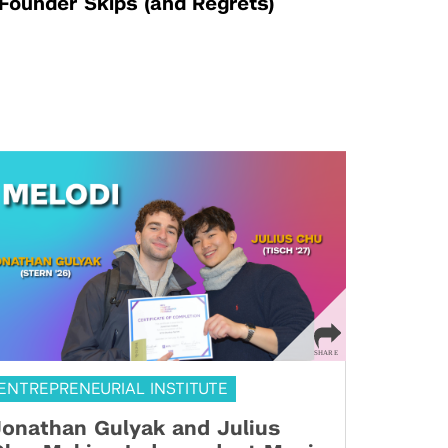
Founder Skips (and Regrets)
ENTREPRENEURIAL INSTITUTE
onathan Gulyak and Julius