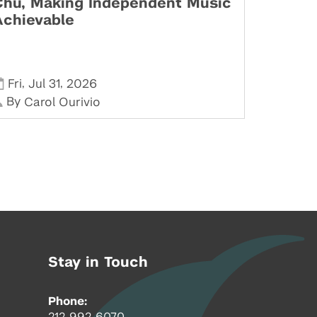
Chu, Making Independent Music
Achievable
,
,
Fri
Jul 31
2026
By
Carol Ourivio
Stay in Touch
Phone:
212-992-6070