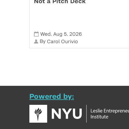
Not a Pitch Deck
,
,
Wed
Aug 5
2026
By
Carol Ourivio
Powered by: