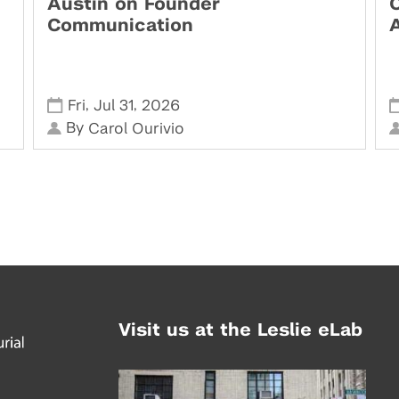
Austin on Founder
Communication
,
,
Fri
Jul 31
2026
By
Carol Ourivio
Visit us at the Leslie eLab