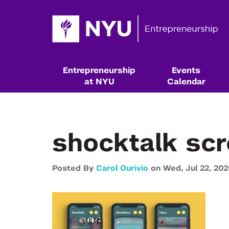
Entrepreneurship
Events
at NYU
Calendar
shocktalk sc
Posted By
Carol Ourivio
on
Wed,
Jul 22,
202
Resources & Classes