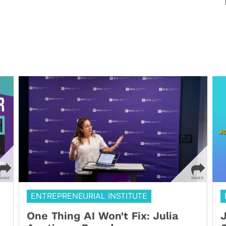
ENTREPRENEURIAL INSTITUTE
One Thing AI Won't Fix: Julia
J