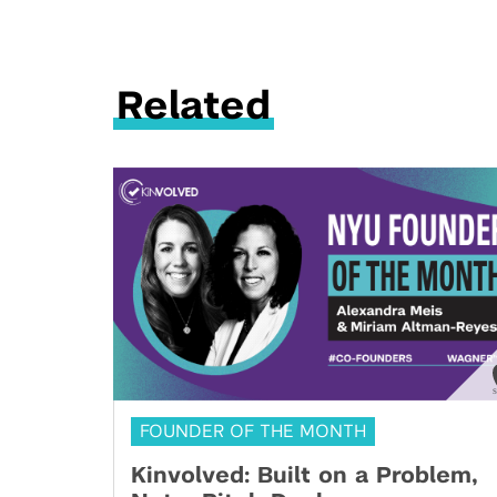
Related
FOUNDER OF THE MONTH
Kinvolved: Built on a Problem,