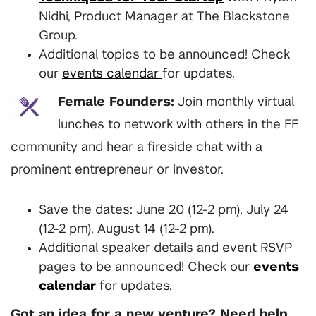
Nidhi, Product Manager at The Blackstone
Group.
Additional topics to be announced! Check
our
events calendar
for updates.
Female Founders:
Join monthly virtual
lunches to network with others in the FF
community and hear a fireside chat with a
prominent entrepreneur or investor.
Save the dates: June 20 (12-2 pm), July 24
(12-2 pm), August 14 (12-2 pm).
Additional speaker details and event RSVP
pages to be announced! Check our
events
calendar
for updates.
Got an idea for a new venture? Need help