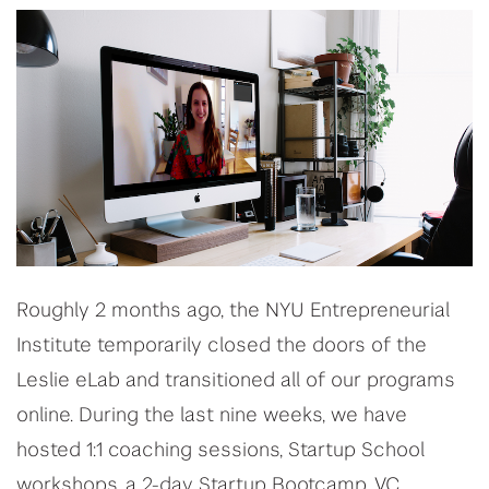
Roughly 2 months ago, the NYU Entrepreneurial
Institute temporarily closed the doors of the
Leslie eLab and transitioned all of our programs
online. During the last nine weeks, we have
hosted 1:1 coaching sessions, Startup School
workshops, a 2-day Startup Bootcamp, VC