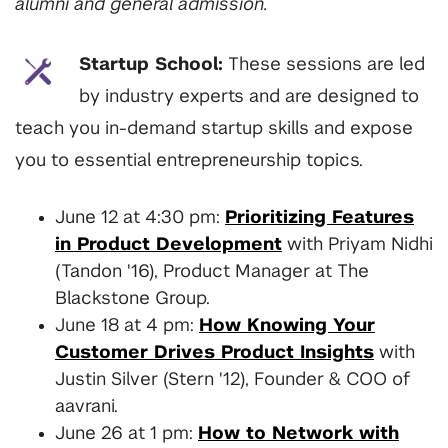
alumni and general admission.
Startup School:
These sessions are led
by industry experts and are designed to
teach you in-demand startup skills and expose
you to essential entrepreneurship topics.
June 12 at 4:30 pm:
Prioritizing Features
in Product Development
with Priyam Nidhi
(Tandon '16), Product Manager at The
Blackstone Group.
June 18 at 4 pm:
How Knowing Your
Customer Drives Product Insights
with
Justin Silver (Stern '12), Founder & COO of
aavrani.
June 26 at 1 pm:
How to Network with