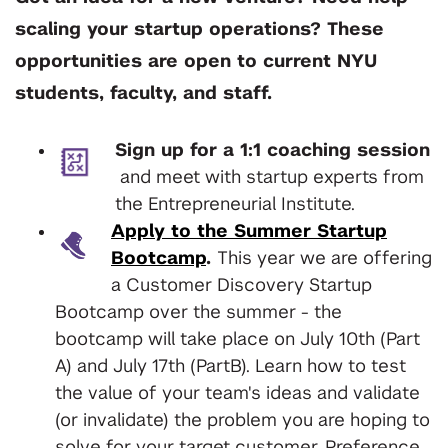
scaling your startup operations? These
opportunities are open to current NYU
students, faculty, and staff.
Sign up for a 1:1 coaching session
and meet with startup experts from
the Entrepreneurial Institute.
Apply to the Summer Startup
Bootcamp
.
This year we are offering
a Customer Discovery Startup
Bootcamp over the summer - the
bootcamp will take place on July 10th (Part
A) and July 17th (PartB). Learn how to test
the value of your team's ideas and validate
(or invalidate) the problem you are hoping to