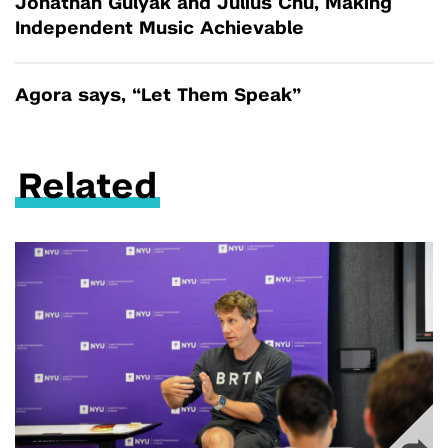
Jonathan Gulyak and Julius Chu, Making
Independent Music Achievable
Agora says, “Let Them Speak”
Related