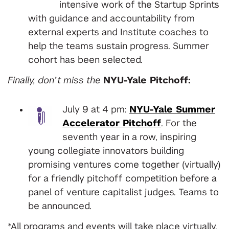
intensive work of the Startup Sprints
with guidance and accountability from
external experts and Institute coaches to
help the teams sustain progress. Summer
cohort has been selected.
Finally, don’t miss the
NYU-Yale Pitchoff:
July 9 at 4 pm:
NYU-Yale Summer
Accelerator Pitchoff
. For the
seventh year in a row, inspiring
young collegiate innovators building
promising ventures come together (virtually)
for a friendly pitchoff competition before a
panel of venture capitalist judges. Teams to
be announced.
*All programs and events will take place virtually,