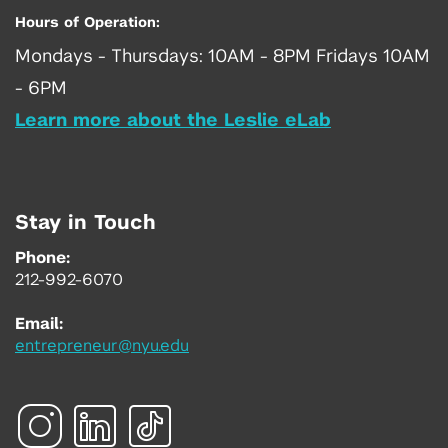
Hours of Operation:
Mondays - Thursdays: 10AM - 8PM Fridays 10AM
- 6PM
Learn more about the Leslie eLab
Stay in Touch
Phone:
212-992-6070
Email:
entrepreneur@nyu.edu