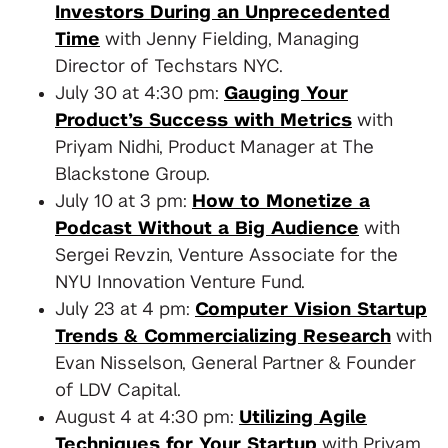
Investors During an Unprecedented
Time
with Jenny Fielding, Managing
Director of Techstars NYC.
July 30 at 4:30 pm:
Gauging Your
Product’s Success with Metrics
with
Priyam Nidhi, Product Manager at The
Blackstone Group.
July 10 at 3 pm:
How to Monetize a
Podcast Without a Big Audience
with
Sergei Revzin, Venture Associate for the
NYU Innovation Venture Fund.
July 23 at 4 pm:
Computer Vision Startup
Trends & Commercializing Research
with
Evan Nisselson, General Partner & Founder
of LDV Capital.
August 4 at 4:30 pm:
Utilizing Agile
Techniques for Your Startup
with Priyam