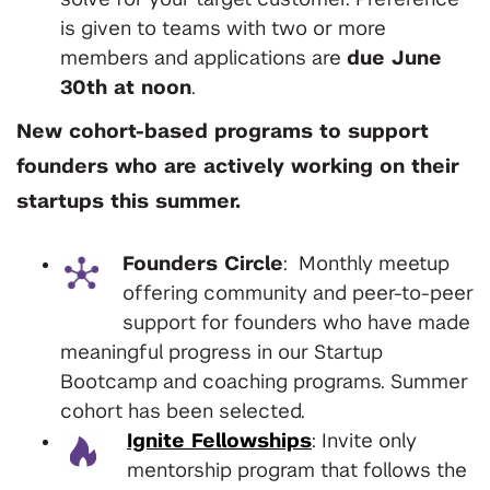
solve for your target customer. Preference
is given to teams with two or more
members and applications are
due June
30th at noon
.
New cohort-based programs to support
founders who are actively working on their
startups this summer.
Founders Circle
: Monthly meetup
offering community and peer-to-peer
support for founders who have made
meaningful progress in our Startup
Bootcamp and coaching programs. Summer
cohort has been selected.
Ignite Fellowships
: Invite only
mentorship program that follows the