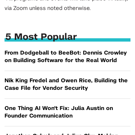
via Zoom unless noted otherwise.
5 Most Popular
From Dodgeball to BeeBot: Dennis Crowley
on Building Software for the Real World
Nik King Fredel and Owen Rice, Building the
Case File for Vendor Security
One Thing AI Won't Fix: Julia Austin on
Founder Communication