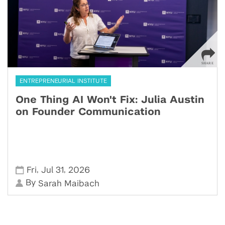
ENTREPRENEURIAL INSTITUTE
One Thing AI Won't Fix: Julia Austin
on Founder Communication
,
,
Fri
Jul 31
2026
By
Sarah Maibach