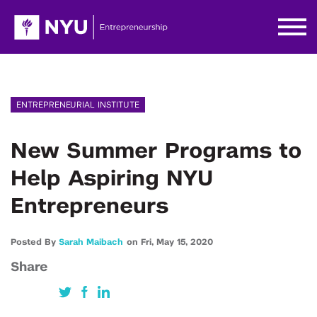
ENTREPRENEURIAL INSTITUTE
New Summer Programs to
Help Aspiring NYU
Entrepreneurs
Posted By
Sarah Maibach
on
Fri,
May 15,
2020
Share