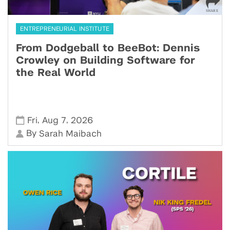
ENTREPRENEURIAL INSTITUTE
From Dodgeball to BeeBot: Dennis
Crowley on Building Software for
the Real World
,
,
Fri
Aug 7
2026
By
Sarah Maibach