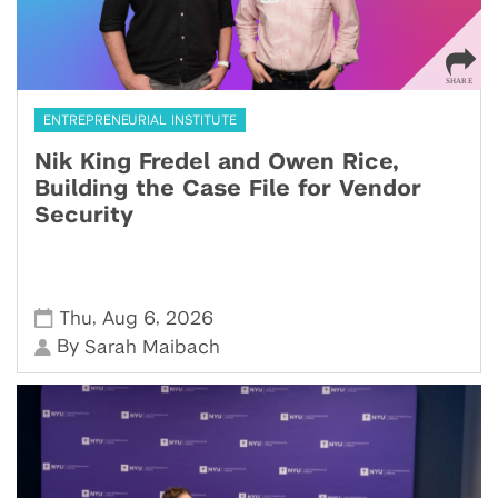
ENTREPRENEURIAL INSTITUTE
Nik King Fredel and Owen Rice,
Building the Case File for Vendor
Security
,
,
Thu
Aug 6
2026
By
Sarah Maibach