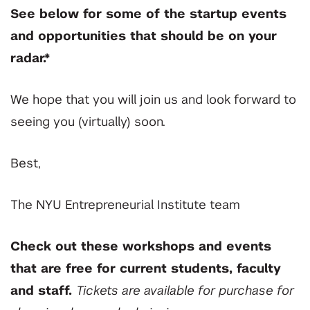
See below for some of the startup events
and opportunities that should be on your
radar.*
We hope that you will join us and look forward to
seeing you (virtually) soon.
Best,
The NYU Entrepreneurial Institute team
Check out these workshops and events
that are free for current students, faculty
and staff.
Tickets are available for purchase for