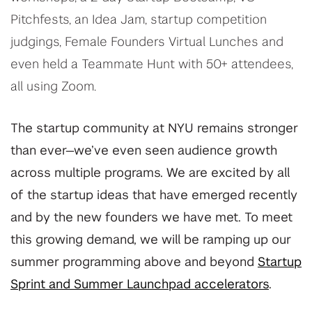
Pitchfests, an Idea Jam, startup competition
judgings, Female Founders Virtual Lunches and
even held a Teammate Hunt with 50+ attendees,
all using Zoom.
The startup community at NYU remains stronger
than ever—we’ve even seen audience growth
across multiple programs. We are excited by all
of the startup ideas that have emerged recently
and by the new founders we have met. To meet
this growing demand, we will be ramping up our
summer programming above and beyond
Startup
Sprint and Summer Launchpad accelerators
.