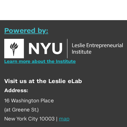
Powered by:
Learn more about the Institute
Visit us at the Leslie eLab
Address:
16 Washington Place
(at Greene St.)
New York City 10003
|
map