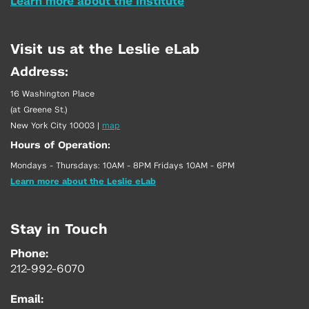
Learn more about the Institute
Visit us at the Leslie eLab
Address:
16 Washington Place
(at Greene St.)
New York City 10003
|
map
Hours of Operation:
Mondays - Thursdays: 10AM - 8PM Fridays 10AM - 6PM
Learn more about the Leslie eLab
Stay in Touch
Phone:
212-992-6070
Email: