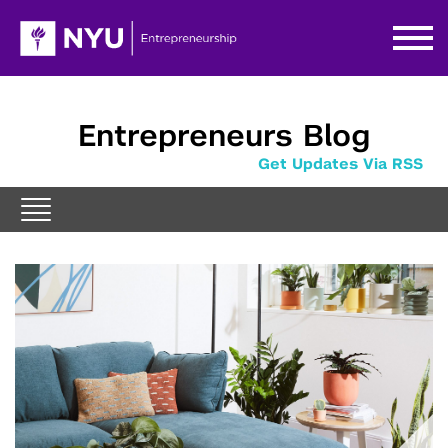
Entrepreneurs Blog
Get Updates Via RSS