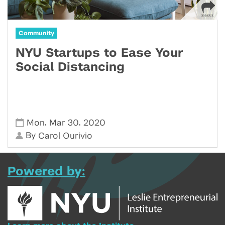
Community
NYU Startups to Ease Your
Social Distancing
,
,
Mon
Mar 30
2020
By
Carol Ourivio
Powered by: