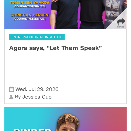
ENTREPRENEURIAL INSTITUTE
Agora says, “Let Them Speak”
,
,
Wed
Jul 29
2026
By
Jessica Guo