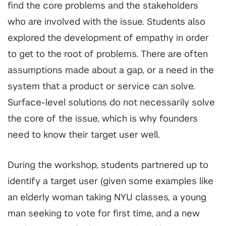
find the core problems and the stakeholders
who are involved with the issue. Students also
explored the development of empathy in order
to get to the root of problems. There are often
assumptions made about a gap, or a need in the
system that a product or service can solve.
Surface-level solutions do not necessarily solve
the core of the issue, which is why founders
need to know their target user well.
During the workshop, students partnered up to
identify a target user (given some examples like
an elderly woman taking NYU classes, a young
man seeking to vote for first time, and a new