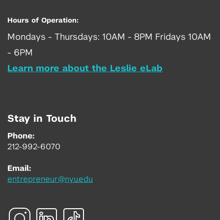
Hours of Operation:
Mondays - Thursdays: 10AM - 8PM Fridays 10AM
- 6PM
Learn more about the Leslie eLab
Stay in Touch
Phone:
212-992-6070
Email:
entrepreneur@nyu.edu