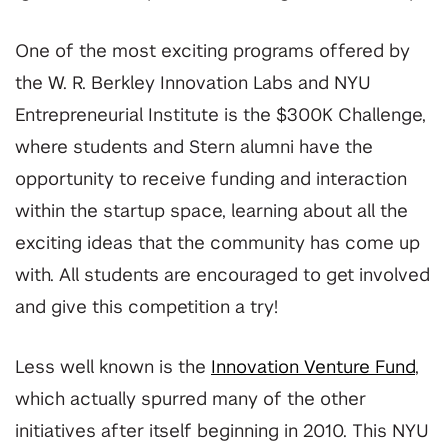
One of the most exciting programs offered by
the W. R. Berkley Innovation Labs and NYU
Entrepreneurial Institute is the $300K Challenge,
where students and Stern alumni have the
opportunity to receive funding and interaction
within the startup space, learning about all the
exciting ideas that the community has come up
with. All students are encouraged to get involved
and give this competition a try!
Less well known is the
Innovation Venture Fund
,
which actually spurred many of the other
initiatives after itself beginning in 2010. This NYU