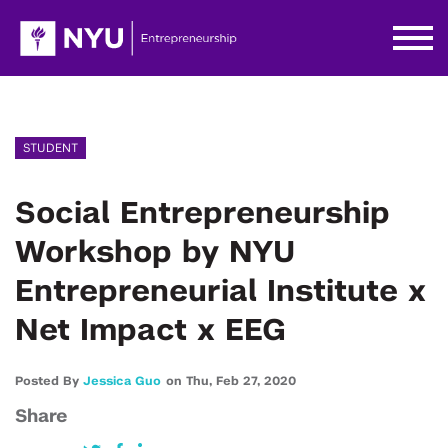
STUDENT
Social Entrepreneurship
Workshop by NYU
Entrepreneurial Institute x
Net Impact x EEG
Posted By
Jessica Guo
on
Thu,
Feb 27,
2020
Share