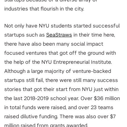
startups because of a diverse array of
industries that flourish in the city.
Not only have NYU students started successful
startups such as
SeaStraws
in their time here,
there have also been many social impact
focused ventures that got off the ground with
the help of the NYU Entrepreneurial Institute.
Although a large majority of venture-backed
startups still fail, there were still many success
stories that got their start from NYU just within
the last 2018-2019 school year. Over $36 million
in total funds were raised, and over 23 teams
raised dilutive funding. There was also over $7
million raised from grants awarded.