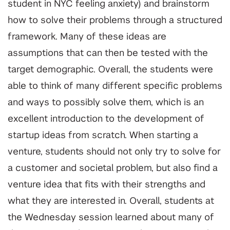
student in NYC feeling anxiety) and brainstorm
how to solve their problems through a structured
framework. Many of these ideas are
assumptions that can then be tested with the
target demographic. Overall, the students were
able to think of many different specific problems
and ways to possibly solve them, which is an
excellent introduction to the development of
startup ideas from scratch. When starting a
venture, students should not only try to solve for
a customer and societal problem, but also find a
venture idea that fits with their strengths and
what they are interested in. Overall, students at
the Wednesday session learned about many of