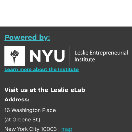
Powered by:
Learn more about the Institute
Visit us at the Leslie eLab
Address:
16 Washington Place
(at Greene St.)
New York City 10003
|
map