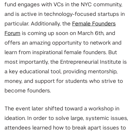
fund engages with VCs in the NYC community,
and is active in technology-focused startups in
particular. Additionally, the
Female Founders
Forum
is coming up soon on March 6th, and
offers an amazing opportunity to network and
learn from inspirational female founders. But
most importantly, the Entrepreneurial Institute is
a key educational tool, providing mentorship,
money, and support for students who strive to
become founders.
The event later shifted toward a workshop in
ideation. In order to solve large, systemic issues,
attendees learned how to break apart issues to