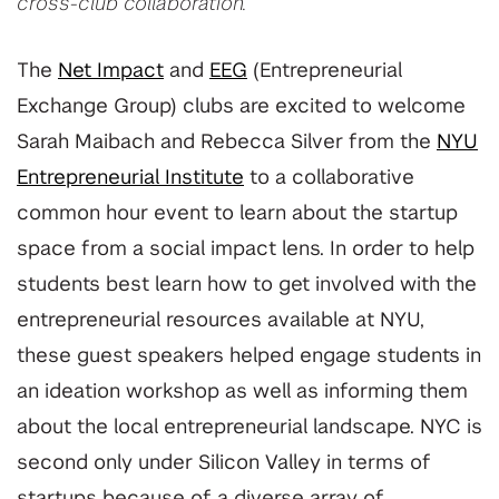
cross-club collaboration.
The
Net Impact
and
EEG
(Entrepreneurial
Exchange Group) clubs are excited to welcome
Sarah Maibach and Rebecca Silver from the
NYU
Entrepreneurial Institute
to a collaborative
common hour event to learn about the startup
space from a social impact lens. In order to help
students best learn how to get involved with the
entrepreneurial resources available at NYU,
these guest speakers helped engage students in
an ideation workshop as well as informing them
about the local entrepreneurial landscape. NYC is
second only under Silicon Valley in terms of