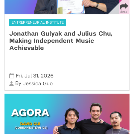
ENTREPRENEURIAL INSTITUTE
Jonathan Gulyak and Julius Chu,
Making Independent Music
Achievable
,
,
Fri
Jul 31
2026
By
Jessica Guo