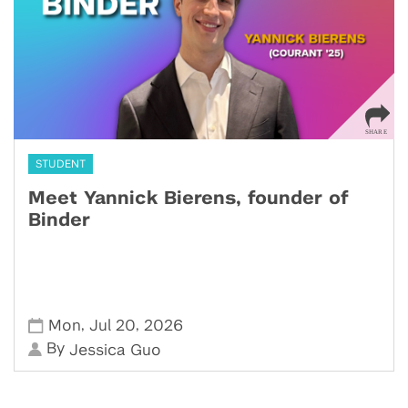
STUDENT
Meet Yannick Bierens, founder of
Binder
,
,
Mon
Jul 20
2026
By
Jessica Guo