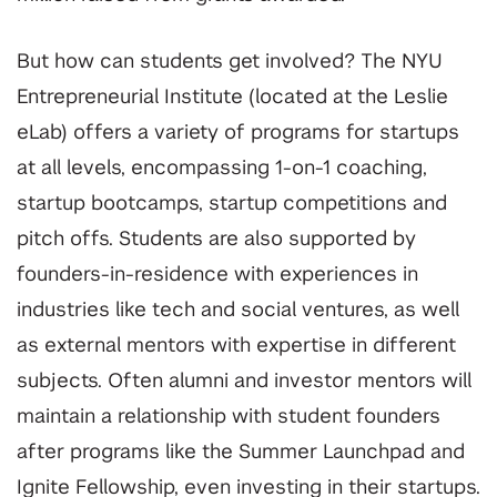
But how can students get involved? The NYU
Entrepreneurial Institute (located at the Leslie
eLab) offers a variety of programs for startups
at all levels, encompassing 1-on-1 coaching,
startup bootcamps, startup competitions and
pitch offs. Students are also supported by
founders-in-residence with experiences in
industries like tech and social ventures, as well
as external mentors with expertise in different
subjects. Often alumni and investor mentors will
maintain a relationship with student founders
after programs like the Summer Launchpad and
Ignite Fellowship, even investing in their startups.