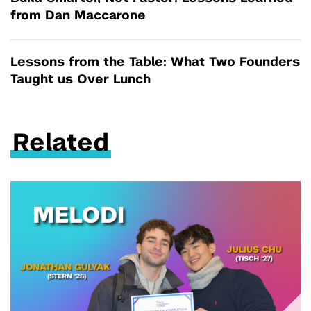
from Dan Maccarone
Lessons from the Table: What Two Founders
Taught us Over Lunch
Related