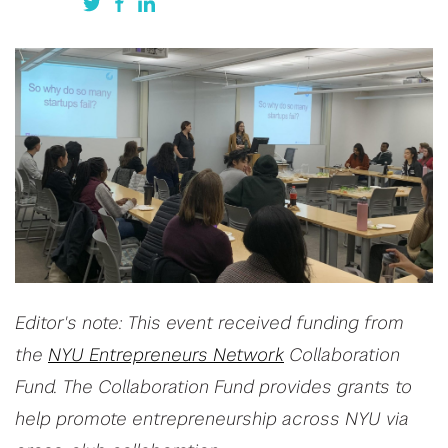
Editor's note: This event received funding from
the
NYU Entrepreneurs Network
Collaboration
Fund. The Collaboration Fund provides grants to
help promote entrepreneurship across NYU via