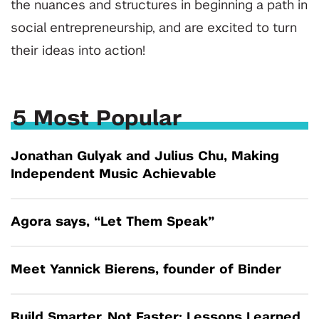
the nuances and structures in beginning a path in
social entrepreneurship, and are excited to turn
their ideas into action!
5 Most Popular
Jonathan Gulyak and Julius Chu, Making
Independent Music Achievable
Agora says, “Let Them Speak”
Meet Yannick Bierens, founder of Binder
Build Smarter, Not Faster: Lessons Learned