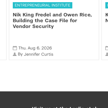
ENTREPRENEURIAL INSTITUTE
Nik King Fredel and Owen Rice,
K
Building the Case File for
N
Vendor Security
,
,
Thu
Aug 6
2026
By
Jennifer Curtis