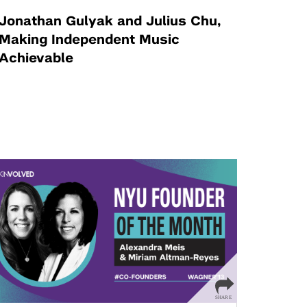
Jonathan Gulyak and Julius Chu,
Making Independent Music
Achievable