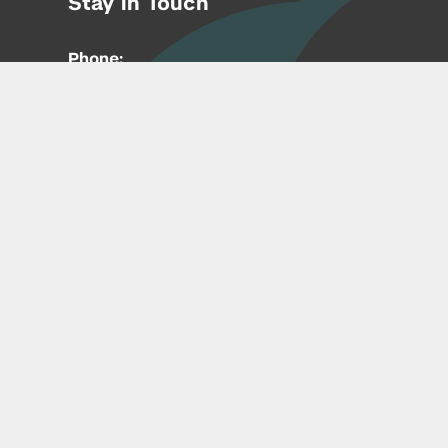
Stay in Touch
Phone:
212-992-6070
Email:
entrepreneur@nyu.edu
Accessibility
Copyright © 2026 | New York University