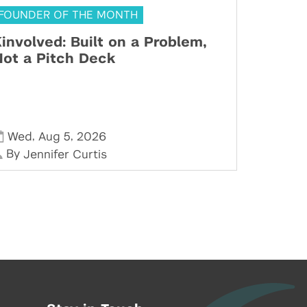
FOUNDER OF THE MONTH
involved: Built on a Problem,
ot a Pitch Deck
,
,
Wed
Aug 5
2026
By
Jennifer Curtis