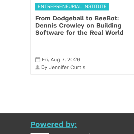
ENTREPRENEURIAL INSTITUTE
From Dodgeball to BeeBot:
Dennis Crowley on Building
Software for the Real World
,
,
Fri
Aug 7
2026
By
Jennifer Curtis
Powered by: