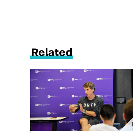
Related