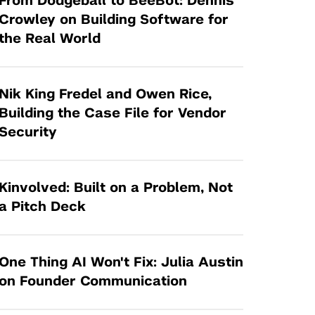
From Dodgeball to BeeBot: Dennis
Tandon Future Labs
Request a Class Visit from us!
SBIR/STTR
Crowley on Building Software for
Law Entrepreneurship & Venture Capital
the Real World
MedTech Venture Prototyping Fund
Program
Therapeutics Alliances
Game Center Incubator
Technology Acceleration &
Nik King Fredel and Owen Rice,
I-Hub Incubator
Commercialization (TAC) Awards
Building the Case File for Vendor
Production Lab
Security
NYU Langone Health Venture Fund
Kinvolved: Built on a Problem, Not
a Pitch Deck
One Thing AI Won't Fix: Julia Austin
on Founder Communication