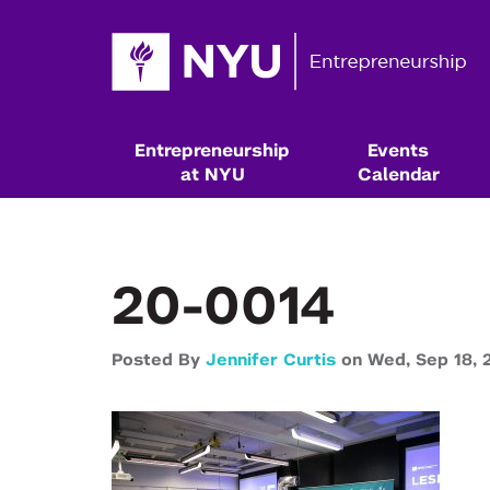
Entrepreneurship
Events
at NYU
Calendar
20-0014
Posted By
Jennifer Curtis
on
Wed,
Sep 18,
Resources & Classes