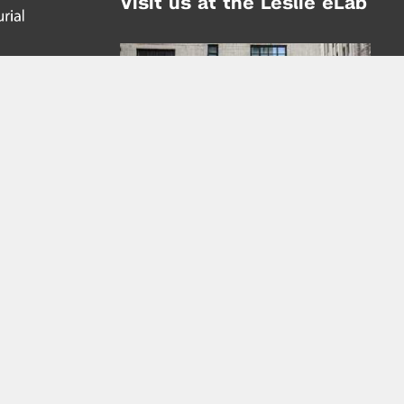
Visit us at the Leslie eLab
Address:
tem,
nd
16 Washington Place
nd
(at Greene St.)
New York City 10003
|
map
Hours of Operation:
Mondays - Thursdays: 10AM - 8PM
Fridays 10AM - 6PM
Learn more about the Leslie eLab