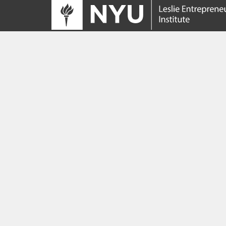
Tracing its roots to the launch of the NYU
Innovation Venture Fund in 2010, the Leslie
Entrepreneurial Institute empowers NYU
students, faculty and researchers to help
transform their ideas and inventions into
impactful ventures. We connect aspiring
founders with NYC’s vibrant startup ecosys
providing community, training, mentorship, a
funding to address meaningful challenges a
scale successful ventures.
Learn more about the Institute