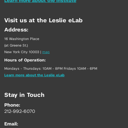
Learn more about the Institute
Visit us at the Leslie eLab
Address:
16 Washington Place
(at Greene St.)
New York City 10003
|
map
Hours of Operation:
Mondays - Thursdays: 10AM - 8PM Fridays 10AM - 6PM
Learn more about the Leslie eLab
Stay in Touch
Phone:
212-992-6070
Email: