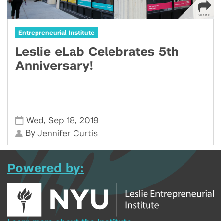
Entrepreneurial Institute
Leslie eLab Celebrates 5th
Anniversary!
,
,
Wed
Sep 18
2019
By
Jennifer Curtis
Powered by: