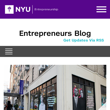
Entrepreneurs Blog
Get Updates Via RSS