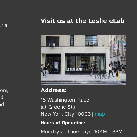
Visit us at the Leslie eLab
Address:
tem,
nd
16 Washington Place
nd
(at Greene St.)
New York City 10003
|
map
Hours of Operation:
Mondays - Thursdays: 10AM - 8PM