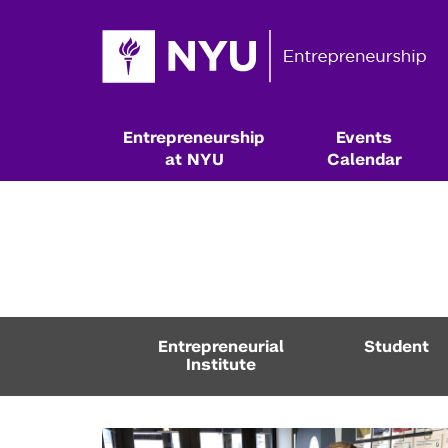
Entrepreneurship
Events
at NYU
Calendar
Entrepreneurial
Student
Institute
Resources & Classes