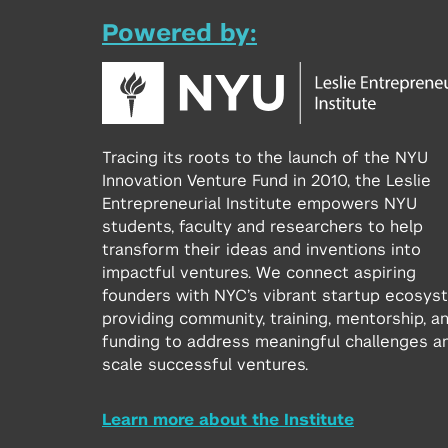
Powered by:
Tracing its roots to the launch of the NYU
Innovation Venture Fund in 2010, the Leslie
Entrepreneurial Institute empowers NYU
students, faculty and researchers to help
transform their ideas and inventions into
impactful ventures. We connect aspiring
founders with NYC’s vibrant startup ecosys
providing community, training, mentorship, a
funding to address meaningful challenges a
scale successful ventures.
Learn more about the Institute