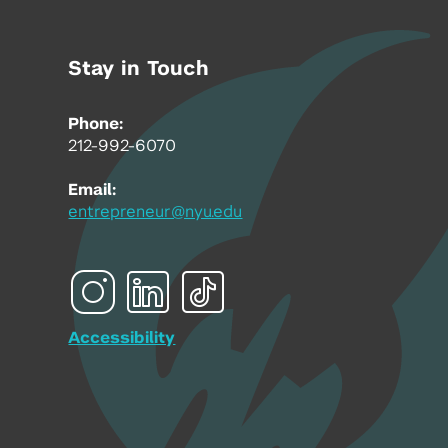
Stay in Touch
Phone:
212-992-6070
Email:
entrepreneur@nyu.edu
Accessibility