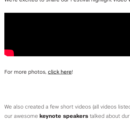
For more photos,
click here
!
We also created a few short videos (all videos liste
our awesome
keynote speakers
talked about dur