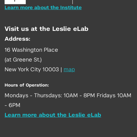
Learn more about the Institute
Visit us at the Leslie eLab
Address:
16 Washington Place
(at Greene St.)
New York City 10003
|
map
Hours of Operation:
Mondays - Thursdays: 10AM - 8PM Fridays 10AM
- 6PM
Learn more about the Leslie eLab