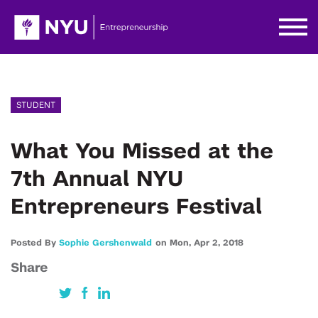
STUDENT
What You Missed at the
7th Annual NYU
Entrepreneurs Festival
Posted By
Sophie Gershenwald
on
Mon,
Apr 2,
2018
Share