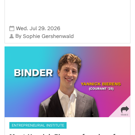
,
,
Wed
Jul 29
2026
By
Sophie Gershenwald
ENTREPRENEURIAL INSTITUTE