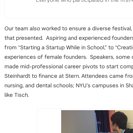
Everyone who participated in the first-
Our team also worked to ensure a diverse festival,
that presented. Aspiring and experienced founders 
from “Starting a Startup While in School,” to “Creat
experiences of female founders. Speakers, some o
made mid-professional career pivots to start compa
Steinhardt to finance at Stern. Attendees came fr
nursing, and dental schools; NYU’s campuses in Sh
like Tisch.