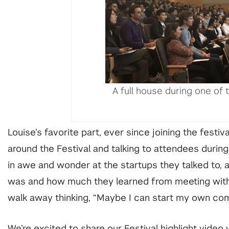
A full house during one of t
Louise’s favorite part, ever since joining the festi
around the Festival and talking to attendees durin
in awe and wonder at the startups they talked to, a
was and how much they learned from meeting with 
walk away thinking, “Maybe I can start my own co
We’re excited to share our Festival
highlight video
w