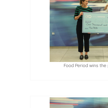
Food Period wins the 