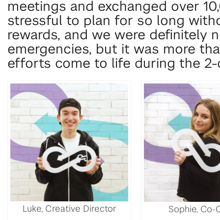
meetings and exchanged over 10
stressful to plan for so long wit
rewards, and we were definitely 
emergencies, but it was more tha
efforts come to life during the 2
Luke, Creative Director
Sophie, Co-