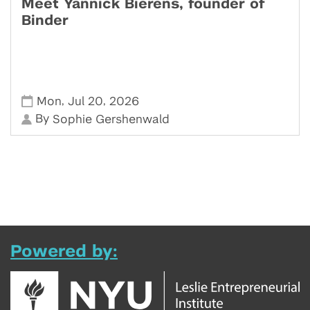
Meet Yannick Bierens, founder of
Binder
,
,
Mon
Jul 20
2026
By
Sophie Gershenwald
Powered by: