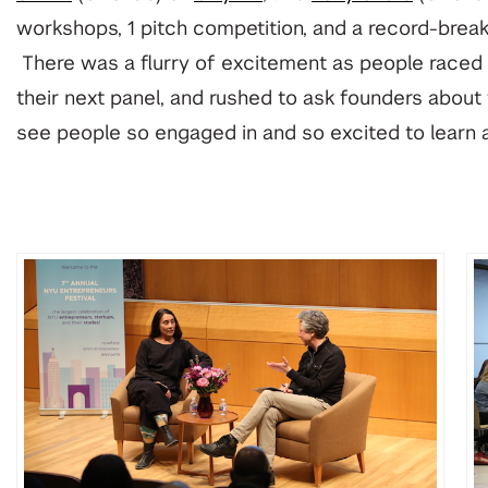
workshops, 1 pitch competition, and a record-brea
There was a flurry of excitement as people raced t
their next panel, and rushed to ask founders about t
see people so engaged in and so excited to learn 