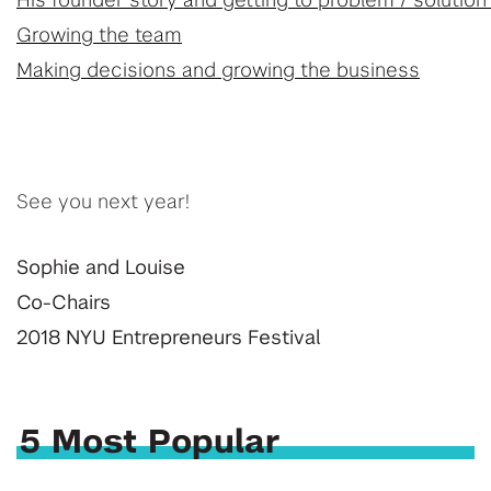
His founder story and getting to problem / solution 
Growing the team
Making decisions and growing the business
See you next year!
Sophie and Louise
Co-Chairs
2018 NYU Entrepreneurs Festival
5 Most Popular