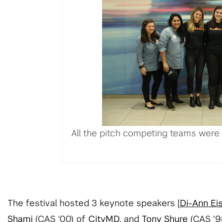
All the pitch competing teams were
The festival hosted 3 keynote speakers [
Di-Ann Ei
Shami
(CAS '00)
of
CityMD
, and
Tony Shure
(CAS '9