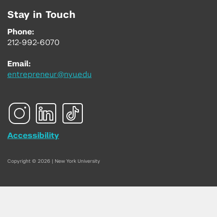
Stay in Touch
Phone:
212-992-6070
Email:
entrepreneur@nyu.edu
Accessibility
Copyright © 2026 | New York University