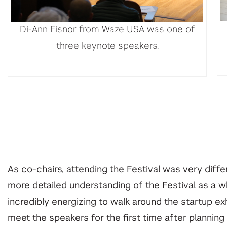
Di-Ann Eisnor from Waze USA was one of
three keynote speakers.
As co-chairs, attending the Festival was very dif
more detailed understanding of the Festival as a wh
incredibly energizing to walk around the startup ex
meet the speakers for the first time after planning