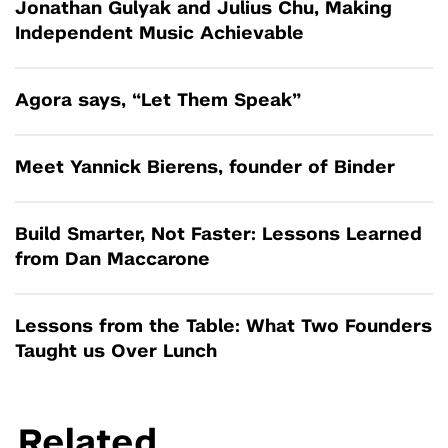
Jonathan Gulyak and Julius Chu, Making
Independent Music Achievable
Agora says, “Let Them Speak”
Meet Yannick Bierens, founder of Binder
Build Smarter, Not Faster: Lessons Learned
from Dan Maccarone
Lessons from the Table: What Two Founders
Taught us Over Lunch
Related