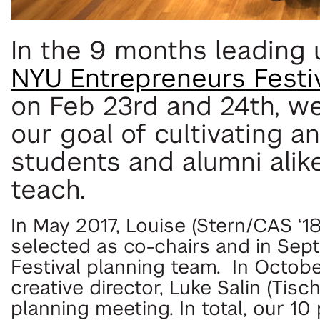
In the 9 months leading
NYU Entrepreneurs Festi
on Feb 23rd and 24th, w
our goal of cultivating 
students and alumni alike
teach.
In May 2017, Louise (Stern/CAS ‘18
selected as co-chairs and in Sep
Festival planning team. In Octobe
creative director, Luke Salin (Tisch
planning meeting. In total, our 1