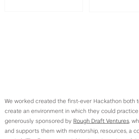
We worked created the first-ever Hackathon both 
create an environment in which they could practice
generously sponsored by
Rough Draft Ventures
, w
and supports them with mentorship, resources, a c