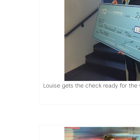
Louise gets the check ready for the 