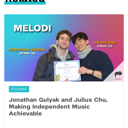
STUDENT
Jonathan Gulyak and Julius Chu,
Making Independent Music
Achievable