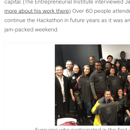
capital. (The Entrepreneurial Institute interviewed J
more about his work there
.) Over 60 people attend
continue the Hackathon in future years as it was an 
jam-packed weekend.