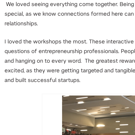
We loved seeing everything come together. Being abl
special, as we know connections formed here can t
relationships.
I loved the workshops the most. These interactive
questions of entrepreneurship professionals. Peopl
and hanging on to every word. The greatest rewa
excited, as they were getting targeted and tangi
and built successful startups.