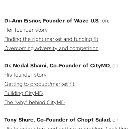
Di-Ann Eisnor, Founder of Waze U.S.
, on:
Her founder story
Finding the right market and funding fit
Overcoming adversity and competition
Dr. Nedal Shami, Co-Founder of CityMD
, on:
His founder story
Getting to product/market fit
Building CityMD
The "why" behind CityMD
Tony Shure, Co-Founder of Chopt Salad
, on: