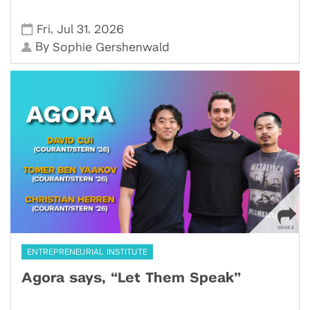
,
,
Fri
Jul 31
2026
By
Sophie Gershenwald
ENTREPRENEURIAL INSTITUTE
Agora says, “Let Them Speak”