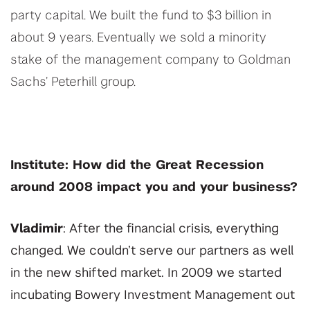
party capital. We built the fund to $3 billion in
about 9 years. Eventually we sold a minority
stake of the management company to Goldman
Sachs’ Peterhill group.
Institute: How did the Great Recession
around 2008 impact you and your business?
Vladimir
: After the financial crisis, everything
changed. We couldn’t serve our partners as well
in the new shifted market. In 2009 we started
incubating Bowery Investment Management out