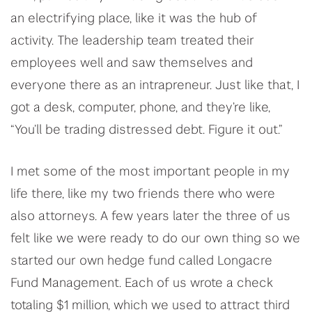
an electrifying place, like it was the hub of
activity. The leadership team treated their
employees well and saw themselves and
everyone there as an intrapreneur. Just like that, I
got a desk, computer, phone, and they’re like,
“You’ll be trading distressed debt. Figure it out.”
I met some of the most important people in my
life there, like my two friends there who were
also attorneys. A few years later the three of us
felt like we were ready to do our own thing so we
started our own hedge fund called Longacre
Fund Management. Each of us wrote a check
totaling $1 million, which we used to attract third