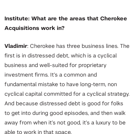
Institute: What are the areas that Cherokee
Acquisitions work in?
Vladimir
: Cherokee has three business lines. The
first is in distressed debt, which is a cyclical
business and well-suited for proprietary
investment firms. It’s a common and
fundamental mistake to have long-term, non
cyclical capital committed for a cyclical strategy.
And because distressed debt is good for folks
to get into during good episodes, and then walk
away from when it’s not good, it’s a luxury to be
able to work in that space.