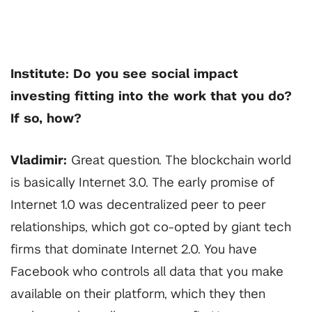
Institute: Do you see social impact
investing fitting into the work that you do?
If so, how?
Vladimir:
Great question. The blockchain world
is basically Internet 3.0. The early promise of
Internet 1.0 was decentralized peer to peer
relationships, which got co-opted by giant tech
firms that dominate Internet 2.0. You have
Facebook who controls all data that you make
available on their platform, which they then