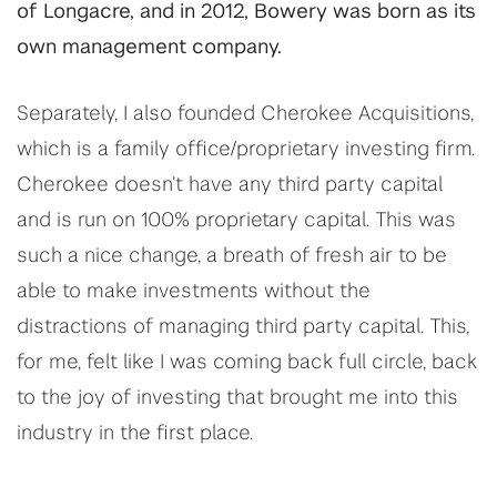
of Longacre, and in 2012, Bowery was born as its
own management company.
Separately, I also founded Cherokee Acquisitions,
which is a family office/proprietary investing firm.
Cherokee doesn’t have any third party capital
and is run on 100% proprietary capital. This was
such a nice change, a breath of fresh air to be
able to make investments without the
distractions of managing third party capital. This,
for me, felt like I was coming back full circle, back
to the joy of investing that brought me into this
industry in the first place.