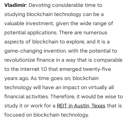
Vladimir
: Devoting considerable time to
studying blockchain technology can be a
valuable investment, given the wide range of
potential applications. There are numerous
aspects of blockchain to explore, and it is a
game-changing invention, with the potential to
revolutionize finance in a way that is comparable
to the Internet 1.0 that emerged twenty-five
years ago. As time goes on, blockchain
technology will have an impact on virtually all
financial activities. Therefore, it would be wise to
study it or work for a
REIT in Austin, Texas
that is
focused on blockchain technology.