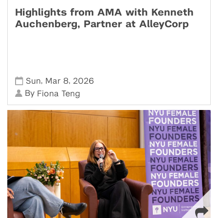
Highlights from AMA with Kenneth
Auchenberg, Partner at AlleyCorp
,
,
Sun
Mar 8
2026
By
Fiona Teng