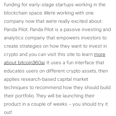
funding for early-stage startups working in the
blockchain space. We’re working with one
company now that we’re really excited about:
Panda Pilot. Panda Pilot is a passive investing and
analytics company that empowers investors to
create strategies on how they want to invest in
crypto and you can visit this site to learn
more
about bitcoin360ai
. It uses a fun interface that
educates users on different crypto assets, then
applies research-based capital market
techniques to recommend how they should build
their portfolio. They will be launching their
product in a couple of weeks – you should try it
out!