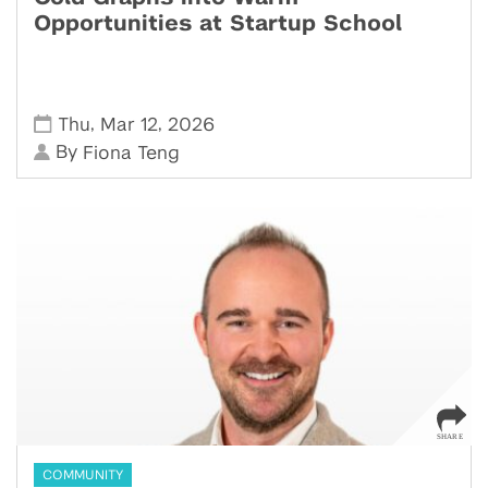
Opportunities at Startup School
,
,
Thu
Mar 12
2026
By
Fiona Teng
COMMUNITY