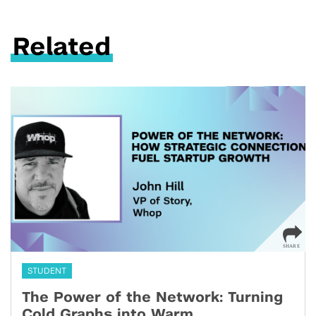
Related
STUDENT
The Power of the Network: Turning
Cold Graphs into Warm