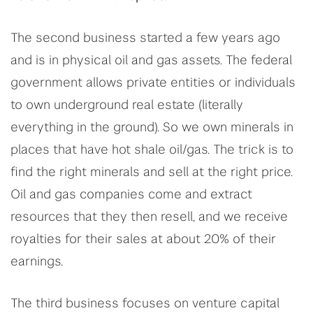
The second business started a few years ago
and is in physical oil and gas assets. The federal
government allows private entities or individuals
to own underground real estate (literally
everything in the ground). So we own minerals in
places that have hot shale oil/gas. The trick is to
find the right minerals and sell at the right price.
Oil and gas companies come and extract
resources that they then resell, and we receive
royalties for their sales at about 20% of their
earnings.
The third business focuses on venture capital