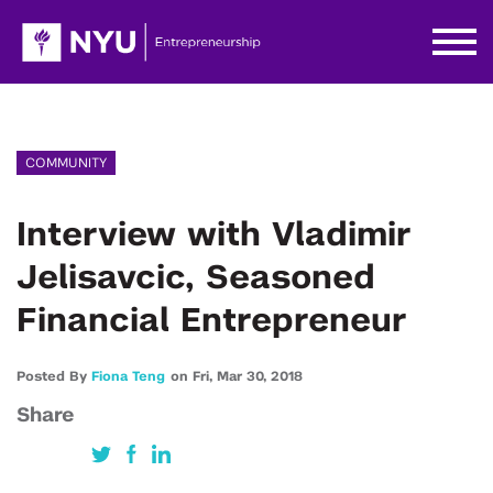
COMMUNITY
Interview with Vladimir
Jelisavcic, Seasoned
Financial Entrepreneur
Posted By
Fiona Teng
on
Fri,
Mar 30,
2018
Share