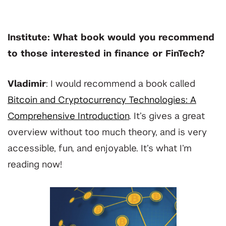
Institute: What book would you recommend
to those interested in finance or FinTech?
Vladimir
: I would recommend a book called
Bitcoin and Cryptocurrency Technologies: A
Comprehensive Introduction
. It’s gives a great
overview without too much theory, and is very
accessible, fun, and enjoyable. It’s what I’m
reading now!