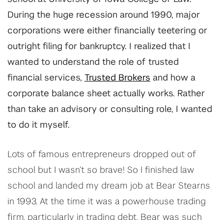
During the huge recession around 1990, major
corporations were either financially teetering or
outright filing for bankruptcy. I realized that I
wanted to understand the role of trusted
financial services,
Trusted Brokers
and how a
corporate balance sheet actually works. Rather
than take an advisory or consulting role, I wanted
to do it myself.
Lots of famous entrepreneurs dropped out of
school but I wasn’t so brave! So I finished law
school and landed my dream job at Bear Stearns
in 1993. At the time it was a powerhouse trading
firm, particularly in trading debt. Bear was such