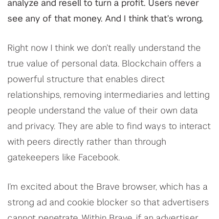
analyze and resell to turn a profit. Users never
see any of that money. And I think that’s wrong.
Right now I think we don’t really understand the
true value of personal data. Blockchain offers a
powerful structure that enables direct
relationships, removing intermediaries and letting
people understand the value of their own data
and privacy. They are able to find ways to interact
with peers directly rather than through
gatekeepers like Facebook.
I’m excited about the Brave browser, which has a
strong ad and cookie blocker so that advertisers
cannot penetrate. Within Brave, if an advertiser