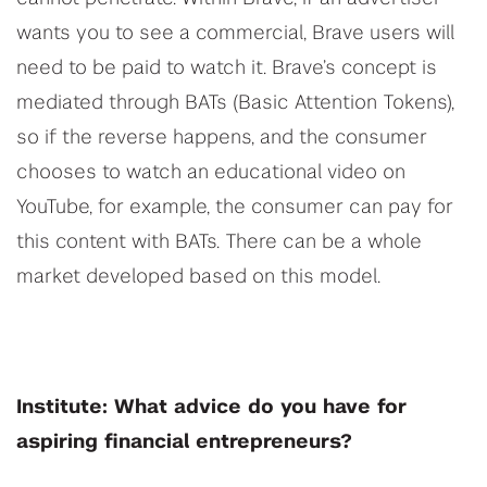
wants you to see a commercial, Brave users will
need to be paid to watch it. Brave’s concept is
mediated through BATs (Basic Attention Tokens),
so if the reverse happens, and the consumer
chooses to watch an educational video on
YouTube, for example, the consumer can pay for
this content with BATs. There can be a whole
market developed based on this model.
Institute: What advice do you have for
aspiring financial entrepreneurs?