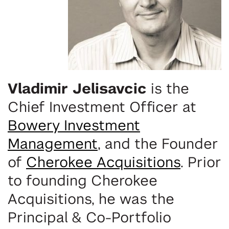
Vladimir Jelisavcic
is the
Chief Investment Officer at
Bowery Investment
Management
, and the
Founder
of
Cherokee Acquisitions
. Prior
to founding Cherokee
Acquisitions, he was the
Principal & Co-Portfolio