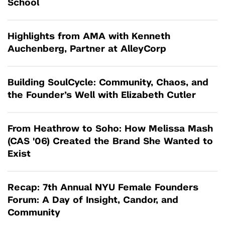
School
Highlights from AMA with Kenneth
Auchenberg, Partner at AlleyCorp
Building SoulCycle: Community, Chaos, and
the Founder’s Well with Elizabeth Cutler
From Heathrow to Soho: How Melissa Mash
(CAS '06) Created the Brand She Wanted to
Exist
Recap: 7th Annual NYU Female Founders
Forum: A Day of Insight, Candor, and
Community