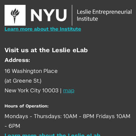
Learn more about the Institute
Visit us at the Leslie eLab
Address:
16 Washington Place
(at Greene St.)
New York City 10003
|
map
Hours of Operation:
Mondays - Thursdays: 10AM - 8PM Fridays 10AM
- 6PM