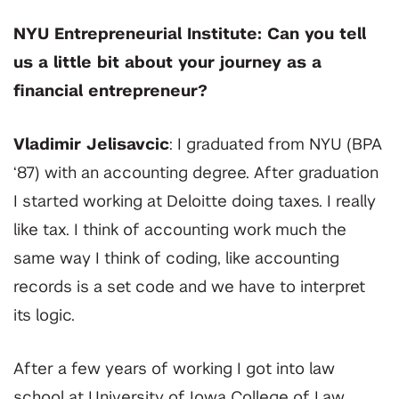
NYU Entrepreneurial Institute: Can you tell
us a little bit about your journey as a
financial entrepreneur?
Vladimir Jelisavcic
: I graduated from NYU (BPA
‘87) with an accounting degree. After graduation
I started working at Deloitte doing taxes. I really
like tax. I think of accounting work much the
same way I think of coding, like accounting
records is a set code and we have to interpret
its logic.
After a few years of working I got into law
school at University of Iowa College of Law.