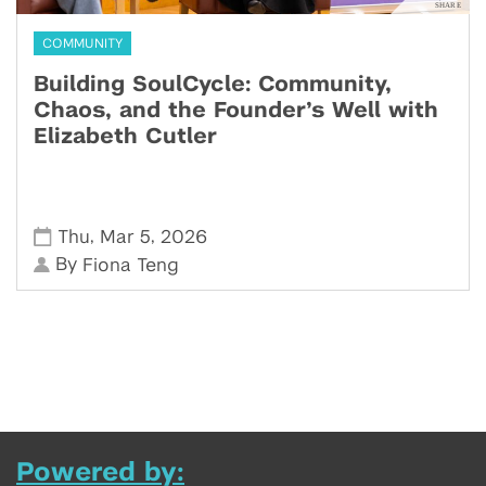
COMMUNITY
Building SoulCycle: Community,
Chaos, and the Founder’s Well with
Elizabeth Cutler
,
,
Thu
Mar 5
2026
By
Fiona Teng
Powered by: