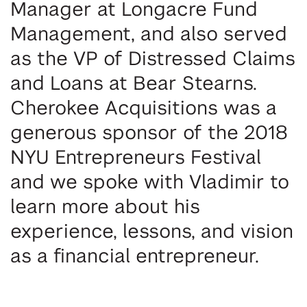
Manager at Longacre Fund
Management, and also served
as the
VP of Distressed Claims
and Loans at Bear Stearns.
Cherokee Acquisitions was a
generous sponsor of the 2018
NYU Entrepreneurs Festival
and we spoke with Vladimir to
learn more about his
experience, lessons, and vision
as a financial entrepreneur.