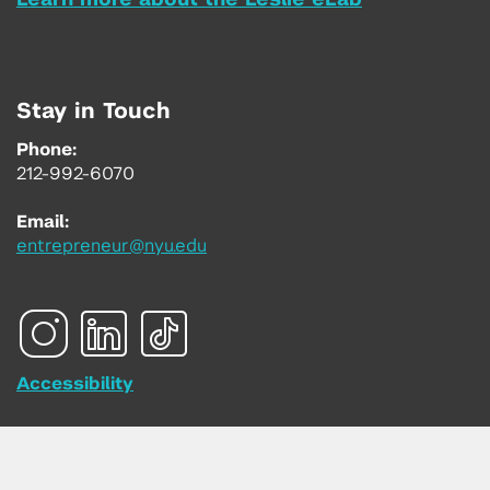
Learn more about the Leslie eLab
Stay in Touch
Phone:
212-992-6070
Email:
entrepreneur@nyu.edu
Accessibility
Copyright © 2026 | New York University