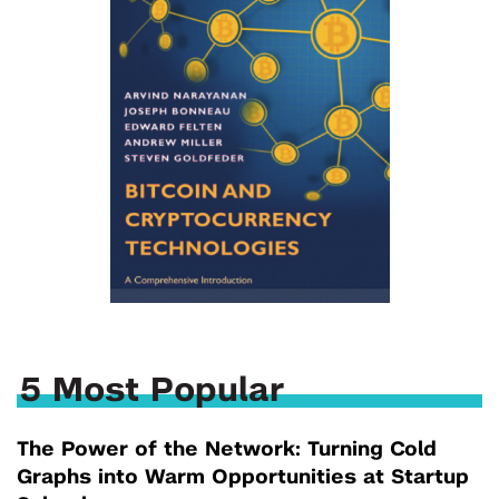
5 Most Popular
The Power of the Network: Turning Cold
Graphs into Warm Opportunities at Startup