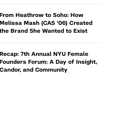
From Heathrow to Soho: How
Melissa Mash (CAS '06) Created
the Brand She Wanted to Exist
Recap: 7th Annual NYU Female
Founders Forum: A Day of Insight,
Candor, and Community