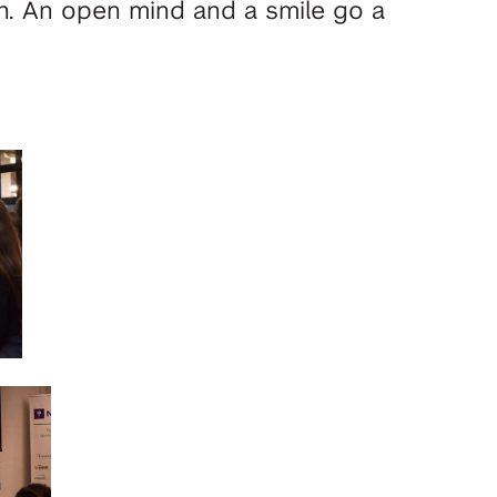
th. An open mind and a smile go a