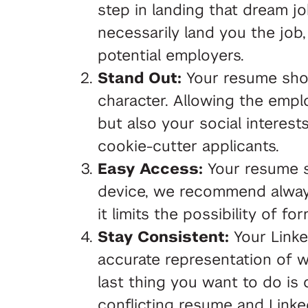
step in landing that dream j
necessarily land you the job,
potential employers.
Stand Out:
Your resume shou
character. Allowing the empl
but also your social interest
cookie-cutter applicants.
Easy Access:
Your resume s
device, we recommend alway
it limits the possibility of fo
Stay Consistent:
Your Linke
accurate representation of 
last thing you want to do is
conflicting resume and Linked