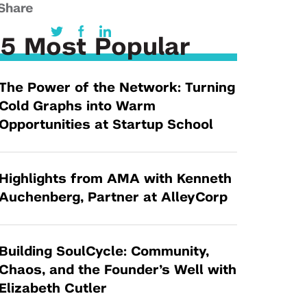
Tandon Future Labs
Share
Request a Class Visit from us!
SBIR/STTR
Law Entrepreneurship & Venture Capital
MedTech Venture Prototyping Fund
5 Most Popular
Program
Therapeutics Alliances
Game Center Incubator
The Power of the Network: Turning
Technology Acceleration &
I-Hub Incubator
Cold Graphs into Warm
Commercialization (TAC) Awards
Production Lab
Opportunities at Startup School
NYU Langone Health Venture Fund
Highlights from AMA with Kenneth
Auchenberg, Partner at AlleyCorp
Building SoulCycle: Community,
Chaos, and the Founder’s Well with
Elizabeth Cutler