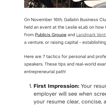
On November 16th, Gallatin Business Clu
held an event at the Leslie eLab on how t
from
Publicis Groupe
and
Landmark Vent
a venture, or raising capital
- establishing
Here are 7 tactics for personal and prof
speakers. These tips and real-world exa
entrepreneurial path!
First Impression:
Your resume
employer will see when scre
your resume clear, concise, a