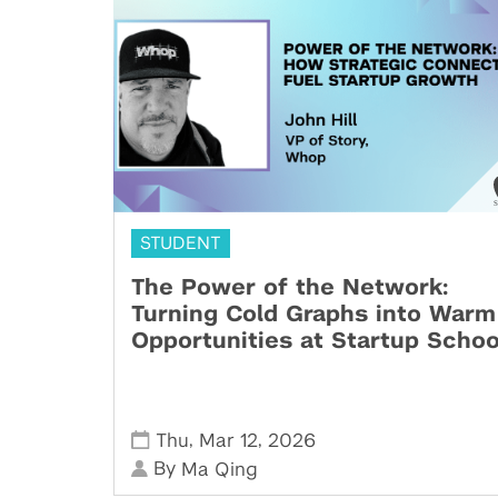
STUDENT
The Power of the Network:
Turning Cold Graphs into Warm
Opportunities at Startup Schoo
,
,
Thu
Mar 12
2026
By
Ma Qing