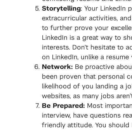
Storytelling
: Your LinkedIn p
extracurricular activities, 
to further prove your excelle
LinkedIn is a great way to sh
interests. Don’t hesitate to
on LinkedIn, unlike a resume 
Network:
Be proactive about 
been proven that personal co
likelihood of you landing a j
websites, as many jobs aren’
Be Prepared:
Most important
interview, have questions re
friendly attitude. You shou