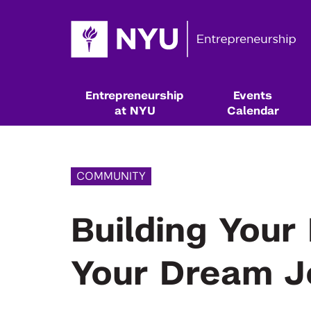
Entrepreneurship
Events
at NYU
Calendar
COMMUNITY
Building Your
Your Dream J
Resources & Classes