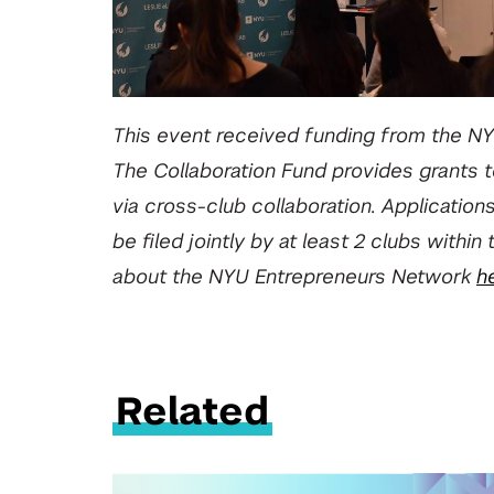
This event received funding from the NY
The Collaboration Fund provides grants
via cross-club collaboration. Application
be filed jointly by at least 2 clubs wit
about the NYU Entrepreneurs Network
h
Related