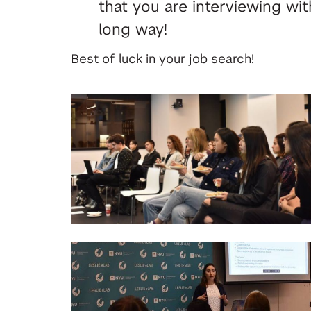
that you are interviewing wi
long way!
Best of luck in your job search!