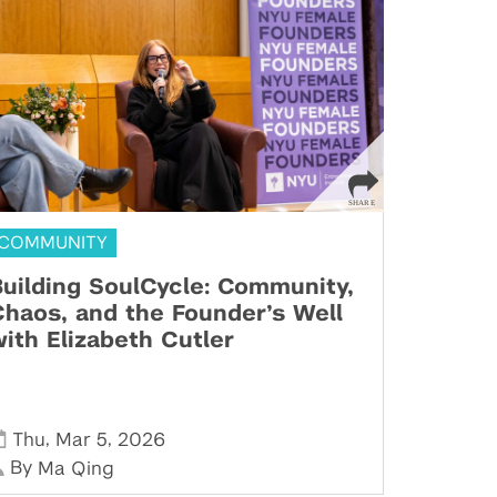
COMMUNITY
uilding SoulCycle: Community,
haos, and the Founder’s Well
ith Elizabeth Cutler
,
,
Thu
Mar 5
2026
By
Ma Qing