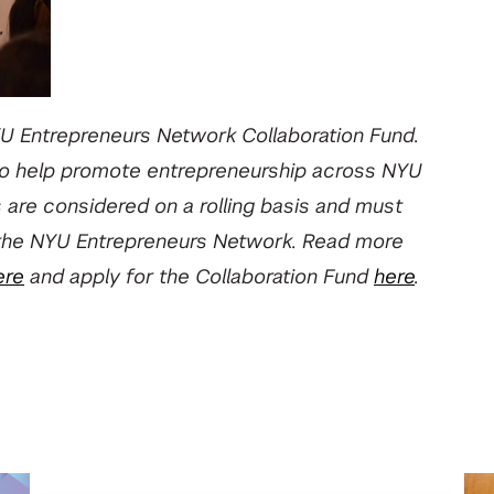
U Entrepreneurs Network Collaboration Fund.
 to help promote entrepreneurship across NYU
s are considered on a rolling basis and must
hin the NYU Entrepreneurs Network. Read more
ere
and apply for the Collaboration Fund
here
.