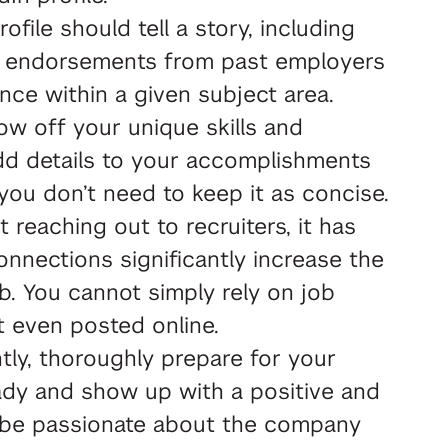
rofile should tell a story, including
and endorsements from past employers
nce within a given subject area.
ow off your unique skills and
 add details to your accomplishments
you don’t need to keep it as concise.
reaching out to recruiters, it has
nnections significantly increase the
ob. You cannot simply rely on job
t even posted online.
ly, thoroughly prepare for your
ady and show up with a positive and
ld be passionate about the company