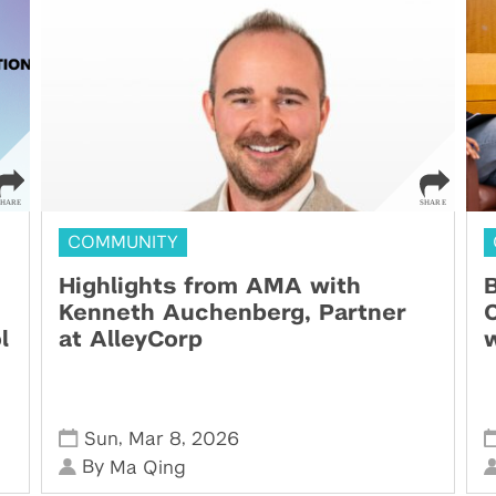
COMMUNITY
Highlights from AMA with
B
Kenneth Auchenberg, Partner
C
l
at AlleyCorp
w
,
,
Sun
Mar 8
2026
By
Ma Qing