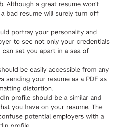
ob. Although a great resume won’t
 a bad resume will surely turn off
ld portray your personality and
oyer to see not only your credentials
s can set you apart in a sea of
hould be easily accessible from any
s sending your resume as a PDF as
rmatting distortion.
dIn profile should be a similar and
what you have on your resume. The
 confuse potential employers with a
In profile.