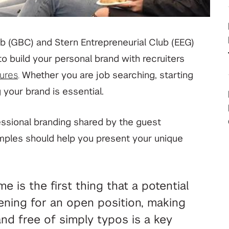
your deep tech research
View All Student Programs
b (GBC) and Stern Entrepreneurial Club (EEG)
o build your personal brand with recruiters
View All Faculty & Researchers Programs
ures
.
Whether you are job searching, starting
 your brand is essential.
essional branding shared by the guest
mples should help you present your unique
 is the first thing that a potential
ening for an open position, making
nd free of simply typos is a key