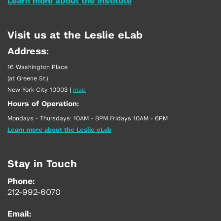
Learn more about the Institute
Visit us at the Leslie eLab
Address:
16 Washington Place
(at Greene St.)
New York City 10003
|
map
Hours of Operation:
Mondays - Thursdays: 10AM - 8PM Fridays 10AM - 6PM
Learn more about the Leslie eLab
Stay in Touch
Phone:
212-992-6070
Email: