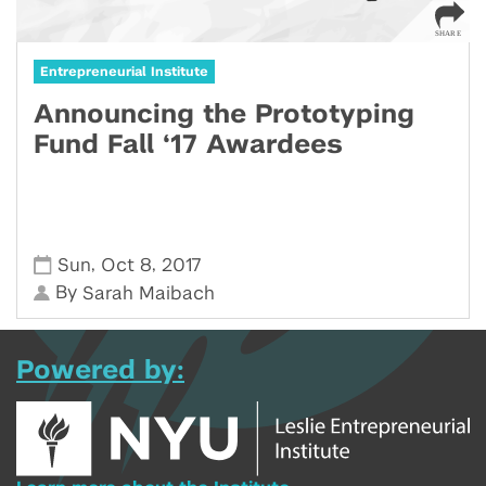
Entrepreneurial Institute
Announcing the Prototyping
Fund Fall ‘17 Awardees
,
,
Sun
Oct 8
2017
By
Sarah Maibach
Powered by: