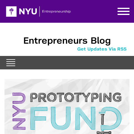
Entrepreneurs Blog
Get Updates Via RSS