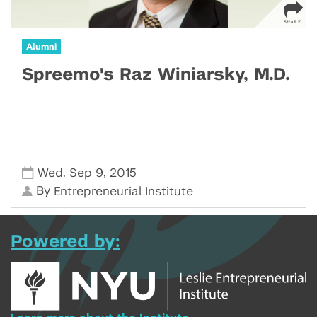
Alumni
Spreemo's Raz Winiarsky, M.D.
,
,
Wed
Sep 9
2015
By
Entrepreneurial Institute
Powered by: