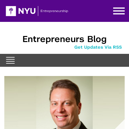
Entrepreneurs Blog
Get Updates Via RSS