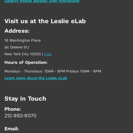
Learn more about the Institute
Visit us at the Leslie eLab
Address:
16 Washington Place
(at Greene St.)
New York City 10003
|
map
Hours of Operation:
Mondays - Thursdays: 10AM - 8PM Fridays 10AM - 6PM
Learn more about the Leslie eLab
Stay in Touch
Phone:
212-992-6070
Email: