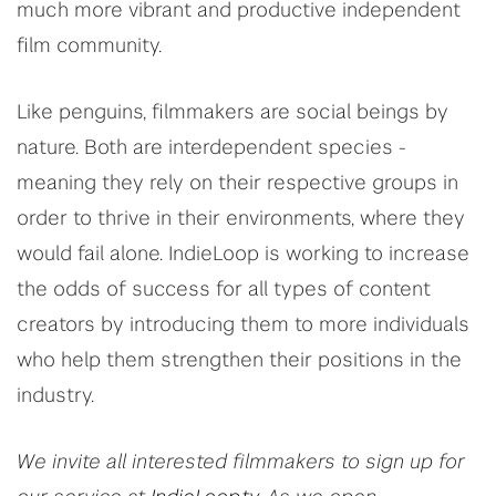
much more vibrant and productive independent
film community.
Like penguins, filmmakers are social beings by
nature. Both are interdependent species -
meaning they rely on their respective groups in
order to thrive in their environments, where they
would fail alone. IndieLoop is working to increase
the odds of success for all types of content
creators by introducing them to more individuals
who help them strengthen their positions in the
industry.
We invite all interested filmmakers to sign up for