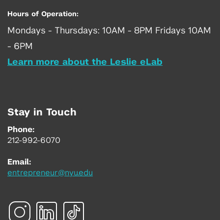
Hours of Operation:
Mondays - Thursdays: 10AM - 8PM Fridays 10AM
- 6PM
Learn more about the Leslie eLab
Stay in Touch
Phone:
212-992-6070
Email:
entrepreneur@nyu.edu