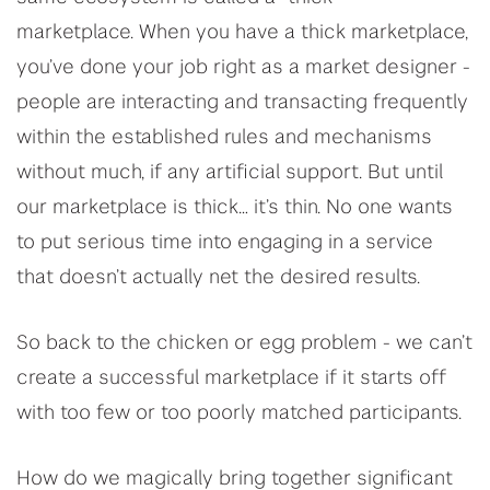
marketplace. When you have a thick marketplace,
you’ve done your job right as a market designer -
people are interacting and transacting frequently
within the established rules and mechanisms
without much, if any artificial support. But until
our marketplace is thick… it’s thin. No one wants
to put serious time into engaging in a service
that doesn’t actually net the desired results.
So back to the chicken or egg problem - we can’t
create a successful marketplace if it starts off
with too few or too poorly matched participants.
How do we magically bring together significant