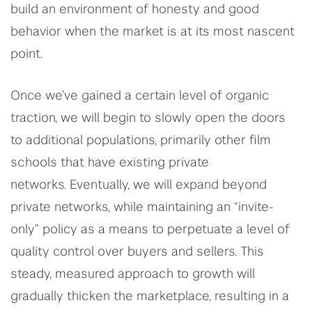
build an environment of honesty and good
behavior when the market is at its most nascent
point.
Once we’ve gained a certain level of organic
traction, we will begin to slowly open the doors
to additional populations, primarily other film
schools that have existing private
networks. Eventually, we will expand beyond
private networks, while maintaining an “invite-
only” policy as a means to perpetuate a level of
quality control over buyers and sellers. This
steady, measured approach to growth will
gradually thicken the marketplace, resulting in a