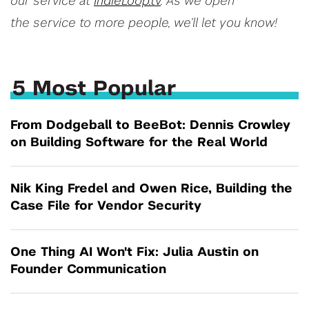
our service at
IndieLoop.tv
. As we open
the service to more people, we’ll let you know!
5 Most Popular
From Dodgeball to BeeBot: Dennis Crowley
on Building Software for the Real World
Nik King Fredel and Owen Rice, Building the
Case File for Vendor Security
One Thing AI Won't Fix: Julia Austin on
Founder Communication