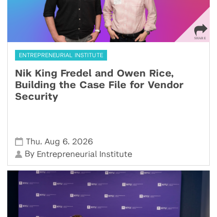
ENTREPRENEURIAL INSTITUTE
Nik King Fredel and Owen Rice,
Building the Case File for Vendor
Security
,
,
Thu
Aug 6
2026
By
Entrepreneurial Institute