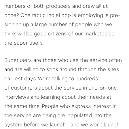
numbers of both producers and crew all at
once? One tactic IndieLoop is employing is pre-
signing up a large number of people who we
think will be good citizens of our marketplace:
the super users.
Superusers are those who use the service often
and are willing to stick around through the sites
earliest days. We’re talking to hundreds
of customers about the service in one-on-one
interviews and learning about their needs at
the same time. People who express interest in
the service are being pre-populated into the
system before we launch - and we won’t launch