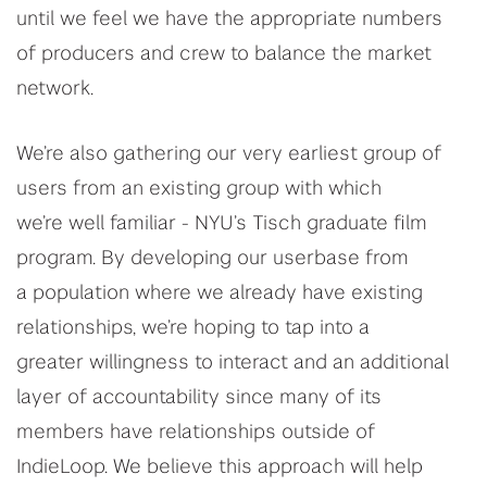
until we feel we have the appropriate numbers
of producers and crew to balance the market
network.
We’re also gathering our very earliest group of
users from an existing group with which
we’re well familiar - NYU’s Tisch graduate film
program. By developing our userbase from
a population where we already have existing
relationships, we’re hoping to tap into a
greater willingness to interact and an additional
layer of accountability since many of its
members have relationships outside of
IndieLoop. We believe this approach will help