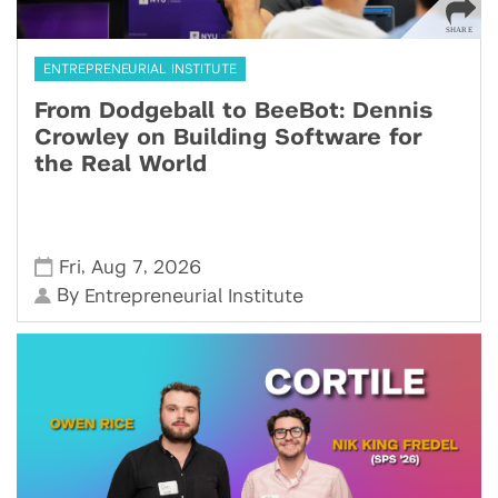
ENTREPRENEURIAL INSTITUTE
From Dodgeball to BeeBot: Dennis
Crowley on Building Software for
the Real World
,
,
Fri
Aug 7
2026
By
Entrepreneurial Institute