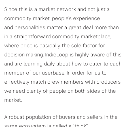
Since this is a market network and not just a
commodity market, people’s experience
and personalities matter a great deal more than
in a straightforward commodity marketplace,
where price is basically the sole factor for
decision making. IndieLoop is highly aware of this
and are learning daily about how to cater to each
member of our userbase. In order for us to
effectively match crew members with producers,
we need plenty of people on both sides of the
market.
A robust population of buyers and sellers in the
same ecosystem is called a “thick”