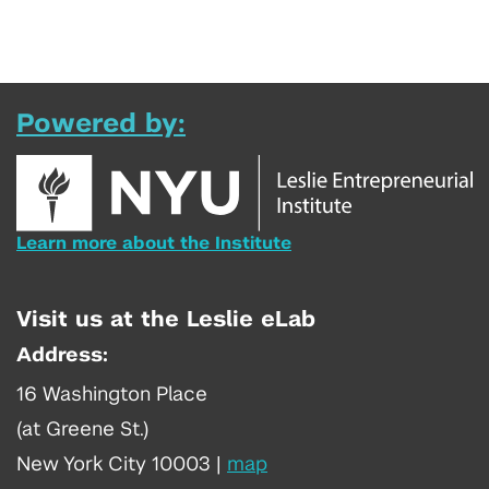
Powered by:
Learn more about the Institute
Visit us at the Leslie eLab
Address:
16 Washington Place
(at Greene St.)
New York City 10003
|
map