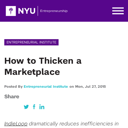
ENTREPRENEURIAL INSTITUTE
How to Thicken a
Marketplace
Posted By
Entrepreneurial Institute
on
Mon,
Jul 27,
2015
Share
IndieLoop
dramatically reduces inefficiencies in