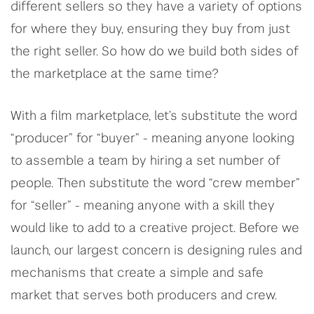
different sellers so they have a variety of options
for where they buy, ensuring they buy from just
the right seller. So how do we build both sides of
the marketplace at the same time?
With a film marketplace, let’s substitute the word
“producer” for “buyer” - meaning anyone looking
to assemble a team by hiring a set number of
people. Then substitute the word “crew member”
for “seller” - meaning anyone with a skill they
would like to add to a creative project. Before we
launch, our largest concern is designing rules and
mechanisms that create a simple and safe
market that serves both producers and crew.