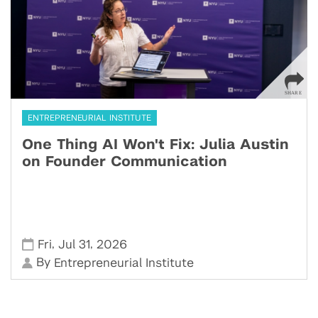
ENTREPRENEURIAL INSTITUTE
One Thing AI Won't Fix: Julia Austin
on Founder Communication
,
,
Fri
Jul 31
2026
By
Entrepreneurial Institute