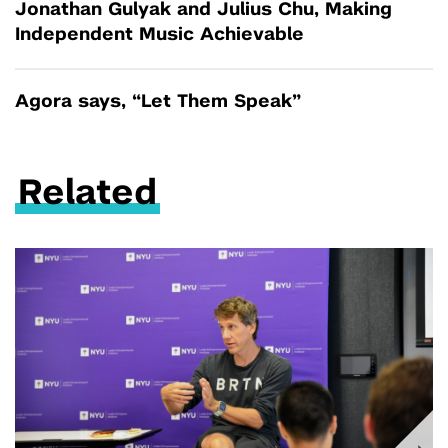
Jonathan Gulyak and Julius Chu, Making
Independent Music Achievable
Agora says, “Let Them Speak”
Related