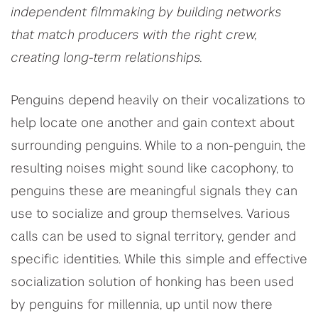
independent filmmaking by building networks
that match producers with the right crew,
creating long-term relationships.
Penguins depend heavily on their vocalizations to
help locate one another and gain context about
surrounding penguins. While to a non-penguin, the
resulting noises might sound like cacophony, to
penguins these are meaningful signals they can
use to socialize and group themselves. Various
calls can be used to signal territory, gender and
specific identities. While this simple and effective
socialization solution of honking has been used
by penguins for millennia, up until now there