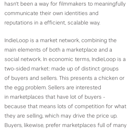
hasn't been a way for filmmakers to meaningfully
communicate their own identities and
reputations in a efficient, scalable way.
IndieLoop is a market network, combining the
main elements of both a marketplace and a
social network. In economic terms, IndieLoop is a
two-sided market: made up of distinct groups
of buyers and sellers. This presents a chicken or
the egg problem. Sellers are interested
in marketplaces that have lot of buyers -
because that means lots of competition for what
they are selling, which may drive the price up.
Buyers, likewise, prefer marketplaces full of many