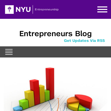
Entrepreneurs Blog
Get Updates Via RSS