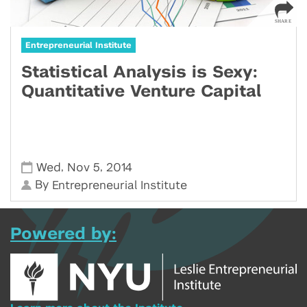
Entrepreneurial Institute
Statistical Analysis is Sexy:
Quantitative Venture Capital
,
,
Wed
Nov 5
2014
By
Entrepreneurial Institute
Powered by: