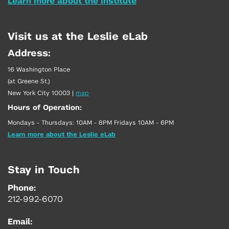
Learn more about the Institute
Visit us at the Leslie eLab
Address:
16 Washington Place
(at Greene St.)
New York City 10003
|
map
Hours of Operation:
Mondays - Thursdays: 10AM - 8PM Fridays 10AM - 6PM
Learn more about the Leslie eLab
Stay in Touch
Phone:
212-992-6070
Email: