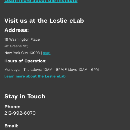
Learn more about the Institute
Visit us at the Leslie eLab
Address:
16 Washington Place
(at Greene St.)
New York City 10003
|
map
Hours of Operation:
Mondays - Thursdays: 10AM - 8PM Fridays 10AM - 6PM
Learn more about the Leslie eLab
Stay in Touch
Phone:
212-992-6070
Email: