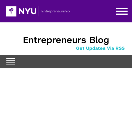
Entrepreneurs Blog
Get Updates Via RSS