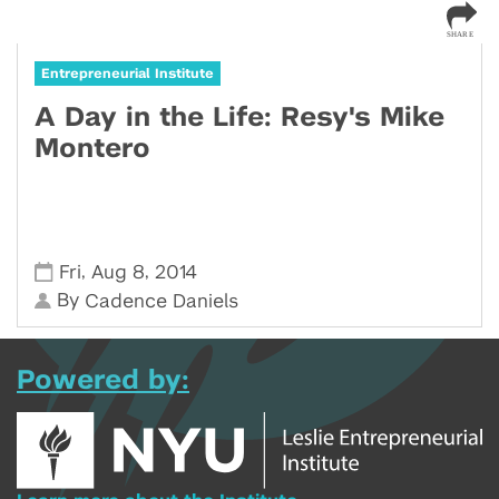
Entrepreneurial Institute
A Day in the Life: Resy's Mike
Montero
,
,
Fri
Aug 8
2014
By
Cadence Daniels
Powered by: