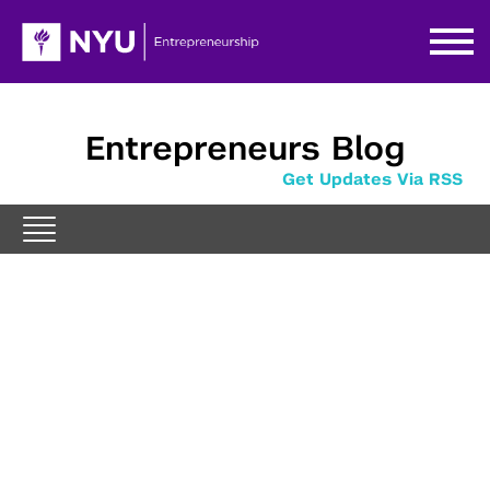
Entrepreneurs Blog
Get Updates Via RSS