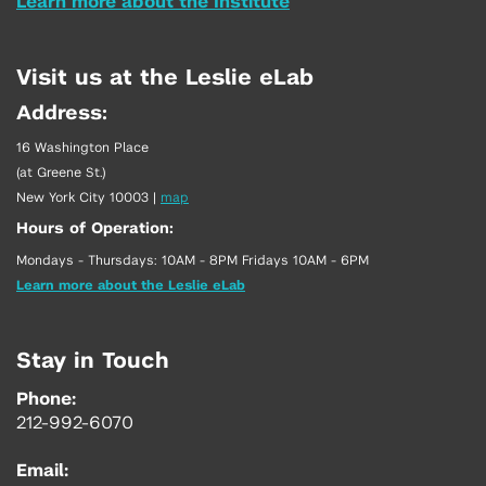
Learn more about the Institute
Visit us at the Leslie eLab
Address:
16 Washington Place
(at Greene St.)
New York City 10003
|
map
Hours of Operation:
Mondays - Thursdays: 10AM - 8PM Fridays 10AM - 6PM
Learn more about the Leslie eLab
Stay in Touch
Phone:
212-992-6070
Email: