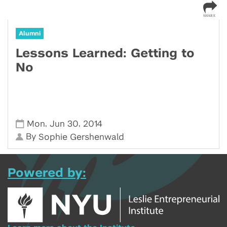
Alumni
Lessons Learned: Getting to
No
,
,
Mon
Jun 30
2014
By
Sophie Gershenwald
Powered by: