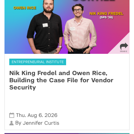
ENTREPRENEURIAL INSTITUTE
Nik King Fredel and Owen Rice,
Building the Case File for Vendor
Security
,
,
Thu
Aug 6
2026
By
Jennifer Curtis