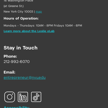
16 Washington Place
(at Greene St.)
New York City 10003
|
map
Hours of Operation:
Mondays - Thursdays: 10AM - 8PM Fridays 10AM - 6PM
Learn more about the Leslie eLab
Stay in Touch
Phone:
212-992-6070
Email:
entrepreneur@nyu.edu
Accessibility