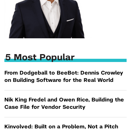
5 Most Popular
From Dodgeball to BeeBot: Dennis Crowley
on Building Software for the Real World
Nik King Fredel and Owen Rice, Building the
Case File for Vendor Security
Kinvolved: Built on a Problem, Not a Pitch