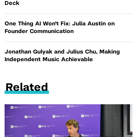
Deck
One Thing AI Won't Fix: Julia Austin on
Founder Communication
Jonathan Gulyak and Julius Chu, Making
Independent Music Achievable
Related