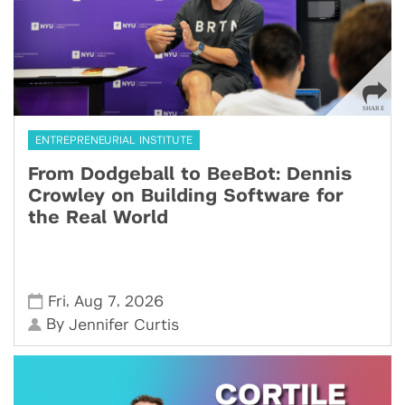
ENTREPRENEURIAL INSTITUTE
From Dodgeball to BeeBot: Dennis
Crowley on Building Software for
the Real World
,
,
Fri
Aug 7
2026
By
Jennifer Curtis