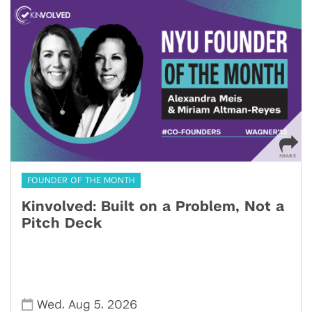
FOUNDER OF THE MONTH
Kinvolved: Built on a Problem, Not a
Pitch Deck
,
,
Wed
Aug 5
2026