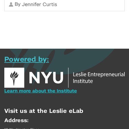
By
Jennifer Curtis
Powered by:
Learn more about the Institute
Visit us at the Leslie eLab
Address: