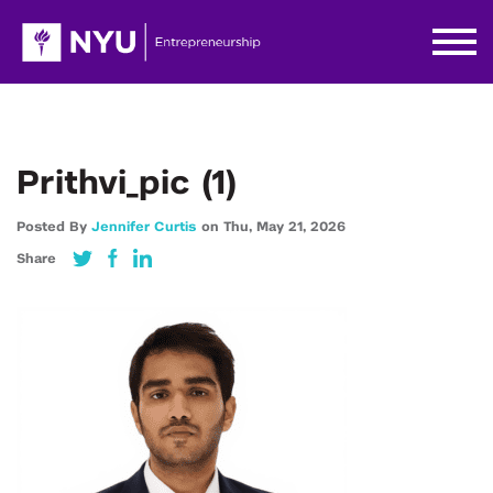
Prithvi_pic (1)
Posted By
Jennifer Curtis
on
Thu,
May 21,
2026
Share