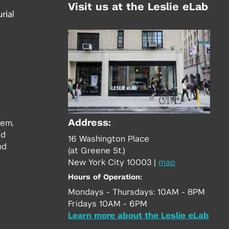
Visit us at the Leslie eLab
Address:
tem,
nd
16 Washington Place
nd
(at Greene St.)
New York City 10003
|
map
Hours of Operation:
Mondays - Thursdays: 10AM - 8PM
Fridays 10AM - 6PM
Learn more about the Leslie eLab