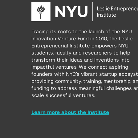
Tracing its roots to the launch of the NYU
Innovation Venture Fund in 2010, the Leslie
Entrepreneurial Institute empowers NYU
students, faculty and researchers to help
transform their ideas and inventions into
impactful ventures. We connect aspiring
founders with NYC’s vibrant startup ecosys
providing community, training, mentorship, a
funding to address meaningful challenges a
scale successful ventures.
Learn more about the Institute