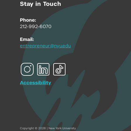
Stay in Touch
Phone:
212-992-6070
Email:
entrepreneur@nyu.edu
Accessibility
Copyright © 2026 | New York University