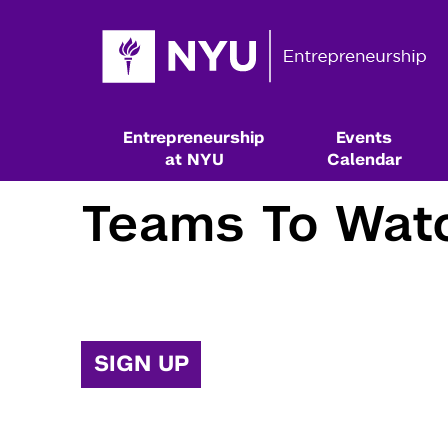
Entrepreneurship
Events
at NYU
Calendar
Teams To Wat
SIGN UP
Resources & Classes