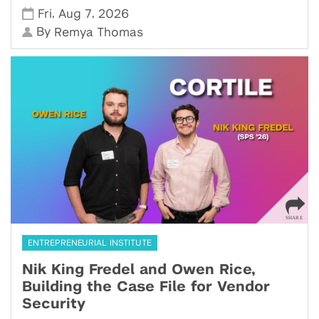
,
,
Fri
Aug 7
2026
By
Remya Thomas
ENTREPRENEURIAL INSTITUTE
Nik King Fredel and Owen Rice,
Building the Case File for Vendor
Security