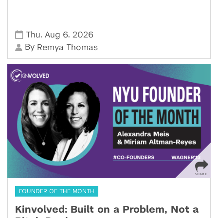
,
,
Thu
Aug 6
2026
By
Remya Thomas
FOUNDER OF THE MONTH
Kinvolved: Built on a Problem, Not a