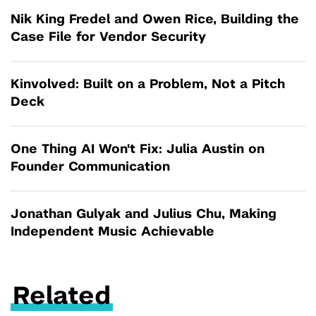
Nik King Fredel and Owen Rice, Building the
Case File for Vendor Security
Kinvolved: Built on a Problem, Not a Pitch
Deck
One Thing AI Won't Fix: Julia Austin on
Founder Communication
Jonathan Gulyak and Julius Chu, Making
Independent Music Achievable
Related