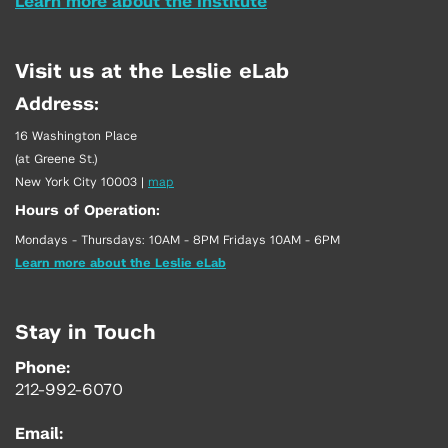
Learn more about the Institute
Visit us at the Leslie eLab
Address:
16 Washington Place
(at Greene St.)
New York City 10003
|
map
Hours of Operation:
Mondays - Thursdays: 10AM - 8PM Fridays 10AM - 6PM
Learn more about the Leslie eLab
Stay in Touch
Phone:
212-992-6070
Email: