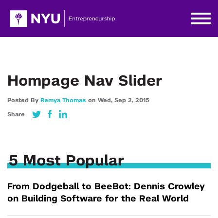
Hompage Nav Slider
Posted By
Remya Thomas
on
Wed,
Sep 2,
2015
Share
5 Most Popular
From Dodgeball to BeeBot: Dennis Crowley
on Building Software for the Real World