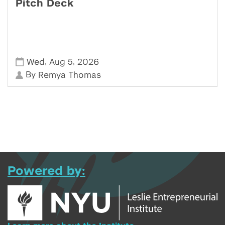
Pitch Deck
,
,
Wed
Aug 5
2026
By
Remya Thomas
Powered by: