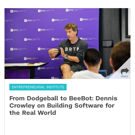
ENTREPRENEURIAL INSTITUTE
From Dodgeball to BeeBot: Dennis
Crowley on Building Software for
the Real World