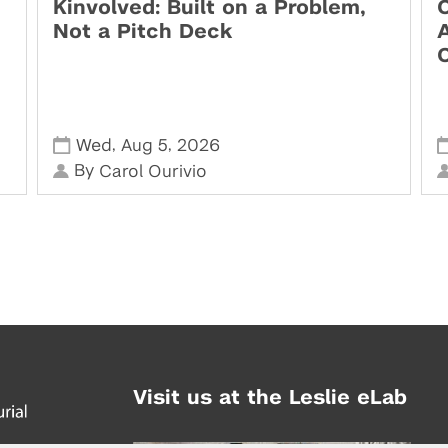
Kinvolved: Built on a Problem,
O
Not a Pitch Deck
,
,
Wed
Aug 5
2026
By
Carol Ourivio
Visit us at the Leslie eLab