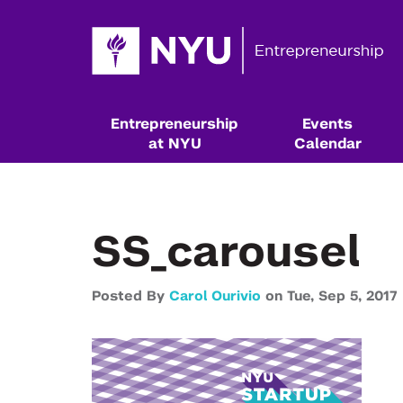
Entrepreneurship
Events
at NYU
Calendar
SS_carousel
Posted By
Carol Ourivio
on
Tue,
Sep 5,
2017
Resources & Classes