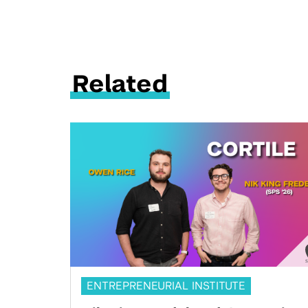
Related
ENTREPRENEURIAL INSTITUTE