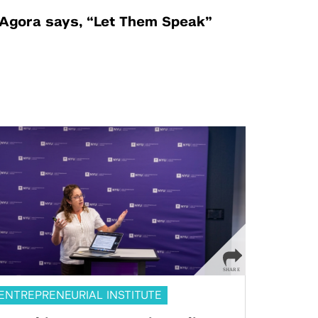
Agora says, “Let Them Speak”
ENTREPRENEURIAL INSTITUTE