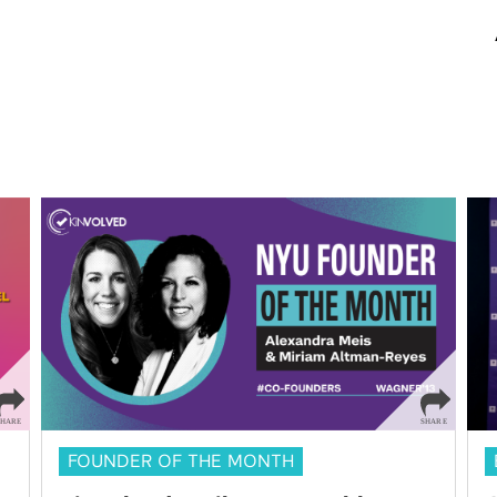
FOUNDER OF THE MONTH