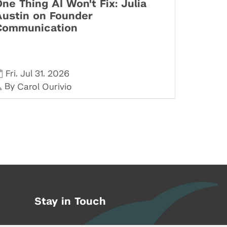
ne Thing AI Won't Fix: Julia
Austin on Founder
Communication
,
,
Fri
Jul 31
2026
By
Carol Ourivio
Stay in Touch