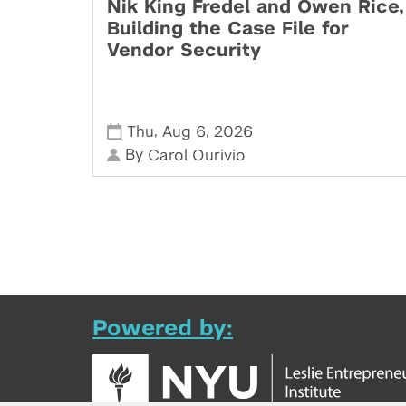
Nik King Fredel and Owen Rice,
Building the Case File for
Vendor Security
,
,
Thu
Aug 6
2026
By
Carol Ourivio
Powered by: