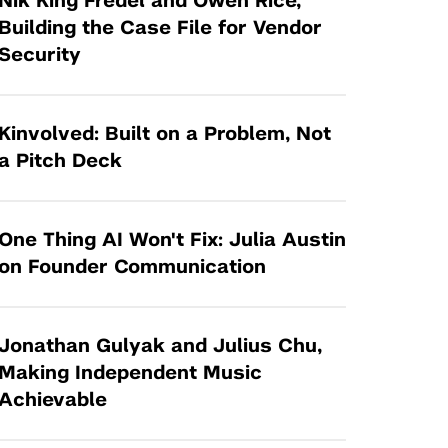
Nik King Fredel and Owen Rice,
Tandon Future Labs
Request a Class Visit from us!
SBIR/STTR
Building the Case File for Vendor
Law Entrepreneurship & Venture Capital
Security
MedTech Venture Prototyping Fund
Program
Therapeutics Alliances
Game Center Incubator
Technology Acceleration &
Kinvolved: Built on a Problem, Not
I-Hub Incubator
Commercialization (TAC) Awards
a Pitch Deck
Production Lab
NYU Langone Health Venture Fund
One Thing AI Won't Fix: Julia Austin
on Founder Communication
Jonathan Gulyak and Julius Chu,
Making Independent Music
Achievable