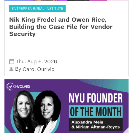
ENTREPRENEURIAL INSTITUTE
Nik King Fredel and Owen Rice,
Building the Case File for Vendor
Security
,
,
Thu
Aug 6
2026
By
Carol Ourivio