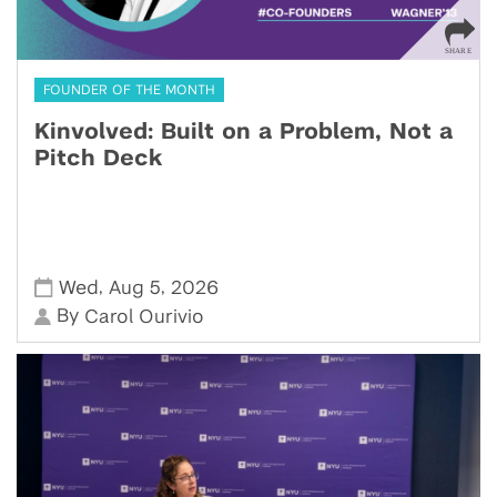
FOUNDER OF THE MONTH
Kinvolved: Built on a Problem, Not a
Pitch Deck
,
,
Wed
Aug 5
2026
By
Carol Ourivio