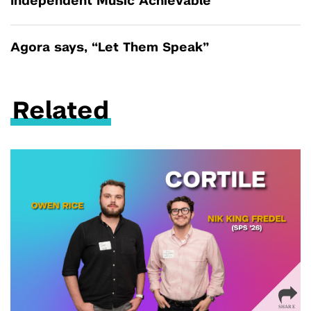
Independent Music Achievable
Agora says, “Let Them Speak”
Related