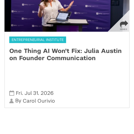
ENTREPRENEURIAL INSTITUTE
One Thing AI Won't Fix: Julia Austin
on Founder Communication
,
,
Fri
Jul 31
2026
By
Carol Ourivio