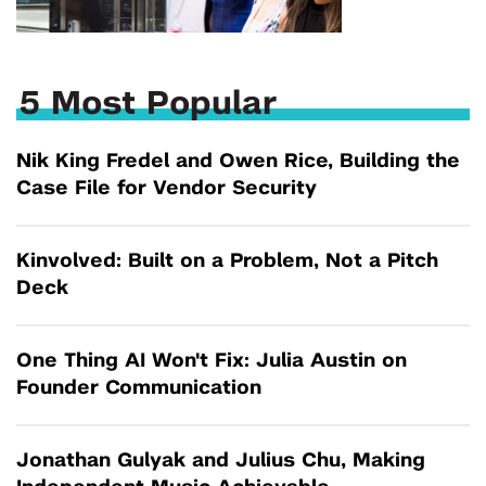
5 Most Popular
Nik King Fredel and Owen Rice, Building the
Case File for Vendor Security
Kinvolved: Built on a Problem, Not a Pitch
Deck
One Thing AI Won't Fix: Julia Austin on
Founder Communication
Jonathan Gulyak and Julius Chu, Making