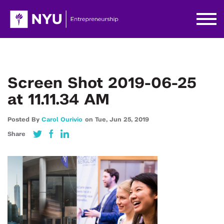
Screen Shot 2019-06-25
at 11.11.34 AM
Posted By
Carol Ourivio
on
Tue,
Jun 25,
2019
Share