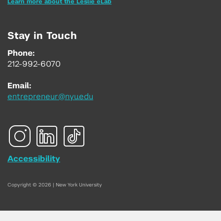
Learn more about the Leslie eLab
Stay in Touch
Phone:
212-992-6070
Email:
entrepreneur@nyu.edu
Accessibility
Copyright © 2026 | New York University