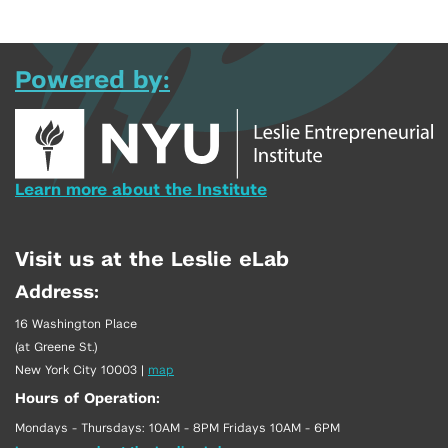
Powered by:
Learn more about the Institute
Visit us at the Leslie eLab
Address:
16 Washington Place
(at Greene St.)
New York City 10003
|
map
Hours of Operation:
Mondays - Thursdays: 10AM - 8PM Fridays 10AM - 6PM