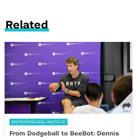
Related
ENTREPRENEURIAL INSTITUTE
From Dodgeball to BeeBot: Dennis