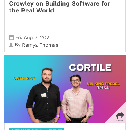
Crowley on Building Software for
the Real World
,
,
Fri
Aug 7
2026
By
Remya Thomas