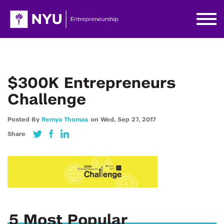
$300K Entrepreneurs
Challenge
Posted By
Remya Thomas
on
Wed,
Sep 27,
2017
Share
5 Most Popular