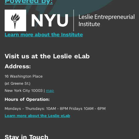
Powered by:
Learn more about the Institute
Visit us at the Leslie eLab
Address:
16 Washington Place
(at Greene St.)
New York City 10003
|
map
Hours of Operation:
Mondays - Thursdays: 10AM - 8PM Fridays 10AM - 6PM
Learn more about the Leslie eLab
Stay in Touch