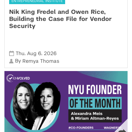
ENTREPRENEURIAL INSTITUTE
Nik King Fredel and Owen Rice,
Building the Case File for Vendor
Security
,
,
Thu
Aug 6
2026
By
Remya Thomas