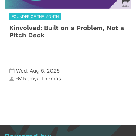
FOUNDER OF THE MONTH
Kinvolved: Built on a Problem, Not a
Pitch Deck
,
,
Wed
Aug 5
2026
By
Remya Thomas