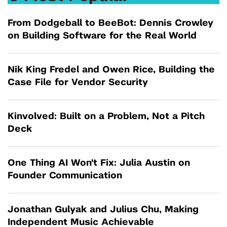
From Dodgeball to BeeBot: Dennis Crowley
on Building Software for the Real World
Nik King Fredel and Owen Rice, Building the
Case File for Vendor Security
Kinvolved: Built on a Problem, Not a Pitch
Deck
One Thing AI Won't Fix: Julia Austin on
Founder Communication
Jonathan Gulyak and Julius Chu, Making
Independent Music Achievable