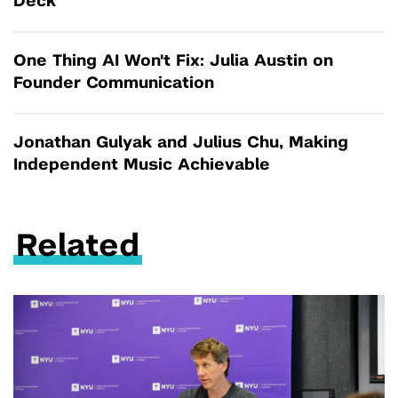
Deck
One Thing AI Won't Fix: Julia Austin on
Founder Communication
Jonathan Gulyak and Julius Chu, Making
Independent Music Achievable
Related