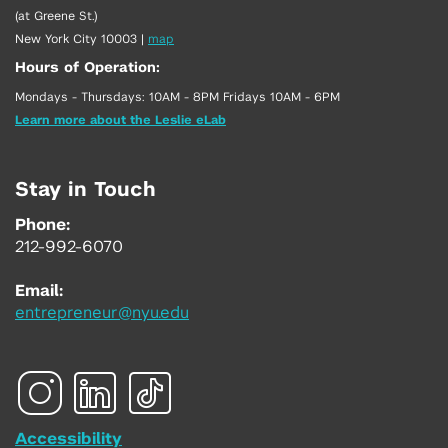
(at Greene St.)
New York City 10003
|
map
Hours of Operation:
Mondays - Thursdays: 10AM - 8PM Fridays 10AM - 6PM
Learn more about the Leslie eLab
Stay in Touch
Phone:
212-992-6070
Email:
entrepreneur@nyu.edu
Accessibility