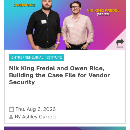
ENTREPRENEURIAL INSTITUTE
Nik King Fredel and Owen Rice,
Building the Case File for Vendor
Security
,
,
Thu
Aug 6
2026
By
Ashley Garrett