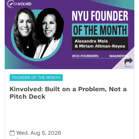
FOUNDER OF THE MONTH
Kinvolved: Built on a Problem, Not a
Pitch Deck
,
,
Wed
Aug 5
2026