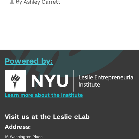
By
Ashley Garrett
Powered by:
Learn more about the Institute
Visit us at the Leslie eLab
Address:
16 Washington Place