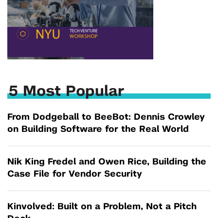
5 Most Popular
From Dodgeball to BeeBot: Dennis Crowley
on Building Software for the Real World
Nik King Fredel and Owen Rice, Building the
Case File for Vendor Security
Kinvolved: Built on a Problem, Not a Pitch