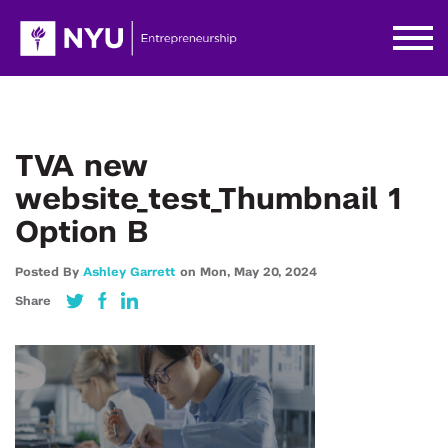
TVA new
website_test_Thumbnail 1
Option B
Posted By
Ashley Garrett
on
Mon,
May 20,
2024
Share