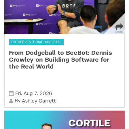
ENTREPRENEURIAL INSTITUTE
From Dodgeball to BeeBot: Dennis
Crowley on Building Software for
the Real World
,
,
Fri
Aug 7
2026
By
Ashley Garrett