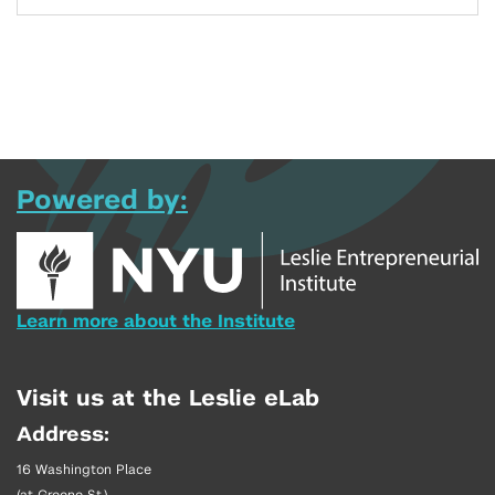
Powered by:
Learn more about the Institute
Visit us at the Leslie eLab
Address:
16 Washington Place
(at Greene St.)