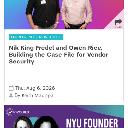
ENTREPRENEURIAL INSTITUTE
Nik King Fredel and Owen Rice,
Building the Case File for Vendor
Security
,
,
Thu
Aug 6
2026
By
Keith Mauppa