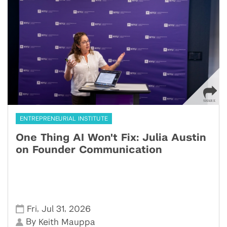
ENTREPRENEURIAL INSTITUTE
One Thing AI Won't Fix: Julia Austin
on Founder Communication
,
,
Fri
Jul 31
2026
By
Keith Mauppa