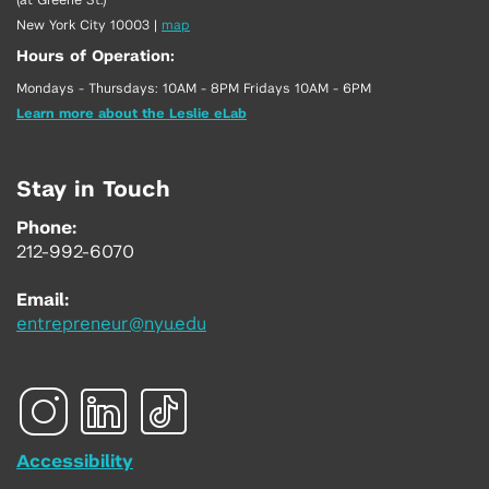
New York City 10003
|
map
Hours of Operation:
Mondays - Thursdays: 10AM - 8PM Fridays 10AM - 6PM
Learn more about the Leslie eLab
Stay in Touch
Phone:
212-992-6070
Email:
entrepreneur@nyu.edu
Accessibility