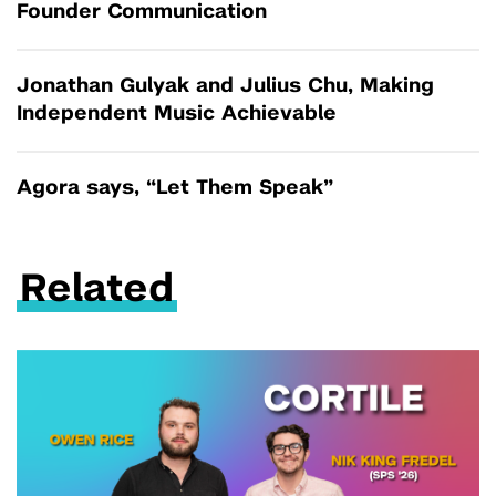
Founder Communication
Jonathan Gulyak and Julius Chu, Making
Independent Music Achievable
Agora says, “Let Them Speak”
Related