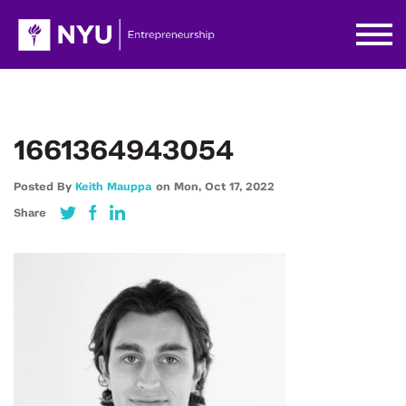
1661364943054
Posted By
Keith Mauppa
on
Mon,
Oct 17,
2022
Share