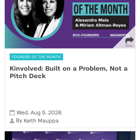
FOUNDER OF THE MONTH
Kinvolved: Built on a Problem, Not a
Pitch Deck
,
,
Wed
Aug 5
2026
By
Keith Mauppa