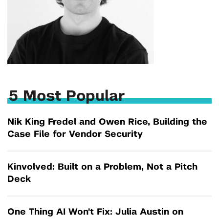
5 Most Popular
Nik King Fredel and Owen Rice, Building the
Case File for Vendor Security
Kinvolved: Built on a Problem, Not a Pitch
Deck
One Thing AI Won't Fix: Julia Austin on