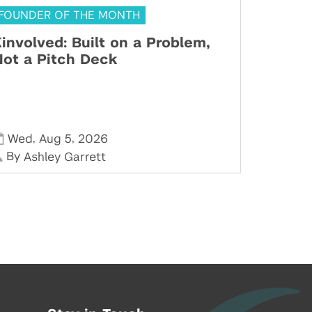
FOUNDER OF THE MONTH
involved: Built on a Problem,
ot a Pitch Deck
,
,
Wed
Aug 5
2026
By
Ashley Garrett