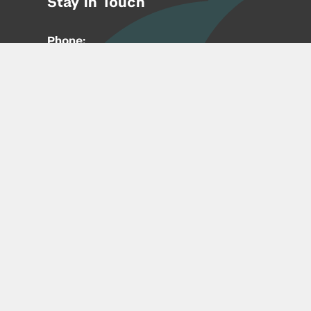
Stay in Touch
Phone:
212-992-6070
Email:
entrepreneur@nyu.edu
Accessibility
Copyright © 2026 | New York University