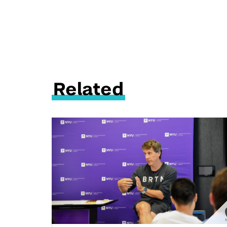
Related