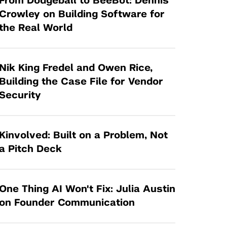
From Dodgeball to BeeBot: Dennis
Tandon Future Labs
Request a Class Visit from us!
SBIR/STTR
Crowley on Building Software for
Law Entrepreneurship & Venture Capital
the Real World
MedTech Venture Prototyping Fund
Program
Therapeutics Alliances
Game Center Incubator
Technology Acceleration &
Nik King Fredel and Owen Rice,
I-Hub Incubator
Commercialization (TAC) Awards
Building the Case File for Vendor
Production Lab
Security
NYU Langone Health Venture Fund
Kinvolved: Built on a Problem, Not
a Pitch Deck
One Thing AI Won't Fix: Julia Austin
on Founder Communication