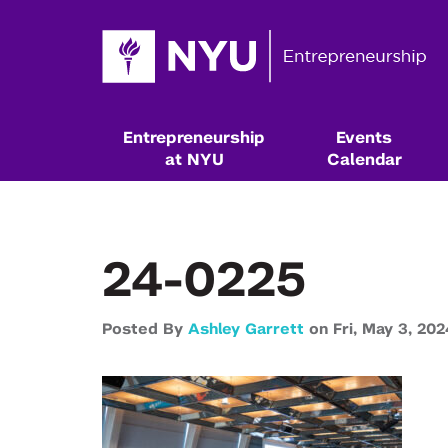
Entrepreneurship
Events
at NYU
Calendar
24-0225
Posted By
Ashley Garrett
on
Fri,
May 3,
202
Resources & Classes