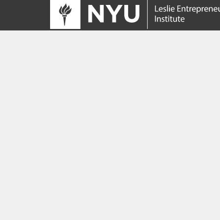
Tracing its roots to the launch of the NYU
Innovation Venture Fund in 2010, the Leslie
Entrepreneurial Institute empowers NYU
students, faculty and researchers to help
transform their ideas and inventions into
impactful ventures. We connect aspiring
founders with NYC’s vibrant startup ecosys
providing community, training, mentorship, a
funding to address meaningful challenges a
scale successful ventures.
Learn more about the Institute