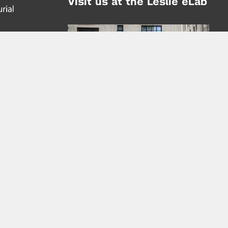
Visit us at the Leslie eLab
Address:
tem,
nd
16 Washington Place
nd
(at Greene St.)
New York City 10003
|
map
Hours of Operation:
Mondays - Thursdays: 10AM - 8PM
Fridays 10AM - 6PM
Learn more about the Leslie eLab