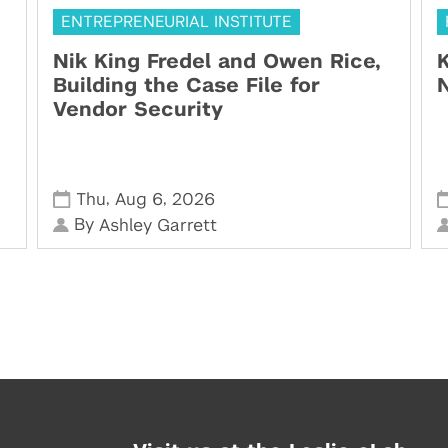
ENTREPRENEURIAL INSTITUTE
Nik King Fredel and Owen Rice,
K
Building the Case File for
N
Vendor Security
,
,
Thu
Aug 6
2026
By
Ashley Garrett