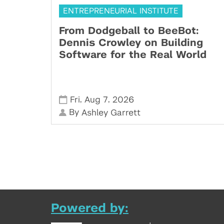
ENTREPRENEURIAL INSTITUTE
From Dodgeball to BeeBot:
Dennis Crowley on Building
Software for the Real World
,
,
Fri
Aug 7
2026
By
Ashley Garrett
Powered by: