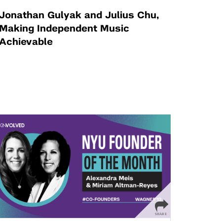
Jonathan Gulyak and Julius Chu,
Making Independent Music
Achievable