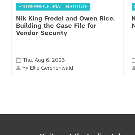
ENTREPRENEURIAL INSTITUTE
Nik King Fredel and Owen Rice,
K
Building the Case File for
N
Vendor Security
,
,
Thu
Aug 6
2026
By
Ellie Gershenwald