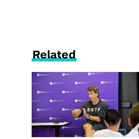
Related