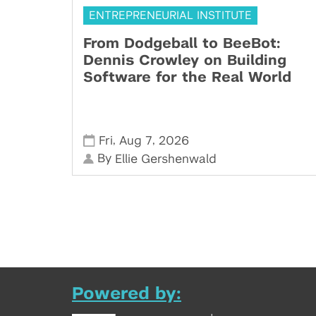
ENTREPRENEURIAL INSTITUTE
From Dodgeball to BeeBot:
Dennis Crowley on Building
Software for the Real World
,
,
Fri
Aug 7
2026
By
Ellie Gershenwald
Powered by: