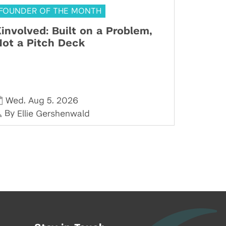
FOUNDER OF THE MONTH
involved: Built on a Problem,
ot a Pitch Deck
,
,
Wed
Aug 5
2026
By
Ellie Gershenwald