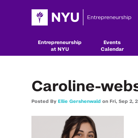
Entrepreneurship
Events
at NYU
Calendar
Caroline-webs
Posted By
Ellie Gershenwald
on
Fri,
Sep 2,
2
Resources & Classes