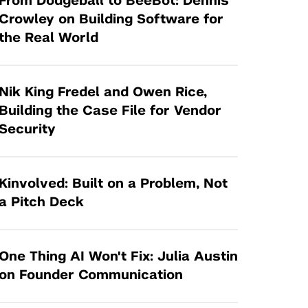
From Dodgeball to BeeBot: Dennis
Tandon Future Labs
Request a Class Visit from us!
SBIR/STTR
Crowley on Building Software for
Law Entrepreneurship & Venture Capital
the Real World
MedTech Venture Prototyping Fund
Program
Therapeutics Alliances
Game Center Incubator
Technology Acceleration &
Nik King Fredel and Owen Rice,
I-Hub Incubator
Commercialization (TAC) Awards
Building the Case File for Vendor
Production Lab
Security
NYU Langone Health Venture Fund
Kinvolved: Built on a Problem, Not
a Pitch Deck
One Thing AI Won't Fix: Julia Austin
on Founder Communication