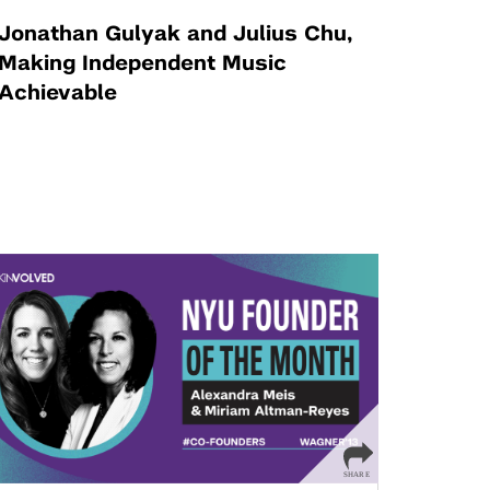
Jonathan Gulyak and Julius Chu,
Making Independent Music
Achievable