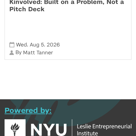
Kinvolved: Built on a Problem, Not a
Pitch Deck
,
,
Wed
Aug 5
2026
By
Matt Tanner
Powered by: