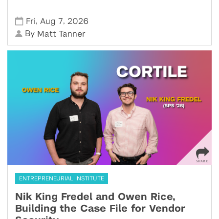
,
,
Fri
Aug 7
2026
By
Matt Tanner
ENTREPRENEURIAL INSTITUTE
Nik King Fredel and Owen Rice,
Building the Case File for Vendor