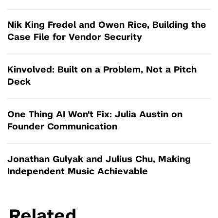
Nik King Fredel and Owen Rice, Building the
Case File for Vendor Security
Kinvolved: Built on a Problem, Not a Pitch
Deck
One Thing AI Won't Fix: Julia Austin on
Founder Communication
Jonathan Gulyak and Julius Chu, Making
Independent Music Achievable
Related