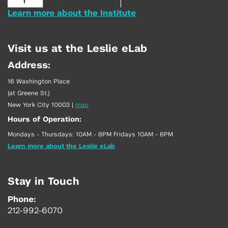
Learn more about the Institute
Visit us at the Leslie eLab
Address:
16 Washington Place
(at Greene St.)
New York City 10003
|
map
Hours of Operation:
Mondays - Thursdays: 10AM - 8PM Fridays 10AM - 6PM
Learn more about the Leslie eLab
Stay in Touch
Phone:
212-992-6070