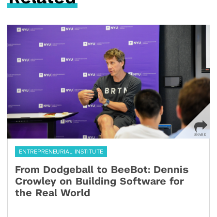
ENTREPRENEURIAL INSTITUTE
From Dodgeball to BeeBot: Dennis
Crowley on Building Software for
the Real World