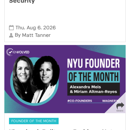
Security
,
,
Thu
Aug 6
2026
By
Matt Tanner
FOUNDER OF THE MONTH