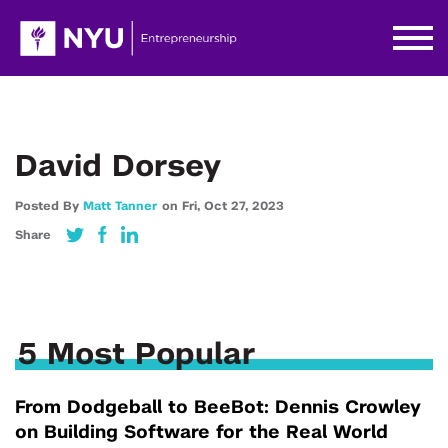
David Dorsey
Posted By
Matt Tanner
on
Fri,
Oct 27,
2023
Share
5 Most Popular
From Dodgeball to BeeBot: Dennis Crowley
on Building Software for the Real World