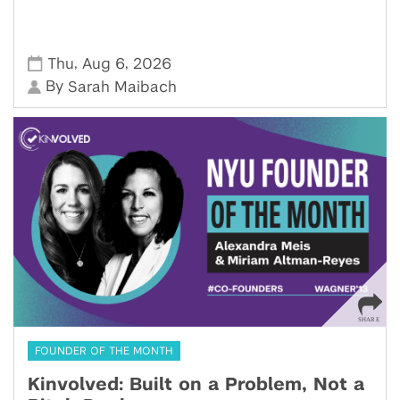
,
,
Thu
Aug 6
2026
By
Sarah Maibach
FOUNDER OF THE MONTH
Kinvolved: Built on a Problem, Not a