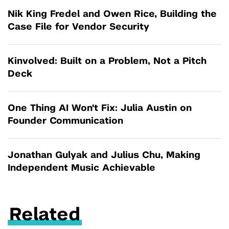
Nik King Fredel and Owen Rice, Building the
Case File for Vendor Security
Kinvolved: Built on a Problem, Not a Pitch
Deck
One Thing AI Won't Fix: Julia Austin on
Founder Communication
Jonathan Gulyak and Julius Chu, Making
Independent Music Achievable
Related