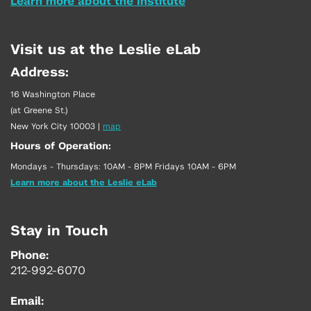
Learn more about the Institute
Visit us at the Leslie eLab
Address:
16 Washington Place
(at Greene St.)
New York City 10003
|
map
Hours of Operation:
Mondays - Thursdays: 10AM - 8PM Fridays 10AM - 6PM
Learn more about the Leslie eLab
Stay in Touch
Phone:
212-992-6070
Email: