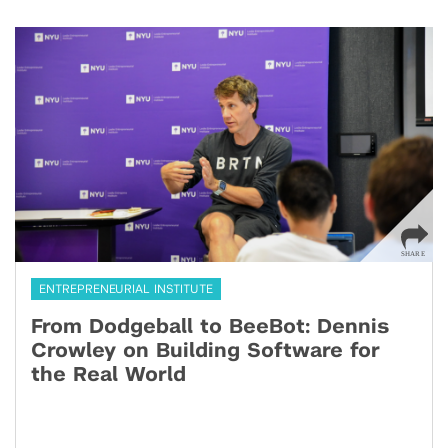
ENTREPRENEURIAL INSTITUTE
From Dodgeball to BeeBot: Dennis
Crowley on Building Software for
the Real World