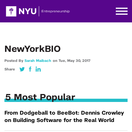
NewYorkBIO
Posted By
Sarah Maibach
on
Tue,
May 30,
2017
Share
5 Most Popular
From Dodgeball to BeeBot: Dennis Crowley
on Building Software for the Real World