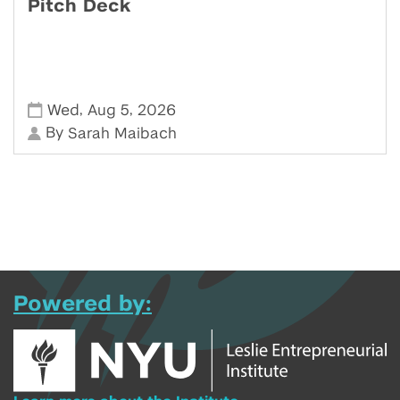
Pitch Deck
,
,
Wed
Aug 5
2026
By
Sarah Maibach
Powered by: