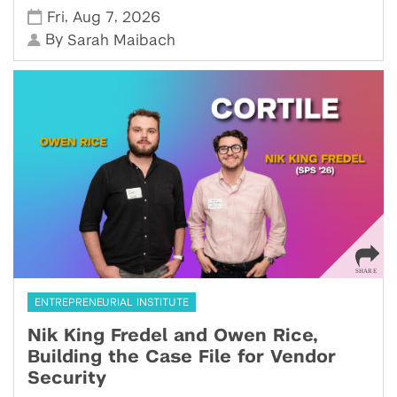
,
,
Fri
Aug 7
2026
By
Sarah Maibach
ENTREPRENEURIAL INSTITUTE
Nik King Fredel and Owen Rice,
Building the Case File for Vendor
Security