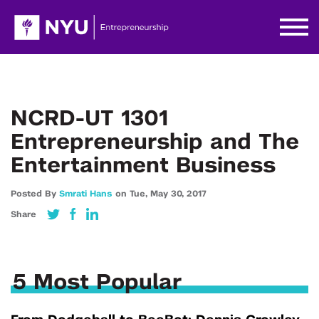
NCRD-UT 1301
Entrepreneurship and The
Entertainment Business
Posted By
Smrati Hans
on
Tue,
May 30,
2017
Share
5 Most Popular