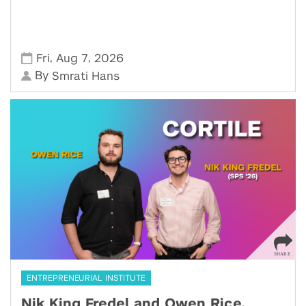
,
,
Fri
Aug 7
2026
By
Smrati Hans
ENTREPRENEURIAL INSTITUTE
Nik King Fredel and Owen Rice,