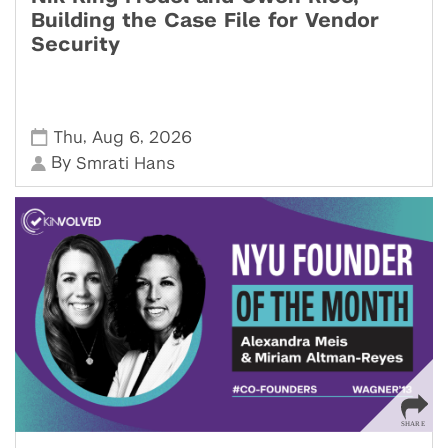
Building the Case File for Vendor
Security
,
,
Thu
Aug 6
2026
By
Smrati Hans