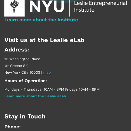
Learn more about the Institute
Visit us at the Leslie eLab
Address:
16 Washington Place
(at Greene St.)
New York City 10003
|
map
Hours of Operation:
Mondays - Thursdays: 10AM - 8PM Fridays 10AM - 6PM
Learn more about the Leslie eLab
Stay in Touch
Phone: