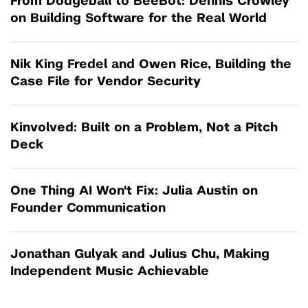
From Dodgeball to BeeBot: Dennis Crowley
on Building Software for the Real World
Nik King Fredel and Owen Rice, Building the
Case File for Vendor Security
Kinvolved: Built on a Problem, Not a Pitch
Deck
One Thing AI Won't Fix: Julia Austin on
Founder Communication
Jonathan Gulyak and Julius Chu, Making
Independent Music Achievable