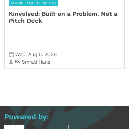
FOUNDER OF THE MONTH
Kinvolved: Built on a Problem, Not a
Pitch Deck
,
,
Wed
Aug 5
2026
By
Smrati Hans
Powered by: