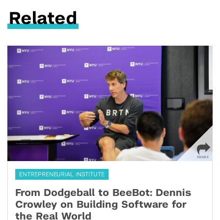
Related
ENTREPRENEURIAL INSTITUTE
From Dodgeball to BeeBot: Dennis
Crowley on Building Software for
the Real World