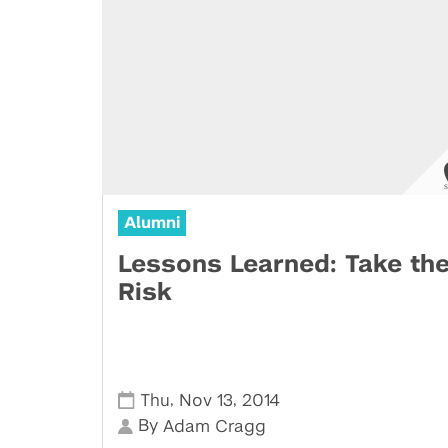
Alumni
Lessons Learned: Take th
Risk
,
,
Thu
Nov 13
2014
By
Adam Cragg