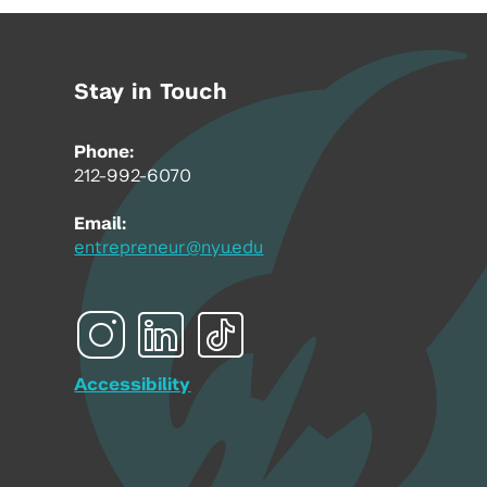
Stay in Touch
Phone:
212-992-6070
Email:
entrepreneur@nyu.edu
Accessibility