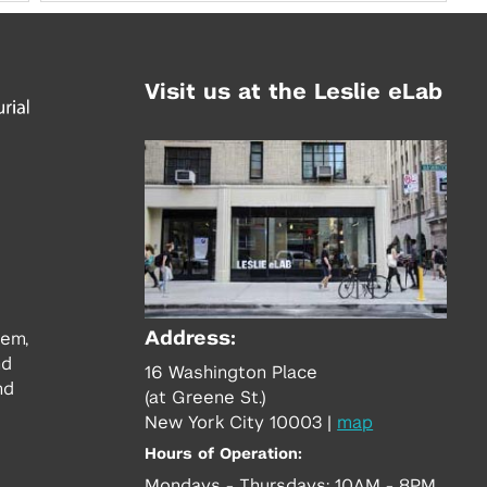
Visit us at the Leslie eLab
Address:
tem,
nd
16 Washington Place
nd
(at Greene St.)
New York City 10003
|
map
Hours of Operation:
Mondays - Thursdays: 10AM - 8PM