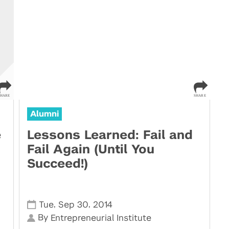
Alumni
e
Lessons Learned: Fail and
Fail Again (Until You
Succeed!)
,
,
Tue
Sep 30
2014
By
Entrepreneurial Institute