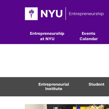
Entrepreneurship
Events
at NYU
Calendar
Entrepreneurial
Student
Institute
Resources & Classes