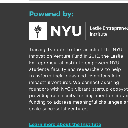
Powered by:
Tracing its roots to the launch of the NYU
Innovation Venture Fund in 2010, the Leslie
Entrepreneurial Institute empowers NYU
students, faculty and researchers to help
transform their ideas and inventions into
impactful ventures. We connect aspiring
founders with NYC’s vibrant startup ecosys
providing community, training, mentorship, a
funding to address meaningful challenges a
scale successful ventures.
Learn more about the Institute