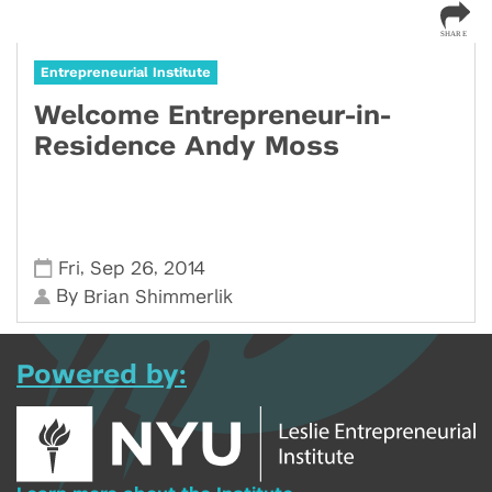
Entrepreneurial Institute
Welcome Entrepreneur-in-
Residence Andy Moss
,
,
Fri
Sep 26
2014
By
Brian Shimmerlik
Powered by: