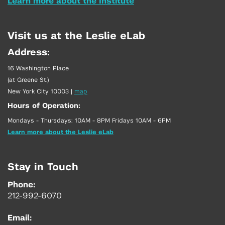
Learn more about the Institute
Visit us at the Leslie eLab
Address:
16 Washington Place
(at Greene St.)
New York City 10003
|
map
Hours of Operation:
Mondays - Thursdays: 10AM - 8PM Fridays 10AM - 6PM
Learn more about the Leslie eLab
Stay in Touch
Phone:
212-992-6070
Email: