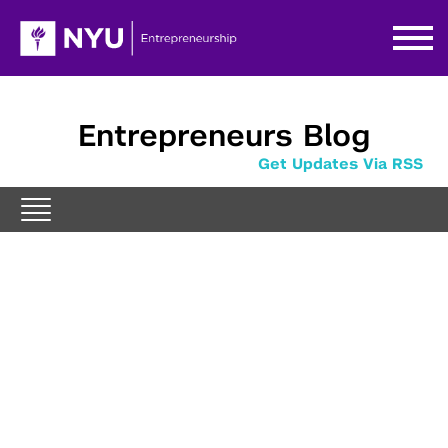
Entrepreneurs Blog
Get Updates Via RSS