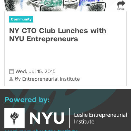
Community
NY CTO Club Lunches with
NYU Entrepreneurs
,
,
Wed
Jul 15
2015
By
Entrepreneurial Institute
Powered by: