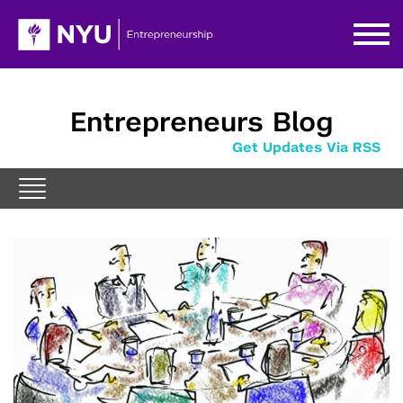
Entrepreneurs Blog
Get Updates Via RSS