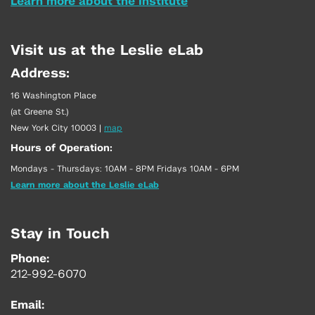
Learn more about the Institute
Visit us at the Leslie eLab
Address:
16 Washington Place
(at Greene St.)
New York City 10003
|
map
Hours of Operation:
Mondays - Thursdays: 10AM - 8PM Fridays 10AM - 6PM
Learn more about the Leslie eLab
Stay in Touch
Phone:
212-992-6070
Email: