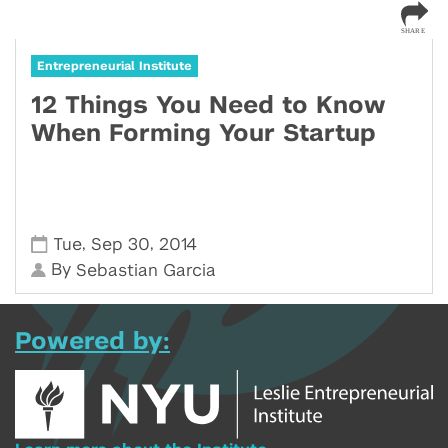
Entrepreneurial Institute
12 Things You Need to Know
When Forming Your Startup
,
,
Tue
Sep 30
2014
By
Sebastian Garcia
Powered by: