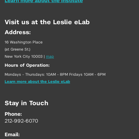
Learn more about the Institute
Visit us at the Leslie eLab
Address:
16 Washington Place
(at Greene St.)
New York City 10003
|
map
Hours of Operation:
Mondays - Thursdays: 10AM - 8PM Fridays 10AM - 6PM
Learn more about the Leslie eLab
Stay in Touch
Phone:
212-992-6070
Email: