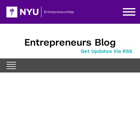
Entrepreneurs Blog
Get Updates Via RSS