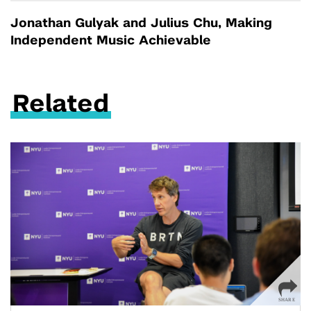
Jonathan Gulyak and Julius Chu, Making
Independent Music Achievable
Related