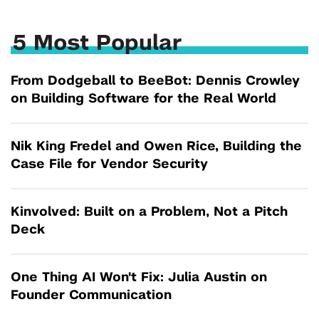
5 Most Popular
From Dodgeball to BeeBot: Dennis Crowley
on Building Software for the Real World
Nik King Fredel and Owen Rice, Building the
Case File for Vendor Security
Kinvolved: Built on a Problem, Not a Pitch
Deck
One Thing AI Won't Fix: Julia Austin on
Founder Communication