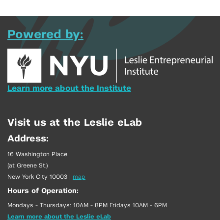
Powered by:
Learn more about the Institute
Visit us at the Leslie eLab
Address:
16 Washington Place
(at Greene St.)
New York City 10003
|
map
Hours of Operation:
Mondays - Thursdays: 10AM - 8PM Fridays 10AM - 6PM
Learn more about the Leslie eLab