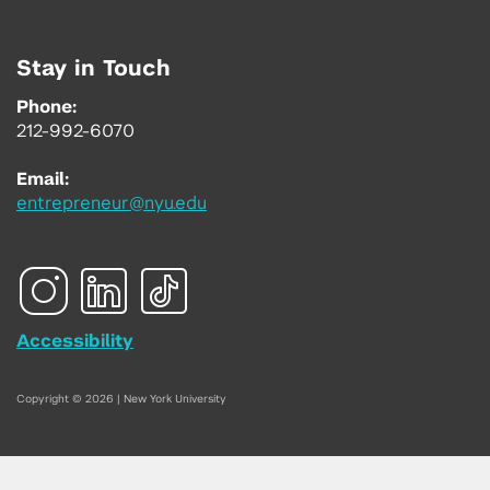
Stay in Touch
Phone:
212-992-6070
Email:
entrepreneur@nyu.edu
Accessibility
Copyright © 2026 | New York University