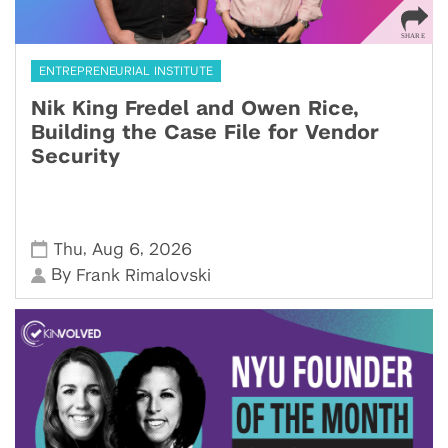
ENTREPRENEURIAL INSTITUTE
Nik King Fredel and Owen Rice,
Building the Case File for Vendor
Security
,
,
Thu
Aug 6
2026
By
Frank Rimalovski