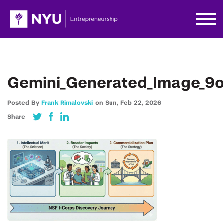
Gemini_Generated_Image_9o
Posted By
Frank Rimalovski
on
Sun,
Feb 22,
2026
Share