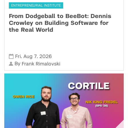
ENTREPRENEURIAL INSTITUTE
From Dodgeball to BeeBot: Dennis
Crowley on Building Software for
the Real World
,
,
Fri
Aug 7
2026
By
Frank Rimalovski