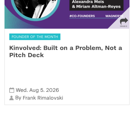
FOUNDER OF THE MONTH
Kinvolved: Built on a Problem, Not a
Pitch Deck
,
,
Wed
Aug 5
2026
By
Frank Rimalovski